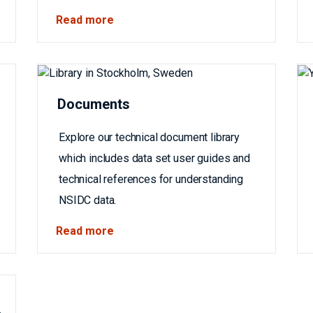
Read more
Documents
Explore our technical document library
which includes data set user guides and
technical references for understanding
NSIDC data.
Read more