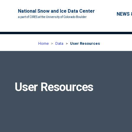
National Snow and Ice Data Center
Main nav
NEWS 
a part of CIRES at the University of Colorado Boulder
Home
Data
User Resources
User Resources