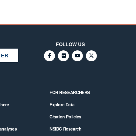
FOLLOW US
TER
FOR RESEARCHERS
phere
Explore Data
Citation Policies
 analyses
NSIDC Research