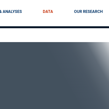
Skip to main content
igation
& ANALYSES
DATA
OUR RESEARCH