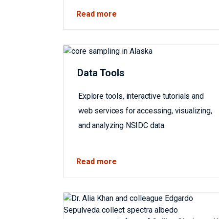
Read more
Data Tools
Explore tools, interactive tutorials and
web services for accessing, visualizing,
and analyzing NSIDC data.
Read more