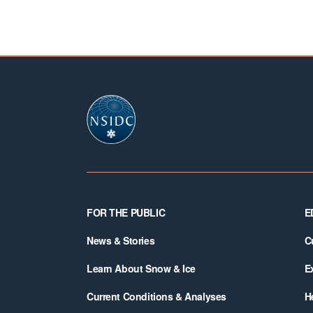
Footer
FOR THE PUBLIC
E
News & Stories
C
Learn About Snow & Ice
E
Current Conditions & Analyses
H