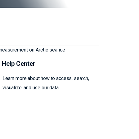
Help Center
Learn more about how to access, search,
visualize, and use our data.