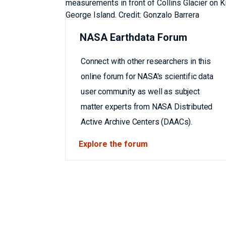
NASA Earthdata Forum
Connect with other researchers in this
online forum for NASA's scientific data
user community as well as subject
matter experts from NASA Distributed
Active Archive Centers (DAACs).
Explore the forum