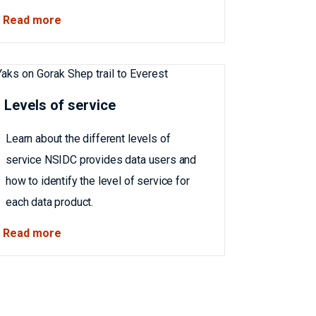
Read more
Levels of service
Learn about the different levels of
service NSIDC provides data users and
how to identify the level of service for
each data product.
Read more