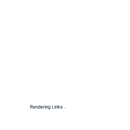
Rendering Links ...