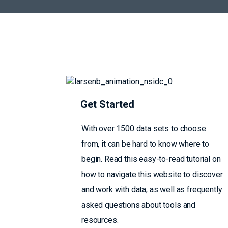
Get Started
With over 1500 data sets to choose
from, it can be hard to know where to
begin. Read this easy-to-read tutorial on
how to navigate this website to discover
and work with data, as well as frequently
asked questions about tools and
resources.