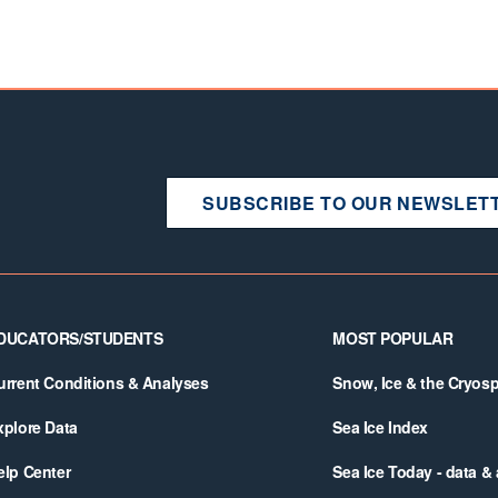
SUBSCRIBE TO OUR NEWSLET
DUCATORS/STUDENTS
MOST POPULAR
urrent Conditions & Analyses
Snow, Ice & the Cryos
xplore Data
Sea Ice Index
elp Center
Sea Ice Today - data &