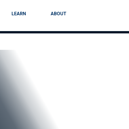
LEARN
ABOUT
Search