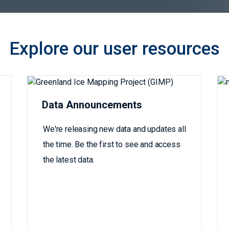
Explore our user resources
Data Announcements
We're releasing new data and updates all
the time. Be the first to see and access
the latest data.