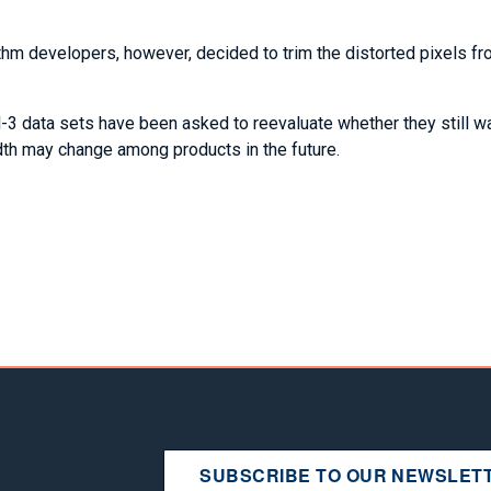
hm developers, however, decided to trim the distorted pixels fr
-3 data sets have been asked to reevaluate whether they still wa
idth may change among products in the future.
SUBSCRIBE TO OUR NEWSLET