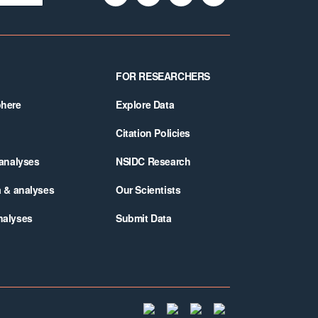
FOR RESEARCHERS
phere
Explore Data
Citation Policies
 analyses
NSIDC Research
a & analyses
Our Scientists
nalyses
Submit Data