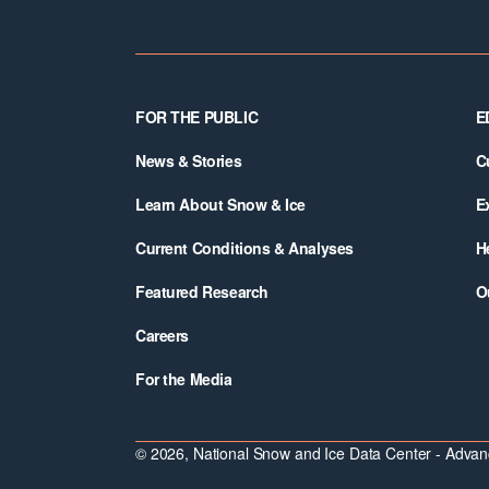
Footer
FOR THE PUBLIC
E
News & Stories
C
Learn About Snow & Ice
E
Current Conditions & Analyses
H
Featured Research
O
Careers
For the Media
© 2026, National Snow and Ice Data Center - Advanc