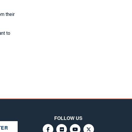
om their
nt to
FOLLOW US
TER