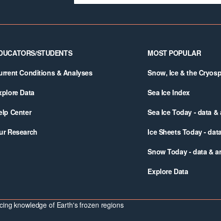
DUCATORS/STUDENTS
MOST POPULAR
urrent Conditions & Analyses
Snow, Ice & the Cryos
xplore Data
Sea Ice Index
elp Center
Sea Ice Today - data &
ur Research
Ice Sheets Today - dat
Snow Today - data & a
Explore Data
ing knowledge of Earth's frozen regions