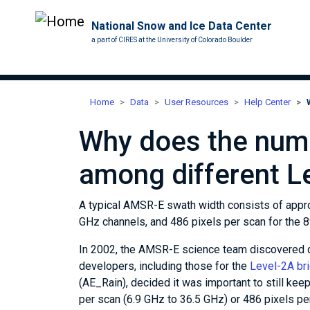
National Snow and Ice Data Center
a part of CIRES at the University of Colorado Boulder
Home
Data
User Resources
Help Center
Why does the numb
among different L
A typical AMSR-E swath width consists of appro
GHz channels, and 486 pixels per scan for the 
In 2002, the AMSR-E science team discovered di
developers, including those for the
Level-2A br
(AE_Rain), decided it was important to still kee
per scan (6.9 GHz to 36.5 GHz) or 486 pixels pe