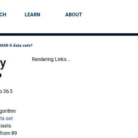
RCH
LEARN
ABOUT
Search
AMSR-E data sets?
ry
Rendering Links ...
?
o 36.5
lgorithm
ta set
pixels
 from 89