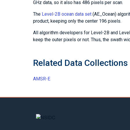
GHz data, so it also has 486 pixels per scan.
The
Level-2B ocean data set
(AE_Ocean) algorit
product, keeping only the center 196 pixels.
All algorithm developers for Level-2B and Level
keep the outer pixels or not. Thus, the swath w
Related Data Collections
AMSR-E