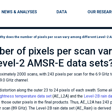
Skip to main content
Main navigation
NEWS & ANALYSES
DATA
OUR RESEA
Why does the number of pixels per scan vary among different Level-2 
er of pixels per scan va
evel-2 AMSR-E data sets
ximately 2000 scans, with 243 pixels per scan for the 6.9 GHz t
89.0 GHz channel.
stortion along the outer 23 to 24 pixels of each swath. Some a
ightness temperature data set
(AE_L2A) and the
Level-2B rain da
p those outer pixels in the final products. Thus, AE_L2A has 243 
r scan (89 GHz). The Level-2B rain data set (AE_Rain) is derived