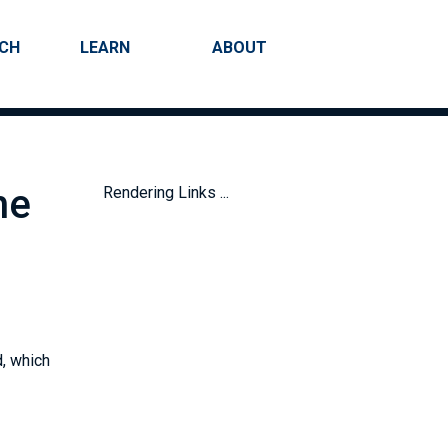
RCH
LEARN
ABOUT
Search
he
Rendering Links ...
d, which