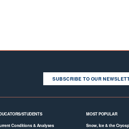
SUBSCRIBE TO OUR NEWSLET
DUCATORS/STUDENTS
MOST POPULAR
urrent Conditions & Analyses
Snow, Ice & the Cryos