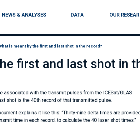
Skip to main content
Main navigation
NEWS & ANALYSES
DATA
OUR RESEA
What is meant by the first and last shot in the record?
e first and last shot in t
re associated with the transmit pulses from the ICESat/GLAS
last shot is the 40th record of that transmitted pulse.
ument explains it like this: "Thirty-nine delta times are provide
ansmit time in each record, to calculate the 40 laser shot times."