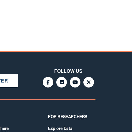
FOLLOW US
TER
FOR RESEARCHERS
phere
Explore Data