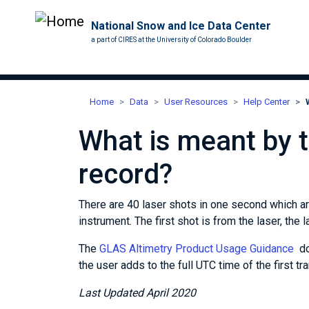
National Snow and Ice Data Center
a part of CIRES at the University of Colorado Boulder
Home
Data
User Resources
Help Center
What is meant by th
record?
There are 40 laser shots in one second which a
instrument. The first shot is from the laser, the 
The
GLAS Altimetry Product Usage Guidance
doc
the user adds to the full UTC time of the first tr
Last Updated April 2020