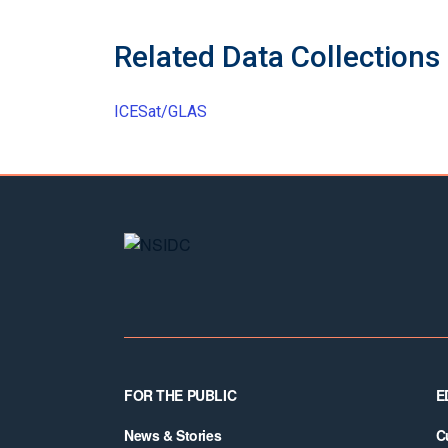
Related Data Collections
ICESat/GLAS
Footer
FOR THE PUBLIC
E
News & Stories
C