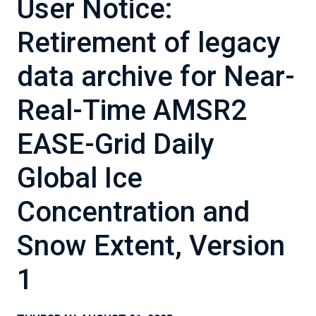
User Notice:
Retirement of legacy
data archive for Near-
Real-Time AMSR2
EASE-Grid Daily
Global Ice
Concentration and
Snow Extent, Version
1