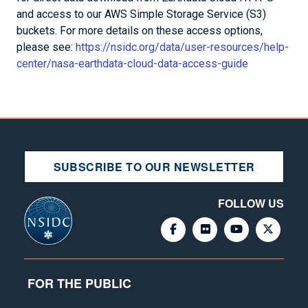
and access to our AWS Simple Storage Service (S3)
buckets. For more details on these access options,
please see:
https://nsidc.org/data/user-resources/help-
center/nasa-earthdata-cloud-data-access-guide
SUBSCRIBE TO OUR NEWSLETTER
FOLLOW US
FOR THE PUBLIC