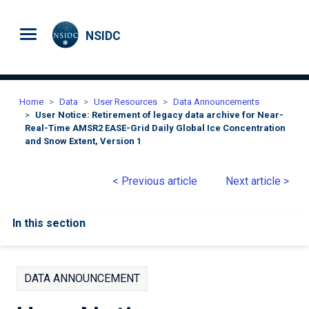
Skip to main content
NSIDC
Home
Data
User Resources
Data Announcements
User Notice: Retirement of legacy data archive for Near-
Real-Time AMSR2 EASE-Grid Daily Global Ice Concentration
and Snow Extent, Version 1
< Previous article
Next article >
In this section
DATA ANNOUNCEMENT