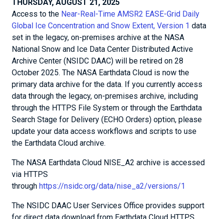
THURSDAY, AUGUST 21, 2025
Access to the
Near-Real-Time AMSR2 EASE-Grid Daily
Global Ice Concentration and Snow Extent, Version 1
data
set in the legacy, on-premises archive at the NASA
National Snow and Ice Data Center Distributed Active
Archive Center (NSIDC DAAC) will be retired on 28
October 2025. The NASA Earthdata Cloud is now the
primary data archive for the data. If you currently access
data through the legacy, on-premises archive, including
through the HTTPS File System or through the Earthdata
Search Stage for Delivery (ECHO Orders) option, please
update your data access workflows and scripts to use
the Earthdata Cloud archive.
The NASA Earthdata Cloud NISE_A2 archive is accessed
via HTTPS
through
https://nsidc.org/data/nise_a2/versions/1
The NSIDC DAAC User Services Office provides support
for direct data download from Earthdata Cloud HTTPS