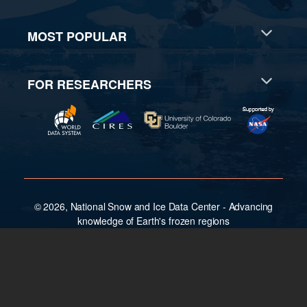
MOST POPULAR
FOR RESEARCHERS
© 2026, National Snow and Ice Data Center - Advancing
knowledge of Earth's frozen regions