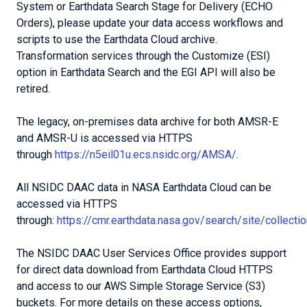
System or Earthdata Search Stage for Delivery (ECHO
Orders), please update your data access workflows and
scripts to use the Earthdata Cloud archive.
Transformation services through the Customize (ESI)
option in Earthdata Search and the EGI API will also be
retired.
The legacy, on-premises data archive for both AMSR-E
and AMSR-U is accessed via HTTPS
through
https://n5eil01u.ecs.nsidc.org/AMSA/
.
All NSIDC DAAC data in NASA Earthdata Cloud can be
accessed via HTTPS
through:
https://cmr.earthdata.nasa.gov/search/site/collec
The NSIDC DAAC User Services Office provides support
for direct data download from Earthdata Cloud HTTPS
and access to our AWS Simple Storage Service (S3)
buckets. For more details on these access options,