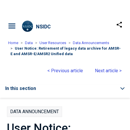
Skip to main content
NSIDC
Home
Data
User Resources
Data Announcements
User Notice: Retirement of legacy data archive for AMSR-
E and AMSR-E/AMSR2 Unified data
< Previous article
Next article >
In this section
DATA ANNOUNCEMENT
User Notice: