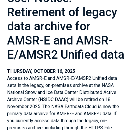
Retirement of legacy
data archive for
AMSR-E and AMSR-
E/AMSR2 Unified data
THURSDAY, OCTOBER 16, 2025
Access to AMSR-E and AMSR-E/AMSR2 Unified data
sets in the legacy, on-premises archive at the NASA
National Snow and Ice Data Center Distributed Active
Archive Center (NSIDC DAAC) will be retired on 18
November 2025. The NASA Earthdata Cloud is now the
primary data archive for AMSR-E and AMSR-U data. If
you currently access data through the legacy, on-
premises archive, including through the HTTPS File