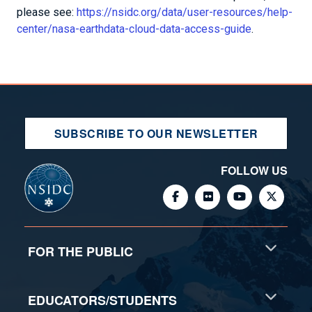
please see:
https://nsidc.org/data/user-resources/help-
center/nasa-earthdata-cloud-data-access-guide
.
SUBSCRIBE TO OUR NEWSLETTER
FOLLOW US
FOR THE PUBLIC
EDUCATORS/STUDENTS