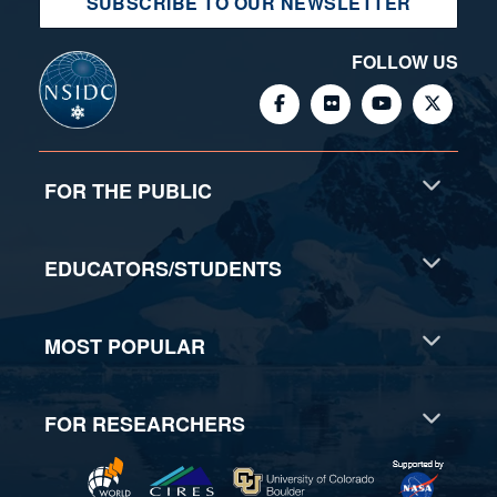
SUBSCRIBE TO OUR NEWSLETTER
FOLLOW US
FOR THE PUBLIC
EDUCATORS/STUDENTS
MOST POPULAR
FOR RESEARCHERS