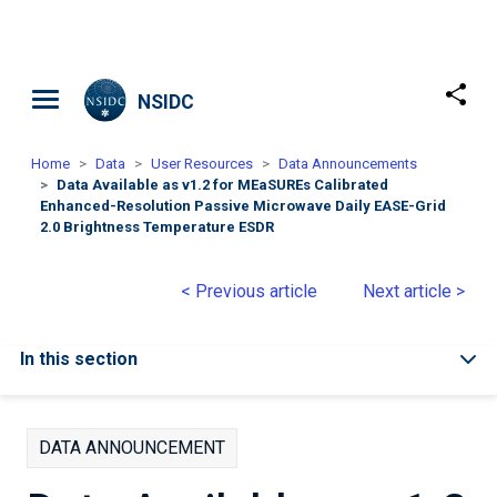
Skip to main content
NSIDC
Home
Data
User Resources
Data Announcements
Data Available as v1.2 for MEaSUREs Calibrated
Enhanced-Resolution Passive Microwave Daily EASE-Grid
2.0 Brightness Temperature ESDR
< Previous article
Next article >
In this section
DATA ANNOUNCEMENT