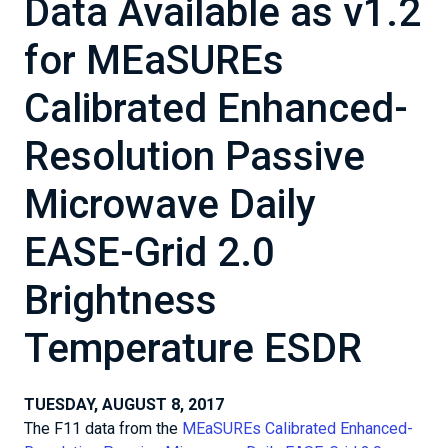
Data Available as v1.2
for MEaSUREs
Calibrated Enhanced-
Resolution Passive
Microwave Daily
EASE-Grid 2.0
Brightness
Temperature ESDR
TUESDAY, AUGUST 8, 2017
The F11 data from the
MEaSUREs Calibrated Enhanced-