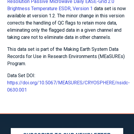
Resolution Passive Microwave Daily EASE-Grid 2.0
Brightness Temperature ESDR, Version 1
data set is now
available at version 1.2. The minor change in this version
corrects the handling of QC flags to retain more data,
eliminating only the flagged data in a given channel and
taking care not to eliminate data in other channels.
This data set is part of the Making Earth System Data
Records for Use in Research Environments (MEaSUREs)
Program.
Data Set DOI:
https://doi.org/10.5067/MEASURES/CRYOSPHERE/nsidc-
0630.001