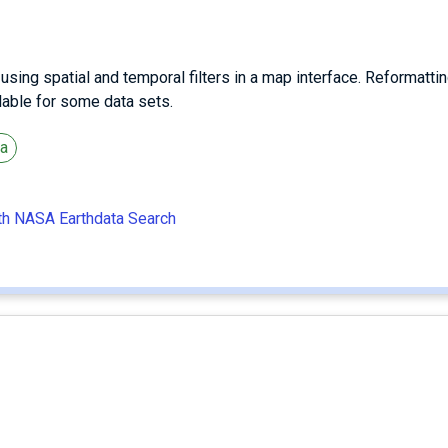
ing spatial and temporal filters in a map interface. Reformattin
ilable for some data sets.
ta
ith NASA Earthdata Search