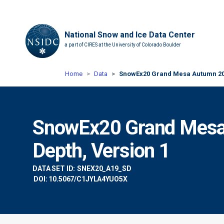
National Snow and Ice Data Center
a part of CIRES at the University of Colorado Boulder
Home
Data
SnowEx20 Grand Mesa Autumn 201
SnowEx20 Grand Mes
Depth, Version 1
DATA SET ID:
SNEX20_A19_SD
DOI: 10.5067/C1JYLA4YUO5X