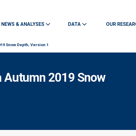
Skip to main content
Main navigation
NEWS & ANALYSES
DATA
OUR RESEAR
9 Snow Depth, Version 1
a Autumn 2019 Snow