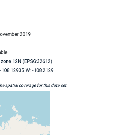
S
November 2019
able
 zone 12N
EPSG:32612
-108.12935
-108.2129
e spatial coverage for this data set.