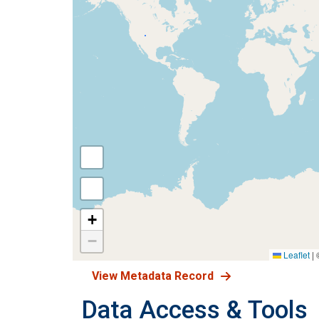
+
−
Leaflet
|
View Metadata Record
Data Access & Tools