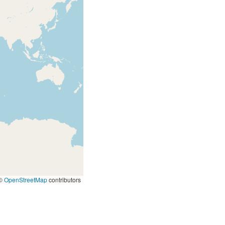
©
OpenStreetMap
contributors