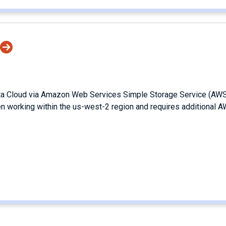
ata Cloud via Amazon Web Services Simple Storage Service (AW
en working within the us-west-2 region and requires additional 