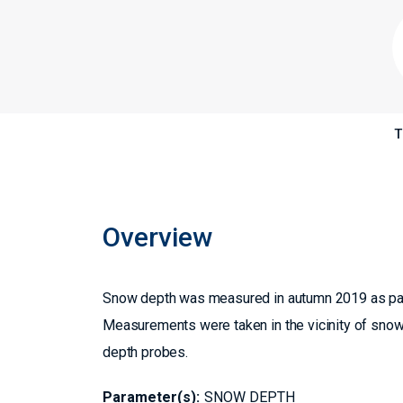
T
Overview
Snow depth was measured in autumn 2019 as pa
Measurements were taken in the vicinity of snow
depth probes.
Parameter(s):
SNOW DEPTH