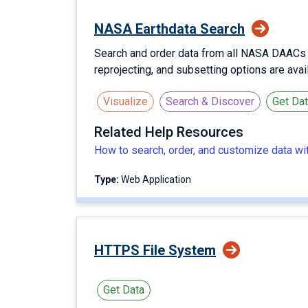
NASA Earthdata Search
Search and order data from all NASA DAACs us
reprojecting, and subsetting options are ava
Visualize
Search & Discover
Get Da
Related Help Resources
How to search, order, and customize data w
Type:
Web Application
HTTPS File System
Get Data