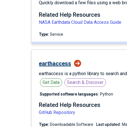
Quickly download a few files using a web br
Related Help Resources
NASA Earthdata Cloud Data Access Guide
Type:
service
earthaccess
earthaccess is a python library to search an
Get Data
Search & Discover
Supported software languages:
Python
Related Help Resources
GitHub Repository
Type:
Downloadable Software
Last updated: