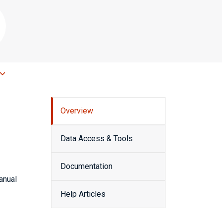
Overview
Data Access & Tools
Documentation
anual
Help Articles