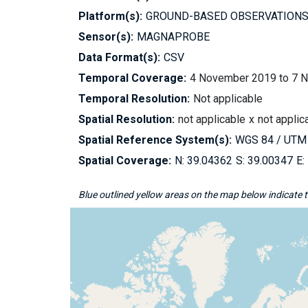
Platform(s):
GROUND-BASED OBSERVATION
Sensor(s):
MAGNAPROBE
Data Format(s):
CSV
Temporal Coverage:
4 November 2019 to 7 
Temporal Resolution:
Not applicable
Spatial Resolution:
not applicable
not applic
Spatial Reference System(s):
WGS 84 / UTM
Spatial Coverage:
39.04362
39.00347
Blue outlined yellow areas on the map below indicate th