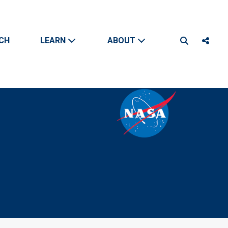
CH
LEARN
ABOUT
Search