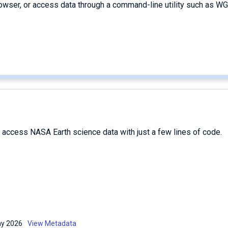
owser, or access data through a command-line utility such as WG
d access NASA Earth science data with just a few lines of code.
May 2026
View Metadata