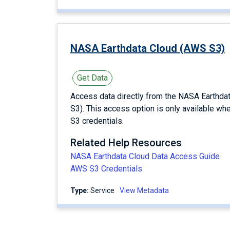
NASA Earthdata Cloud (AWS S3)
Get Data
Access data directly from the NASA Earthd
S3). This access option is only available wh
S3 credentials.
Related Help Resources
NASA Earthdata Cloud Data Access Guide
AWS S3 Credentials
Type:
service
View Metadata