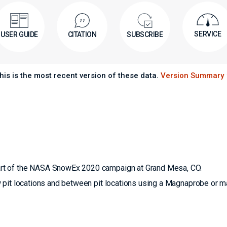
SERVICE
USER GUIDE
CITATION
SUBSCRIBE
his is the most recent version of these data.
Version Summary
rt of the NASA SnowEx 2020 campaign at Grand Mesa, CO.
 pit locations and between pit locations using a Magnaprobe or m