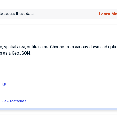
to access these data.
Learn M
e, spatial area, or file name. Choose from various download opti
es as a GeoJSON.
page
View Metadata