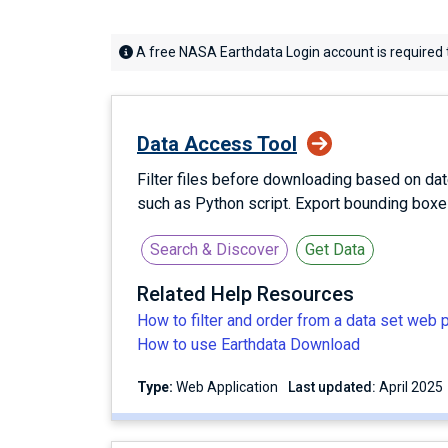
A free NASA Earthdata Login account is required 
Data Access Tool
Filter files before downloading based on dat
such as Python script. Export bounding box
Search & Discover
Get Data
Related Help Resources
How to filter and order from a data set web 
How to use Earthdata Download
Type:
Web Application
Last updated:
April 2025