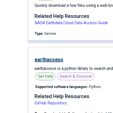
Quickly download a few files using a web br
Related Help Resources
NASA Earthdata Cloud Data Access Guide
Type:
service
earthaccess
earthaccess is a python library to search an
Get Data
Search & Discover
Supported software languages:
Python
Related Help Resources
GitHub Repository