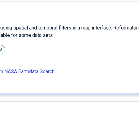
ing spatial and temporal filters in a map interface. Reformattin
ilable for some data sets.
ta
ith NASA Earthdata Search