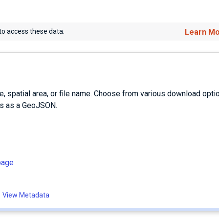
to access these data.
Learn M
e, spatial area, or file name. Choose from various download opti
es as a GeoJSON.
page
View Metadata