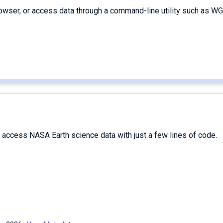
owser, or access data through a command-line utility such as WG
d access NASA Earth science data with just a few lines of code.