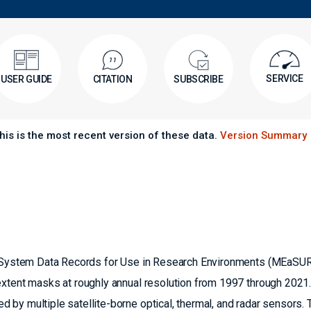
SERVICE
USER GUIDE
CITATION
SUBSCRIBE
his is the most recent version of these data.
Version Summary
th System Data Records for Use in Research Environments (MEaSU
extent masks at roughly annual resolution from 1997 through 2021.
by multiple satellite-borne optical, thermal, and radar sensors. 