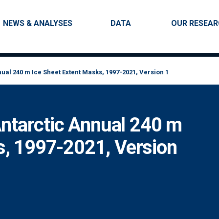
Skip to main content
Main navigation
NEWS & ANALYSES
DATA
OUR RESEA
al 240 m Ice Sheet Extent Masks, 1997-2021, Version 1
tarctic Annual 240 m
s, 1997-2021, Version