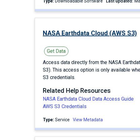
Type:
Downloadable Software
Last updated:
NASA Earthdata Cloud (AWS S3)
Get Data
Access data directly from the NASA Earthd
S3). This access option is only available wh
S3 credentials.
Related Help Resources
NASA Earthdata Cloud Data Access Guide
AWS S3 Credentials
Type:
service
View Metadata