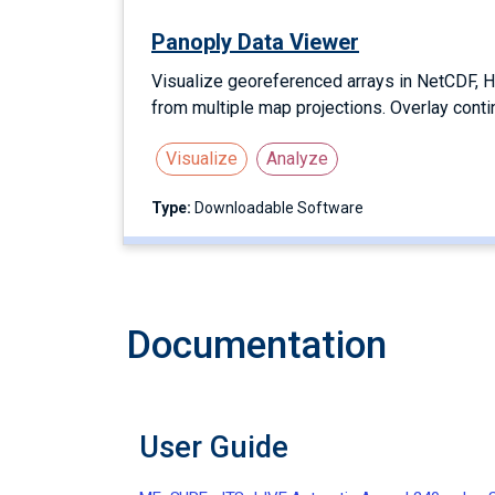
Panoply Data Viewer
Visualize georeferenced arrays in NetCDF, H
from multiple map projections. Overlay conti
Visualize
Analyze
Type:
Downloadable Software
Documentation
User Guide