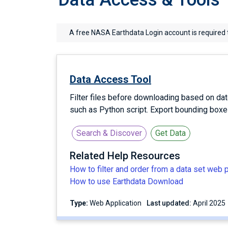
A free NASA Earthdata Login account is required 
Data Access Tool
Filter files before downloading based on dat
such as Python script. Export bounding box
Search & Discover
Get Data
Related Help Resources
How to filter and order from a data set web 
How to use Earthdata Download
Type:
Web Application
Last updated:
April 2025