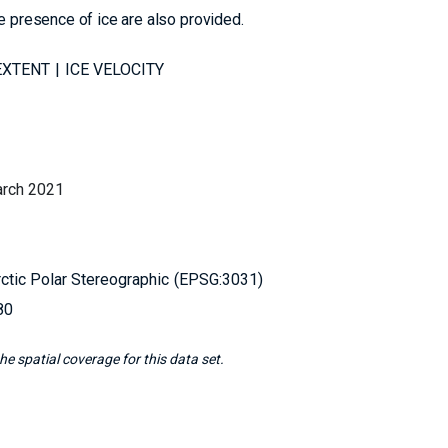
e presence of ice are also provided.
EXTENT
ICE VELOCITY
arch 2021
ctic Polar Stereographic
EPSG:3031
80
e spatial coverage for this data set.