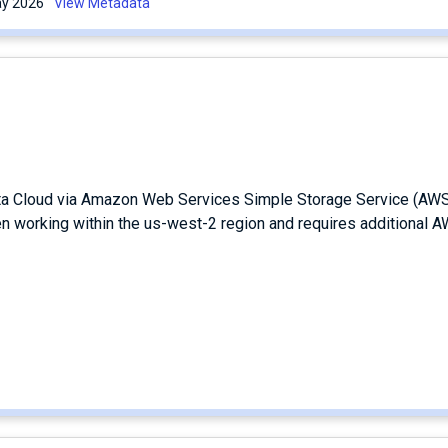
May 2026
View Metadata
ata Cloud via Amazon Web Services Simple Storage Service (AW
en working within the us-west-2 region and requires additional 