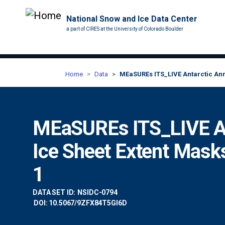
National Snow and Ice Data Center
a part of CIRES at the University of Colorado Boulder
Home
Data
MEaSUREs ITS_LIVE Antarctic Annu
MEaSUREs ITS_LIVE An
Ice Sheet Extent Mask
1
DATA SET ID:
NSIDC-0794
DOI: 10.5067/9ZFX84T5GI6D