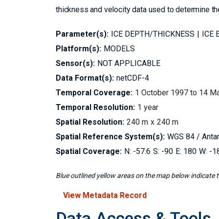
thickness and velocity data used to determine th
Parameter(s):
ICE DEPTH/THICKNESS
ICE 
Platform(s):
MODELS
Sensor(s):
NOT APPLICABLE
Data Format(s):
netCDF-4
Temporal Coverage:
1 October 1997 to 14 M
Temporal Resolution:
1 year
Spatial Resolution:
240 m
240 m
Spatial Reference System(s):
WGS 84 / Antar
Spatial Coverage:
-57.6
-90
180
-1
Blue outlined yellow areas on the map below indicate th
View Metadata Record
Data Access & Tools