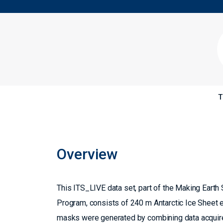
T
Overview
This ITS_LIVE data set, part of the Making Ear
Program, consists of 240 m Antarctic Ice Sheet 
masks were generated by combining data acquired 