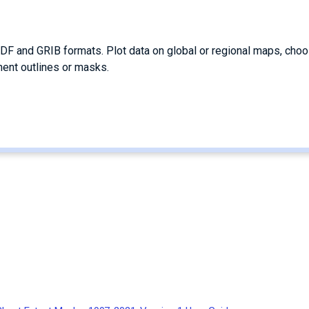
DF and GRIB formats. Plot data on global or regional maps, cho
nent outlines or masks.