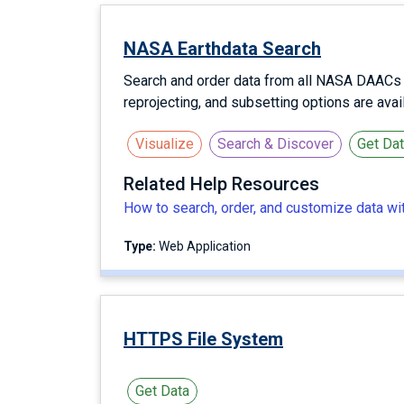
NASA Earthdata Search
Search and order data from all NASA DAACs us
reprojecting, and subsetting options are ava
Visualize
Search & Discover
Get Da
Related Help Resources
How to search, order, and customize data w
Type:
Web Application
HTTPS File System
Get Data