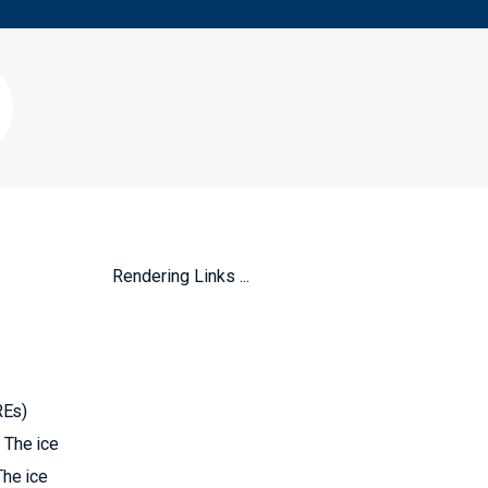
Rendering Links ...
REs)
 The ice
The ice