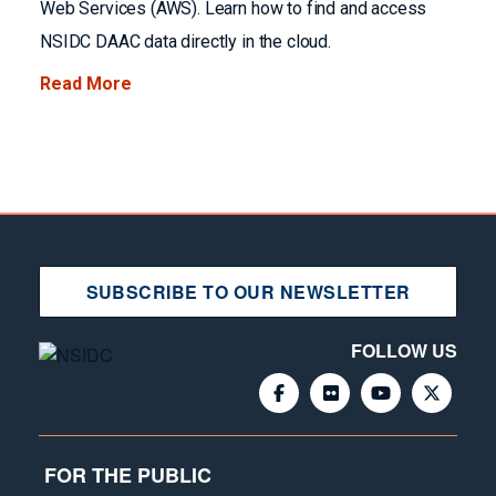
Web Services (AWS). Learn how to find and access
NSIDC DAAC data directly in the cloud.
Read More
SUBSCRIBE TO OUR NEWSLETTER
FOLLOW US
FOR THE PUBLIC