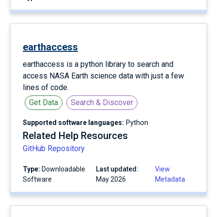
earthaccess
earthaccess is a python library to search and
access NASA Earth science data with just a few
lines of code.
Get Data
Search & Discover
Supported software languages:
Python
Related Help Resources
GitHub Repository
Type:
Downloadable
Last updated:
View
Software
May 2026
Metadata