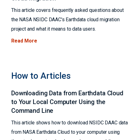
This article covers frequently asked questions about
the NASA NSIDC DAAC's Earthdata cloud migration
project and what it means to data users.
Read More
How to Articles
Downloading Data from Earthdata Cloud
to Your Local Computer Using the
Command Line
This article shows how to download NSIDC DAAC data
from NASA Earthdata Cloud to your computer using