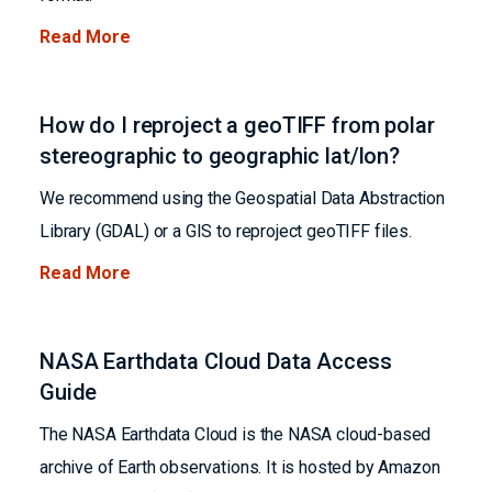
Read More
How do I reproject a geoTIFF from polar
stereographic to geographic lat/lon?
We recommend using the Geospatial Data Abstraction
Library (GDAL) or a GIS to reproject geoTIFF files.
Read More
NASA Earthdata Cloud Data Access
Guide
The NASA Earthdata Cloud is the NASA cloud-based
archive of Earth observations. It is hosted by Amazon