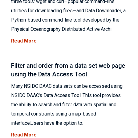
three tools: wget and curl—popular command-line
utilities for downloading files—and Data Downloader, a
Python-based command-line tool developed by the
Physical Oceanography Distributed Active Archi
Read More
Filter and order from a data set web page
using the Data Access Tool
Many NSIDC DAAC data sets can be accessed using
NSIDC DAAC's Data Access Tool. This tool provides
the ability to search and filter data with spatial and
temporal constraints using a map-based
interface.Users have the option to:
Read More