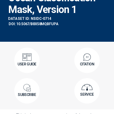
Mask, Version 1
DATA SET ID:
NSIDC-0714
DOI: 10.5067/B8X58MQBFUPA
USER GUIDE
CITATION
SERVICE
SUBSCRIBE