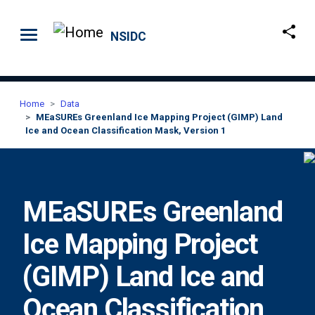
Skip to main content
NSIDC
Home
Data
MEaSUREs Greenland Ice Mapping Project (GIMP) Land
Ice and Ocean Classification Mask, Version 1
MEaSUREs Greenland
Ice Mapping Project
(GIMP) Land Ice and
Ocean Classification