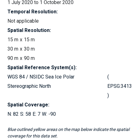
1 July 2020 to 1 October 2020
Temporal Resolution:
Not applicable
Spatial Resolution:
15 m
15 m
30 m
30 m
90 m
90 m
Spatial Reference System(s):
WGS 84 / NSIDC Sea Ice Polar
Stereographic North
EPSG:3413
Spatial Coverage:
82
58
7
-90
Blue outlined yellow areas on the map below indicate the spatial
coverage for this data set.