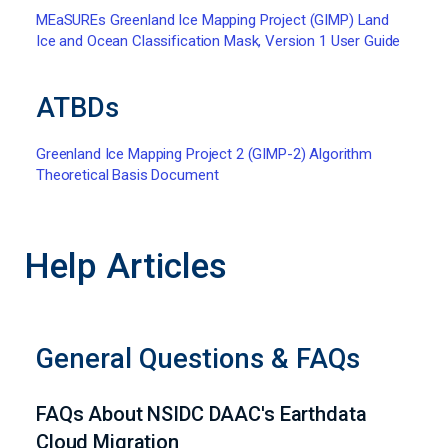
MEaSUREs Greenland Ice Mapping Project (GIMP) Land
Ice and Ocean Classification Mask, Version 1 User Guide
ATBDs
Greenland Ice Mapping Project 2 (GIMP-2) Algorithm
Theoretical Basis Document
Help Articles
General Questions & FAQs
FAQs About NSIDC DAAC's Earthdata
Cloud Migration