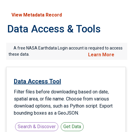
View Metadata Record
Data Access & Tools
A free NASA Earthdata Login account is required to access
these data.
Learn More
Data Access Tool
Filter files before downloading based on date,
spatial area, or file name. Choose from various
download options, such as Python script. Export
bounding boxes as a GeoJSON.
Search & Discover
Get Data