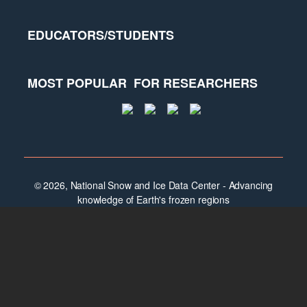
EDUCATORS/STUDENTS
MOST POPULAR
FOR RESEARCHERS
© 2026, National Snow and Ice Data Center - Advancing
knowledge of Earth's frozen regions