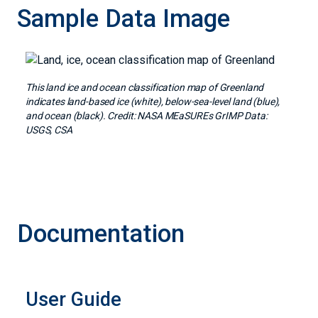
Sample Data Image
Image
This land ice and ocean classification map of Greenland
indicates land-based ice (white), below-sea-level land (blue),
and ocean (black). Credit: NASA MEaSUREs GrIMP Data:
USGS, CSA
Documentation
User Guide