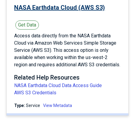
NASA Earthdata Cloud (AWS S3)
Get Data
Access data directly from the NASA Earthdata
Cloud via Amazon Web Services Simple Storage
Service (AWS S3). This access option is only
available when working within the us-west-2
region and requires additional AWS S3 credentials.
Related Help Resources
NASA Earthdata Cloud Data Access Guide
AWS S3 Credentials
Type:
service
View Metadata