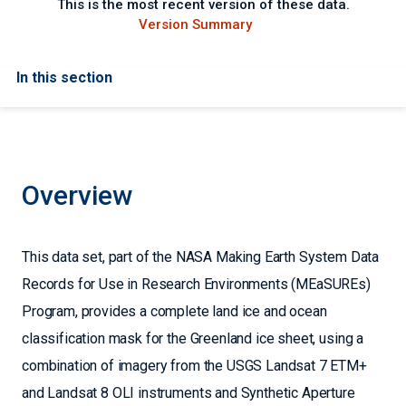
This is the most recent version of these data.
Version Summary
In this section
Overview
This data set, part of the NASA Making Earth System Data
Records for Use in Research Environments (MEaSUREs)
Program, provides a complete land ice and ocean
classification mask for the Greenland ice sheet, using a
combination of imagery from the USGS Landsat 7 ETM+
and Landsat 8 OLI instruments and Synthetic Aperture