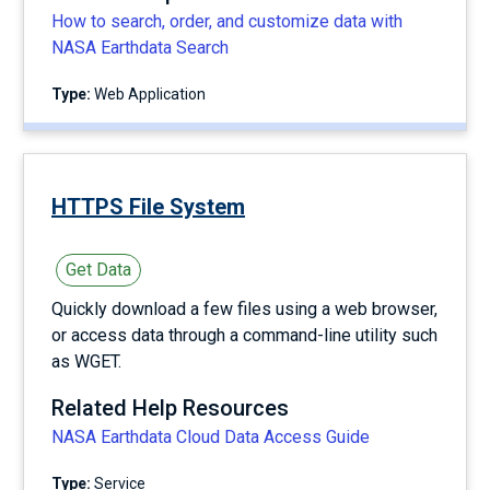
How to search, order, and customize data with
NASA Earthdata Search
Type:
Web Application
HTTPS File System
Get Data
Quickly download a few files using a web browser,
or access data through a command-line utility such
as WGET.
Related Help Resources
NASA Earthdata Cloud Data Access Guide
Type:
service