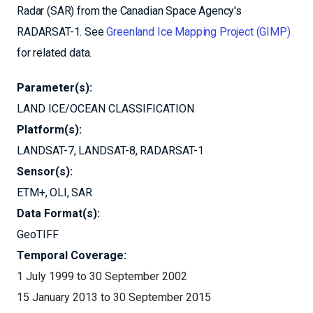
Radar (SAR) from the Canadian Space Agency's
RADARSAT-1. See
Greenland Ice Mapping Project (GIMP)
for related data.
Parameter(s):
LAND ICE/OCEAN CLASSIFICATION
Platform(s):
LANDSAT-7
LANDSAT-8
RADARSAT-1
Sensor(s):
ETM+
OLI
SAR
Data Format(s):
GeoTIFF
Temporal Coverage:
1 July 1999 to 30 September 2002
15 January 2013 to 30 September 2015