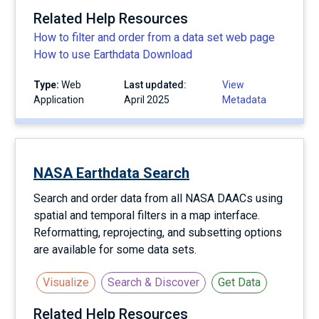
Related Help Resources
How to filter and order from a data set web page
How to use Earthdata Download
Type:
Web
Last updated:
View
Application
April 2025
Metadata
NASA Earthdata Search
Search and order data from all NASA DAACs using
spatial and temporal filters in a map interface.
Reformatting, reprojecting, and subsetting options
are available for some data sets.
Visualize
Search & Discover
Get Data
Related Help Resources