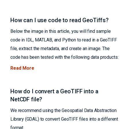
How can I use code to read GeoTiffs?
Below the image in this article, you will find sample
code in IDL, MATLAB, and Python to read in a GeoTIFF
file, extract the metadata, and create an image. The
code has been tested with the following data products:
Read More
How do I convert a GeoTIFF into a
NetCDF file?
We recommend using the Geospatial Data Abstraction
Library (GDAL) to convert GeoTIFF files into a different
format.