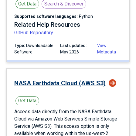
Get Data
Search & Discover
Supported software languages:
Python
Related Help Resources
GitHub Repository
Type:
Downloadable
Last updated:
View
Software
May 2026
Metadata
NASA Earthdata Cloud (AWS S3)
Get Data
Access data directly from the NASA Earthdata
Cloud via Amazon Web Services Simple Storage
Service (AWS S3). This access option is only
available when working within the us-west-2