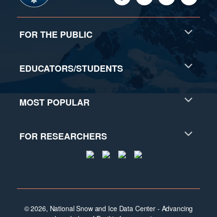
FOR THE PUBLIC
EDUCATORS/STUDENTS
MOST POPULAR
FOR RESEARCHERS
© 2026, National Snow and Ice Data Center - Advancing