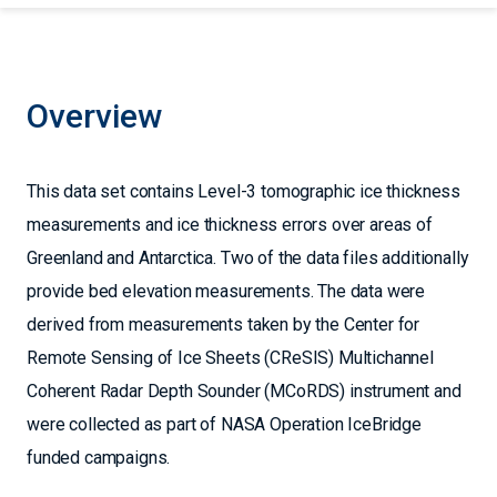
Overview
This data set contains Level-3 tomographic ice thickness
measurements and ice thickness errors over areas of
Greenland and Antarctica. Two of the data files additionally
provide bed elevation measurements. The data were
derived from measurements taken by the Center for
Remote Sensing of Ice Sheets (CReSIS) Multichannel
Coherent Radar Depth Sounder (MCoRDS) instrument and
were collected as part of NASA Operation IceBridge
funded campaigns.