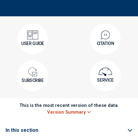
USER GUIDE
CITATION
SERVICE
SUBSCRIBE
This is the most recent version of these data.
Version Summary
In this section