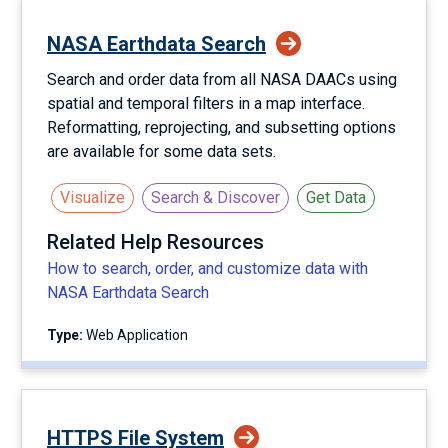
NASA Earthdata Search
Search and order data from all NASA DAACs using
spatial and temporal filters in a map interface.
Reformatting, reprojecting, and subsetting options
are available for some data sets.
Visualize
Search & Discover
Get Data
Related Help Resources
How to search, order, and customize data with
NASA Earthdata Search
Type:
Web Application
HTTPS File System