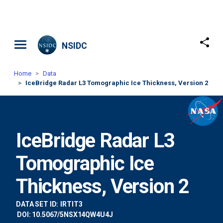
Skip to main content
NSIDC
Home
Data
IceBridge Radar L3 Tomographic Ice Thickness, Version 2
IceBridge Radar L3
Tomographic Ice
Thickness, Version 2
DATA SET ID:
IRTIT3
DOI: 10.5067/5NSX14QW4U4J