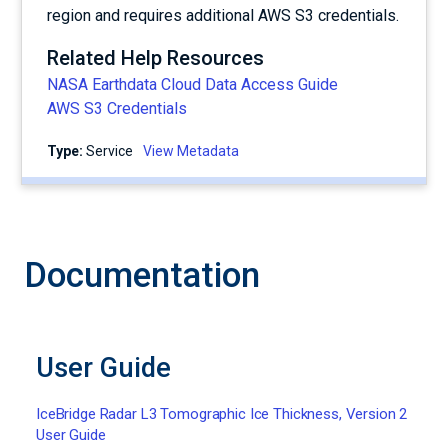
region and requires additional AWS S3 credentials.
Related Help Resources
NASA Earthdata Cloud Data Access Guide
AWS S3 Credentials
Type:
service
View Metadata
Documentation
User Guide
IceBridge Radar L3 Tomographic Ice Thickness, Version 2
User Guide