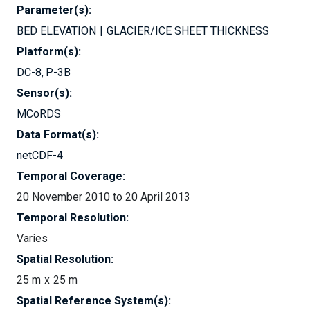
Parameter(s):
BED ELEVATION
GLACIER/ICE SHEET THICKNESS
Platform(s):
DC-8
P-3B
Sensor(s):
MCoRDS
Data Format(s):
netCDF-4
Temporal Coverage:
20 November 2010 to 20 April 2013
Temporal Resolution:
Varies
Spatial Resolution:
25 m
25 m
Spatial Reference System(s):