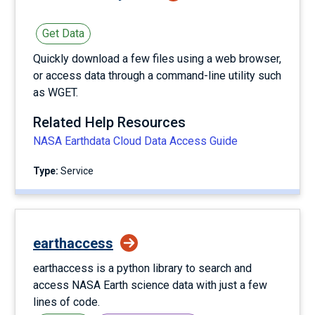
Get Data
Quickly download a few files using a web browser,
or access data through a command-line utility such
as WGET.
Related Help Resources
NASA Earthdata Cloud Data Access Guide
Type:
service
earthaccess
earthaccess is a python library to search and
access NASA Earth science data with just a few
lines of code.