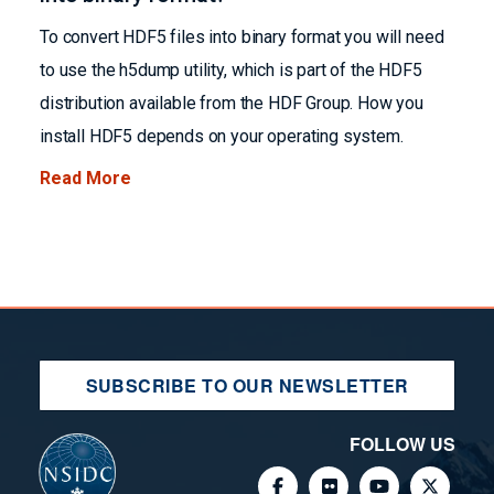
To convert HDF5 files into binary format you will need
to use the h5dump utility, which is part of the HDF5
distribution available from the HDF Group. How you
install HDF5 depends on your operating system.
Read More
SUBSCRIBE TO OUR NEWSLETTER
FOLLOW US