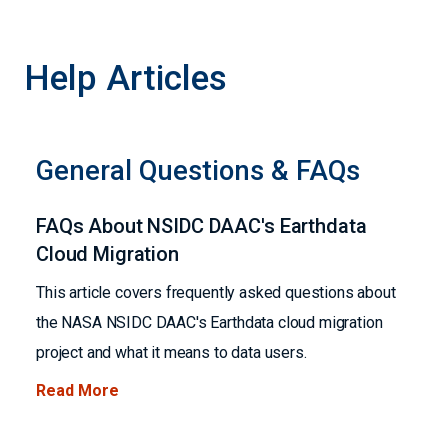
Help Articles
General Questions & FAQs
FAQs About NSIDC DAAC's Earthdata
Cloud Migration
This article covers frequently asked questions about
the NASA NSIDC DAAC's Earthdata cloud migration
project and what it means to data users.
Read More