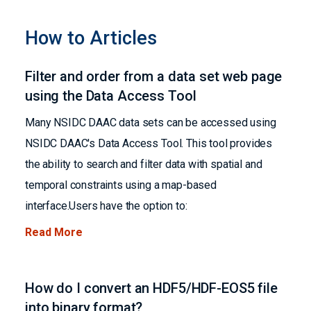
How to Articles
Filter and order from a data set web page
using the Data Access Tool
Many NSIDC DAAC data sets can be accessed using
NSIDC DAAC's Data Access Tool. This tool provides
the ability to search and filter data with spatial and
temporal constraints using a map-based
interface.Users have the option to:
Read More
How do I convert an HDF5/HDF-EOS5 file
into binary format?