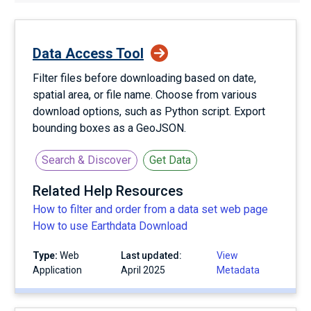
Data Access Tool
Filter files before downloading based on date,
spatial area, or file name. Choose from various
download options, such as Python script. Export
bounding boxes as a GeoJSON.
Search & Discover
Get Data
Related Help Resources
How to filter and order from a data set web page
How to use Earthdata Download
Type:
Web
Last updated:
View
Application
April 2025
Metadata