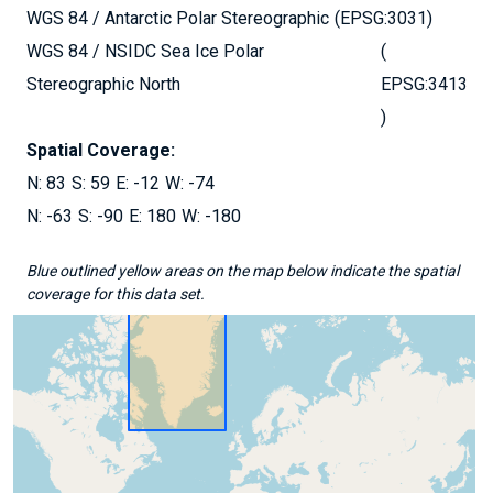
WGS 84 / Antarctic Polar Stereographic
EPSG:3031
WGS 84 / NSIDC Sea Ice Polar
Stereographic North
EPSG:3413
Spatial Coverage:
83
59
-12
-74
-63
-90
180
-180
Blue outlined yellow areas on the map below indicate the spatial
coverage for this data set.