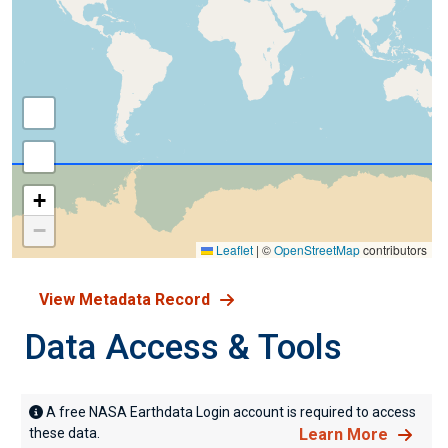
+
−
Leaflet
|
©
OpenStreetMap
contributors
View Metadata Record
Data Access & Tools
A free NASA Earthdata Login account is required to access
these data.
Learn More