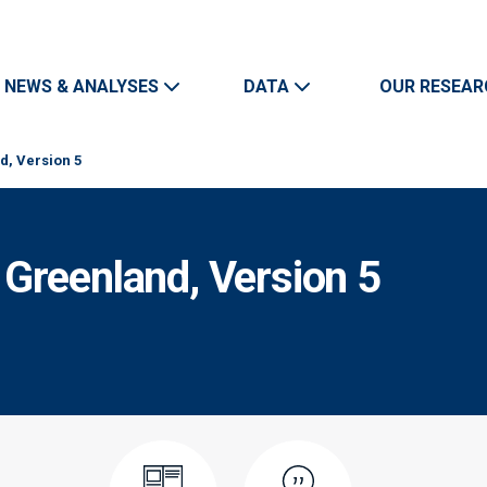
Skip to main content
Main navigation
NEWS & ANALYSES
DATA
OUR RESEAR
, Version 5
Greenland, Version 5