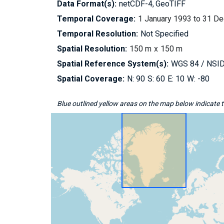
Data Format(s):
netCDF-4
GeoTIFF
Temporal Coverage:
1 January 1993 to 31 D
Temporal Resolution:
Not Specified
Spatial Resolution:
150 m
150 m
Spatial Reference System(s):
WGS 84 / NSIDC
Spatial Coverage:
90
60
10
-80
Blue outlined yellow areas on the map below indicate th