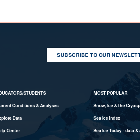
SUBSCRIBE TO OUR NEWSLET
DUCATORS/STUDENTS
MOST POPULAR
urrent Conditions & Analyses
Snow, Ice & the Cryos
xplore Data
Sea Ice Index
elp Center
Sea Ice Today - data &