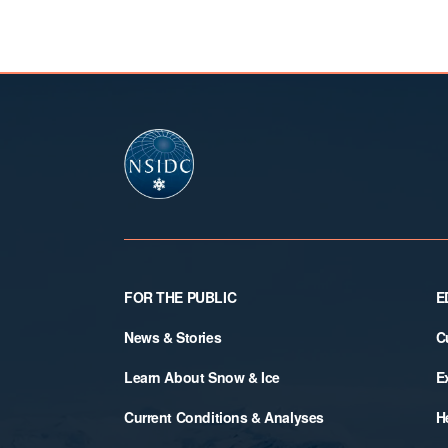
Footer
FOR THE PUBLIC
E
News & Stories
C
Learn About Snow & Ice
E
Current Conditions & Analyses
H