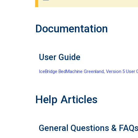
Documentation
User Guide
IceBridge BedMachine Greenland, Version 5 User 
Help Articles
General Questions & FAQ