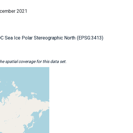
ecember 2021
 Sea Ice Polar Stereographic North
EPSG:3413
e spatial coverage for this data set.