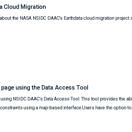
a Cloud Migration
s about the NASA NSIDC DAAC's Earthdata cloud migration project 
b page using the Data Access Tool
ing NSIDC DAAC's Data Access Tool. This tool provides the abil
l constraints using a map-based interface.Users have the option to