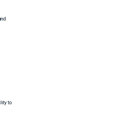
and
ity to
: