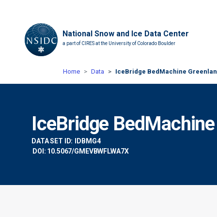
National Snow and Ice Data Center
a part of CIRES at the University of Colorado Boulder
Home
Data
IceBridge BedMachine Greenland
IceBridge BedMachine 
DATA SET ID:
IDBMG4
DOI: 10.5067/GMEVBWFLWA7X