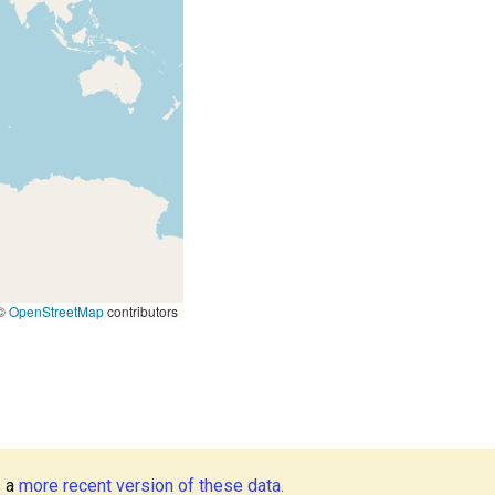
©
OpenStreetMap
contributors
s a
more recent version of these data.