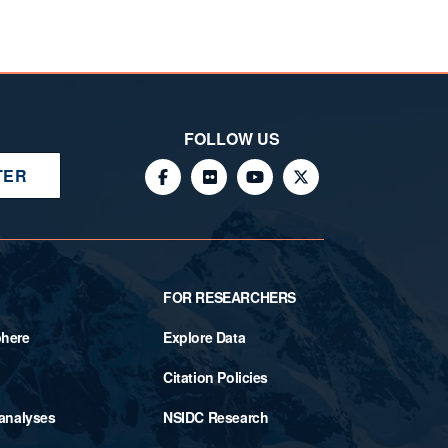
FOLLOW US
TER
FOR RESEARCHERS
phere
Explore Data
Citation Policies
 analyses
NSIDC Research