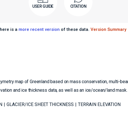
USER GUIDE
CITATION
here is a
more recent version
of these data.
Version Summary
thymetry map of Greenland based on mass conservation, multi-bea
evation and ice thickness data, as well as an ice/ocean/land mask.
N
GLACIER/ICE SHEET THICKNESS
TERRAIN ELEVATION