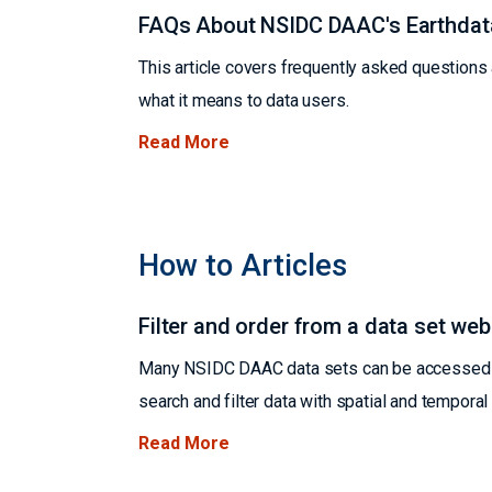
FAQs About NSIDC DAAC's Earthdat
This article covers frequently asked question
what it means to data users.
Read More
How to Articles
Filter and order from a data set we
Many NSIDC DAAC data sets can be accessed us
search and filter data with spatial and tempora
Read More