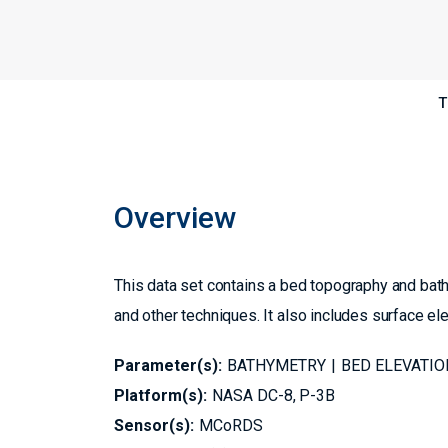
T
Overview
This data set contains a bed topography and ba
and other techniques. It also includes surface el
Parameter(s):
BATHYMETRY
BED ELEVATIO
Platform(s):
NASA DC-8
P-3B
Sensor(s):
MCoRDS