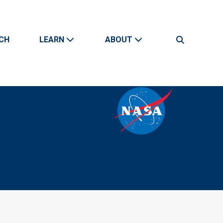
CH
LEARN
ABOUT
Search