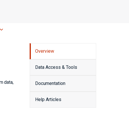
Overview
Data Access & Tools
m data,
Documentation
Help Articles