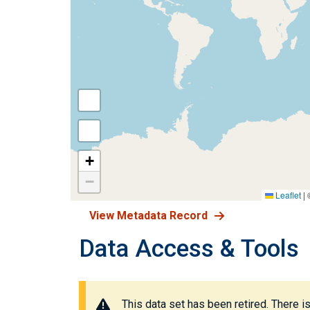
+
−
Leaflet
|
View Metadata Record
Data Access & Tools
This data set has been retired. There i