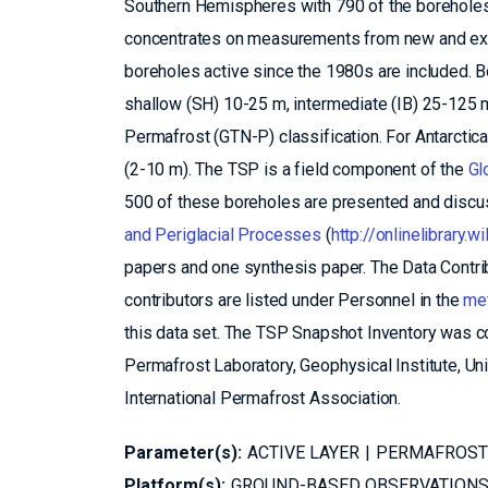
Southern Hemispheres with 790 of the boreholes 
concentrates on measurements from new and exis
boreholes active since the 1980s are included. Bo
shallow (SH) 10-25 m, intermediate (IB) 25-125 m
Permafrost (GTN-P) classification. For Antarctic
(2-10 m). The TSP is a field component of the
Gl
500 of these boreholes are presented and discus
and Periglacial Processes
(
http://onlinelibrary
papers and one synthesis paper. The Data Contribu
contributors are listed under Personnel in the
met
this data set. The TSP Snapshot Inventory was c
Permafrost Laboratory, Geophysical Institute, Un
International Permafrost Association.
Parameter(s):
ACTIVE LAYER
PERMAFROST
Platform(s):
GROUND-BASED OBSERVATION