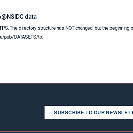
A@NSIDC data
S. The directory structure has NOT changed, but the beginning o
edu/pub/DATASETS/to:
SUBSCRIBE TO OUR NEWSLET