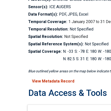
Sensor(s):
ICE AUGERS
Data Format(s):
PDF
JPEG
Excel
Temporal Coverage:
1 January 2007 to 31 D
Temporal Resolution:
Not Specified
Spatial Resolution:
Not Specified
Spatial Reference System(s):
Not Specified
Spatial Coverage:
-33
-78
180
-18
82.5
31
180
-18
Blue outlined yellow areas on the map below indicate th
View Metadata Record
Data Access & Tools