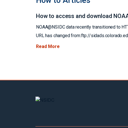
How to Articles
How to access and download NOA
NOAA@NSIDC data recently transitioned to HTTP
URL has changed from:ftp://sidads.colorado.
Read More