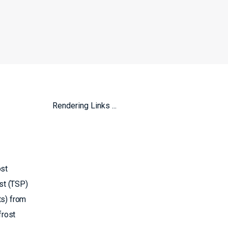
Rendering Links ...
ost
st (TSP)
ts) from
frost