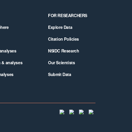
FOR RESEARCHERS
phere
Explore Data
Citation Policies
 analyses
NSIDC Research
a & analyses
Our Scientists
nalyses
Submit Data