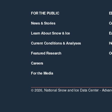
Footer
FOR THE PUBLIC
E
News & Stories
C
Learn About Snow & Ice
E
Current Conditions & Analyses
H
Featured Research
O
Careers
For the Media
© 2026, National Snow and Ice Data Center - Advanc