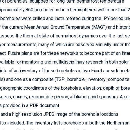
ks of boreholes, equipped for long-term permafrost temperature
approximately 860 boreholes in both hemispheres with more than 
e boreholes were drilled and instrumented during the IPY period un
of the current Mean Annual Ground Temperature (MAGT) and historic
o assess the thermal state of permafrost dynamics over the last se
ayer measurements, many of which are observed annually under th
ct. Future plans are for these networks to become part of an inter
ilable for monitoring and multidisciplinary research in both polar
sists of an inventory of these boreholes in two Excel spreadsheet
ls) and one as a composite (TSP_borehole_inventory_composite.x
geographic coordinates of the boreholes, elevation, depth of bor
ckness, country, responsible person, affiliation, and sponsors. A 
is provided in a PDF document
d a high-resolution JPEG image of the borehole locations
o included. The inventory lists boreholes in both the Northern an