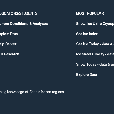
DUCATORS/STUDENTS
MOST POPULAR
urrent Conditions & Analyses
Snow, Ice & the Cryos
xplore Data
Sea Ice Index
elp Center
Sea Ice Today - data &
ur Research
Ice Sheets Today - dat
Snow Today - data & a
Explore Data
ing knowledge of Earth's frozen regions