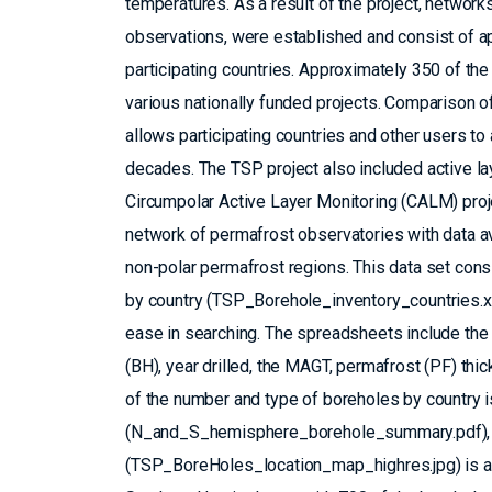
temperatures. As a result of the project, networ
observations, were established and consist of 
participating countries. Approximately 350 of th
various nationally funded projects. Comparison 
allows participating countries and other users t
decades. The TSP project also included active l
Circumpolar Active Layer Monitoring (CALM) proje
network of permafrost observatories with data ava
non-polar permafrost regions. This data set con
by country (TSP_Borehole_inventory_countries.x
ease in searching. The spreadsheets include the 
(BH), year drilled, the MAGT, permafrost (PF) thi
of the number and type of boreholes by country 
(N_and_S_hemisphere_borehole_summary.pdf), an
(TSP_BoreHoles_location_map_highres.jpg) is als