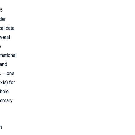
25
der
al data
veral
e
national
 and
s — one
ls) for
ehole
summary
d