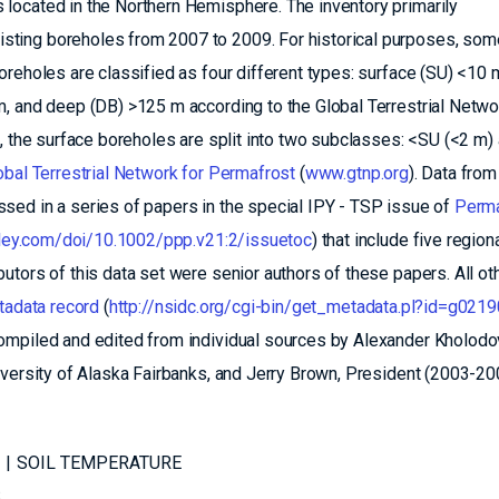
located in the Northern Hemisphere. The inventory primarily
ting boreholes from 2007 to 2009. For historical purposes, som
reholes are classified as four different types: surface (SU) <10 
, and deep (DB) >125 m according to the Global Terrestrial Netwo
a, the surface boreholes are split into two subclasses: <SU (<2 m)
obal Terrestrial Network for Permafrost
(
www.gtnp.org
). Data from
sed in a series of papers in the special IPY - TSP issue of
Perma
.wiley.com/doi/10.1002/ppp.v21:2/issuetoc
) that include five region
tors of this data set were senior authors of these papers. All ot
adata record
(
http://nsidc.org/cgi-bin/get_metadata.pl?id=g0219
ompiled and edited from individual sources by Alexander Kholodo
iversity of Alaska Fairbanks, and Jerry Brown, President (2003-20
SOIL TEMPERATURE
S