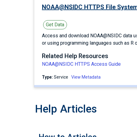
NOAA@NSIDC HTTPS File Syste
Get Data
Access and download NOAA@NSIDC data using
or using programming languages such as R o
Related Help Resources
NOAA@NSIDC HTTPS Access Guide
Type:
service
View Metadata
Help Articles