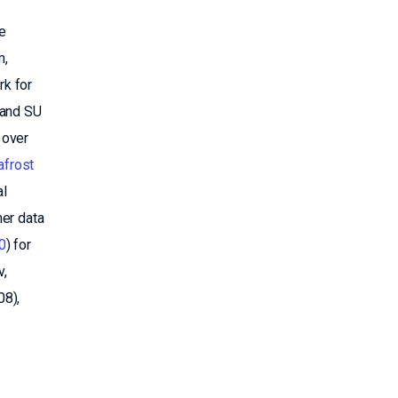
e
m,
rk for
 and SU
 over
frost
al
her data
0
) for
v,
08),