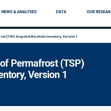
Skip to main content
Main navigation
NEWS & ANALYSES
DATA
OUR RESEA
ost (TSP) Snapshot Borehole Inventory, Version 1
 of Permafrost (TSP)
ntory, Version 1