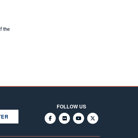
f the
FOLLOW US
TER