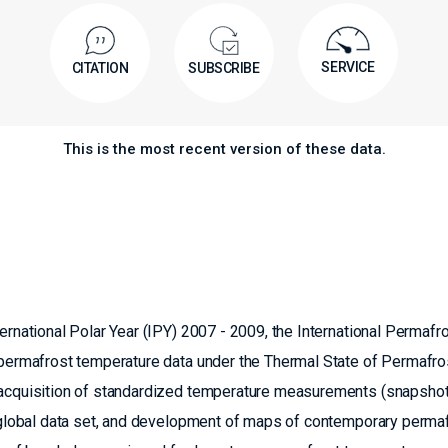
SERVICE
CITATION
SUBSCRIBE
This is the most recent version of these data.
ernational Polar Year (IPY) 2007 - 2009, the International Permafr
f permafrost temperature data under the Thermal State of Permafro
e acquisition of standardized temperature measurements (snapsho
a global data set, and development of maps of contemporary perma