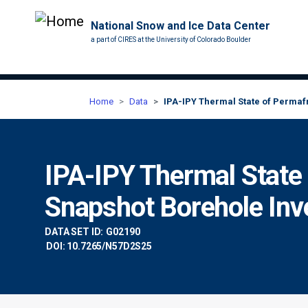
National Snow and Ice Data Center
a part of CIRES at the University of Colorado Boulder
Home
Data
IPA-IPY Thermal State of Permafr
IPA-IPY Thermal State
Snapshot Borehole Inve
DATA SET ID:
G02190
DOI: 10.7265/N57D2S25