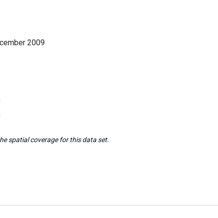
ecember 2009
0
0
e spatial coverage for this data set.