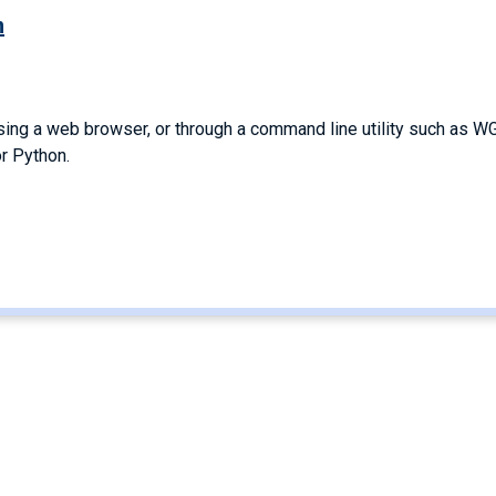
m
 a web browser, or through a command line utility such as WG
r Python.