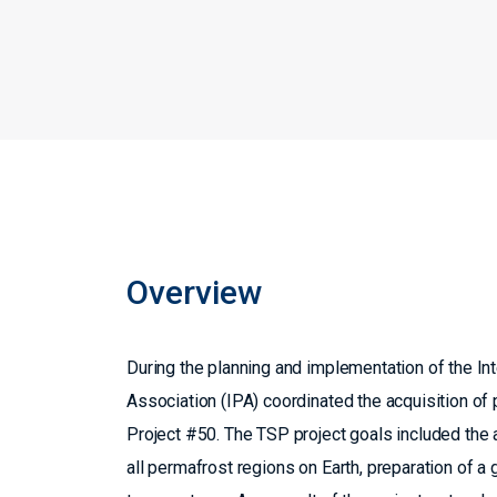
Overview
During the planning and implementation of the Int
Association (IPA) coordinated the acquisition o
Project #50. The TSP project goals included th
all permafrost regions on Earth, preparation of 