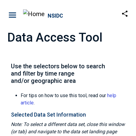
Skip to main content
NSIDC
Data Access Tool
Use the selectors below to search
and filter by time range
and/or geographic area
For tips on how to use this tool, read our
help
article
.
Selected Data Set Information
Note: To select a different data set, close this window
(or tab) and navigate to the data set landing page