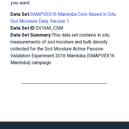
you want.
Data Set:
SMAPVEX16 Manitoba Core-Based In Situ
Soil Moisture Data, Version 1
Data Set ID:
SV16M_CSM
Data Set Summary:
This data set contains in situ
measurements of soil moisture and bulk density
collected for the Soil Moisture Active Passive
Validation Experiment 2016 Manitoba (SMAPVEX16
Manitoba) campaign.