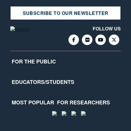
SUBSCRIBE TO OUR NEWSLETTER
FOLLOW US
FOR THE PUBLIC
EDUCATORS/STUDENTS
MOST POPULAR
FOR RESEARCHERS