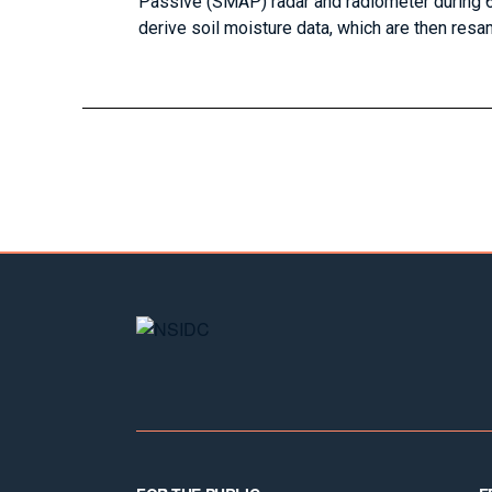
Passive (SMAP) radar and radiometer during 6
derive soil moisture data, which are then resam
Footer