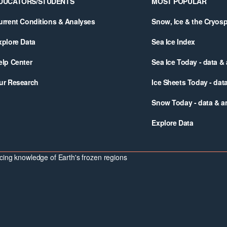
DUCATORS/STUDENTS
MOST POPULAR
urrent Conditions & Analyses
Snow, Ice & the Cryos
xplore Data
Sea Ice Index
elp Center
Sea Ice Today - data &
ur Research
Ice Sheets Today - dat
Snow Today - data & a
Explore Data
ing knowledge of Earth's frozen regions