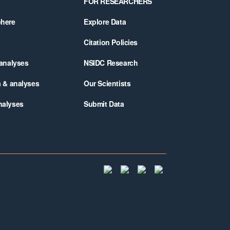
FOR RESEARCHERS
phere
Explore Data
Citation Policies
 analyses
NSIDC Research
a & analyses
Our Scientists
nalyses
Submit Data