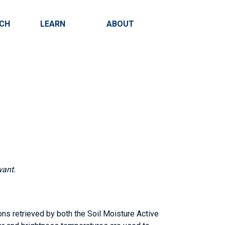
RCH
LEARN
ABOUT
Search
want.
ons retrieved by both the Soil Moisture Active