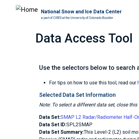
National Snow and Ice Data Center
a part of CIRES at the University of Colorado Boulder
Data Access Tool
Use the selectors below to search a
For tips on how to use this tool, read our
Selected Data Set Information
Note: To select a different data set, close th
Data Set:
SMAP L2 Radar/Radiometer Half-Orbi
Data Set ID:
SPL2SMAP
Data Set Summary:
This Level-2 (L2) soil mo