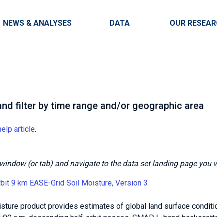
Skip to main content
Main navigation
NEWS & ANALYSES
DATA
OUR RESEA
nd filter by time range and/or geographic area
help article
.
is window (or tab) and navigate to the data set landing page you 
t 9 km EASE-Grid Soil Moisture, Version 3
isture product provides estimates of global land surface conditi