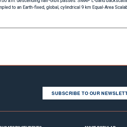
:00 a.m. descending half-orbit passes. SMAP L-band backscatte
pled to an Earth-fixed, global, cylindrical 9 km Equal-Area Scalab
SUBSCRIBE TO OUR NEWSLET