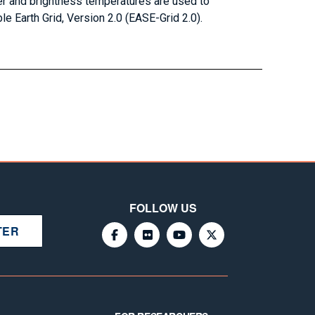
r and brightness temperatures are used to
le Earth Grid, Version 2.0 (EASE-Grid 2.0).
FOLLOW US
TER