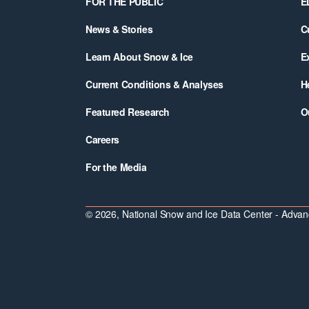
FOR THE PUBLIC
E
News & Stories
C
Learn About Snow & Ice
E
Current Conditions & Analyses
H
Featured Research
O
Careers
For the Media
© 2026, National Snow and Ice Data Center - Advanc