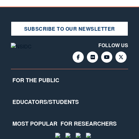
SUBSCRIBE TO OUR NEWSLETTER
FOLLOW US
FOR THE PUBLIC
EDUCATORS/STUDENTS
MOST POPULAR
FOR RESEARCHERS