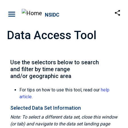
Skip to main content
NSIDC
Data Access Tool
Use the selectors below to search
and filter by time range
and/or geographic area
For tips on how to use this tool, read our
help
article
.
Selected Data Set Information
Note: To select a different data set, close this window
(or tab) and navigate to the data set landing page