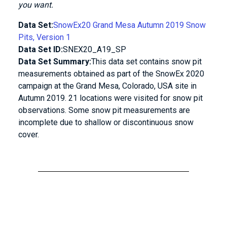
you want.
Data Set:
SnowEx20 Grand Mesa Autumn 2019 Snow
Pits, Version 1
Data Set ID:
SNEX20_A19_SP
Data Set Summary:
This data set contains snow pit
measurements obtained as part of the SnowEx 2020
campaign at the Grand Mesa, Colorado, USA site in
Autumn 2019. 21 locations were visited for snow pit
observations. Some snow pit measurements are
incomplete due to shallow or discontinuous snow
cover.