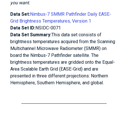
you want.
Data Set:
Nimbus-7 SMMR Pathfinder Daily EASE-
Grid Brightness Temperatures, Version 1
Data Set ID:
NSIDC-0071
Data Set Summary:
This data set consists of
brightness temperatures acquired from the Scanning
Multichannel Microwave Radiometer (SMMR) on
board the Nimbus-7 Pathfinder satellite. The
brightness temperatures are gridded onto the Equal-
Area Scalable Earth Grid (EASE-Grid) and are
presented in three different projections: Northern
Hemisphere, Southern Hemisphere, and global.