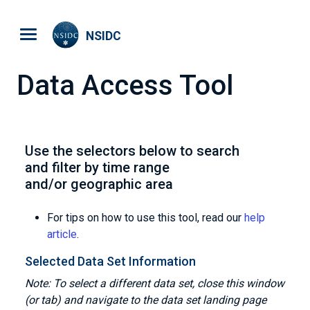
Skip to main content
NSIDC
Data Access Tool
Use the selectors below to search
and filter by time range
and/or geographic area
For tips on how to use this tool, read our
help
article
.
Selected Data Set Information
Note: To select a different data set, close this window
(or tab) and navigate to the data set landing page