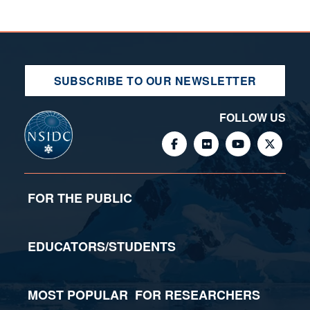
SUBSCRIBE TO OUR NEWSLETTER
FOLLOW US
FOR THE PUBLIC
EDUCATORS/STUDENTS
MOST POPULAR
FOR RESEARCHERS