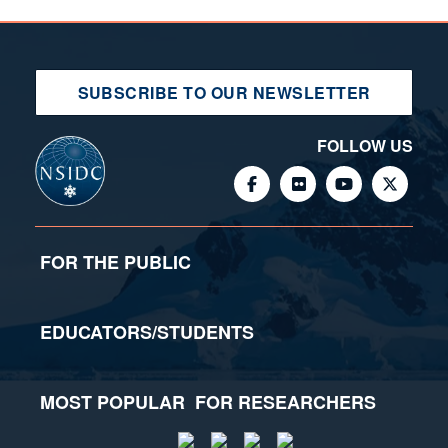
SUBSCRIBE TO OUR NEWSLETTER
FOLLOW US
FOR THE PUBLIC
EDUCATORS/STUDENTS
MOST POPULAR
FOR RESEARCHERS