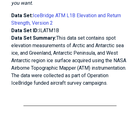
you want.
Data Set:
IceBridge ATM L1B Elevation and Return
Strength, Version 2
Data Set ID:
ILATM1B
Data Set Summary:
This data set contains spot
elevation measurements of Arctic and Antarctic sea
ice, and Greenland, Antarctic Peninsula, and West
Antarctic region ice surface acquired using the NASA
Airborne Topographic Mapper (ATM) instrumentation.
The data were collected as part of Operation
IceBridge funded aircraft survey campaigns.