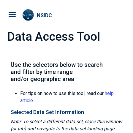
Skip to main content
NSIDC
Data Access Tool
Use the selectors below to search
and filter by time range
and/or geographic area
For tips on how to use this tool, read our
help
article
.
Selected Data Set Information
Note: To select a different data set, close this window
(or tab) and navigate to the data set landing page