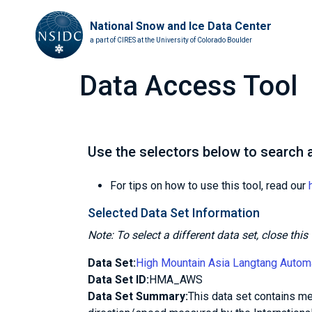
National Snow and Ice Data Center
a part of CIRES at the University of Colorado Boulder
Data Access Tool
Use the selectors below to search a
For tips on how to use this tool, read our
Selected Data Set Information
Note: To select a different data set, close th
Data Set:
High Mountain Asia Langtang Autom
Data Set ID:
HMA_AWS
Data Set Summary:
This data set contains met