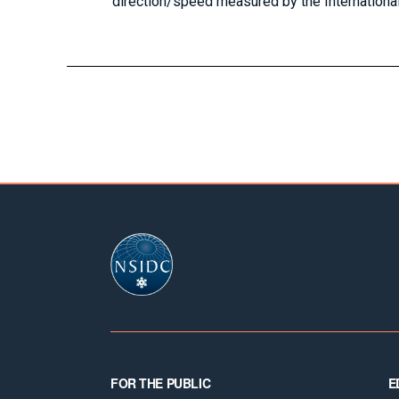
direction/speed measured by the Internationa
Footer
FOR THE PUBLIC
E