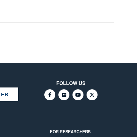
FOLLOW US
TER
FOR RESEARCHERS