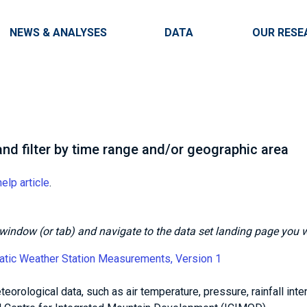
Skip to main content
Main navigation
NEWS & ANALYSES
DATA
OUR RESE
nd filter by time range and/or geographic area
help article
.
is window (or tab) and navigate to the data set landing page you 
atic Weather Station Measurements, Version 1
eorological data, such as air temperature, pressure, rainfall inten