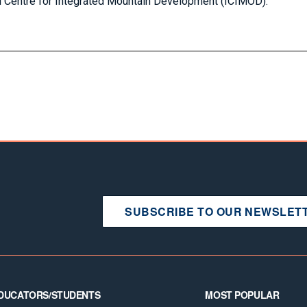
l Centre for Integrated Mountain Development (ICIMOD).
SUBSCRIBE TO OUR NEWSLET
DUCATORS/STUDENTS
MOST POPULAR