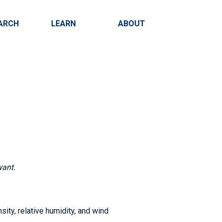
ARCH
LEARN
ABOUT
Search
want.
sity, relative humidity, and wind