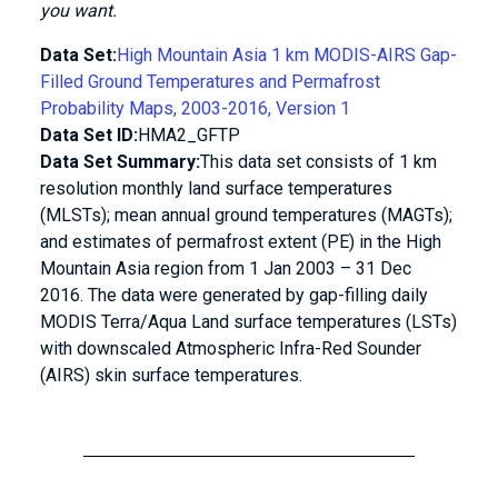
you want.
Data Set:
High Mountain Asia 1 km MODIS-AIRS Gap-
Filled Ground Temperatures and Permafrost
Probability Maps, 2003-2016, Version 1
Data Set ID:
HMA2_GFTP
Data Set Summary:
This data set consists of 1 km
resolution monthly land surface temperatures
(MLSTs); mean annual ground temperatures (MAGTs);
and estimates of permafrost extent (PE) in the High
Mountain Asia region from 1 Jan 2003 – 31 Dec
2016. The data were generated by gap-filling daily
MODIS Terra/Aqua Land surface temperatures (LSTs)
with downscaled Atmospheric Infra-Red Sounder
(AIRS) skin surface temperatures.