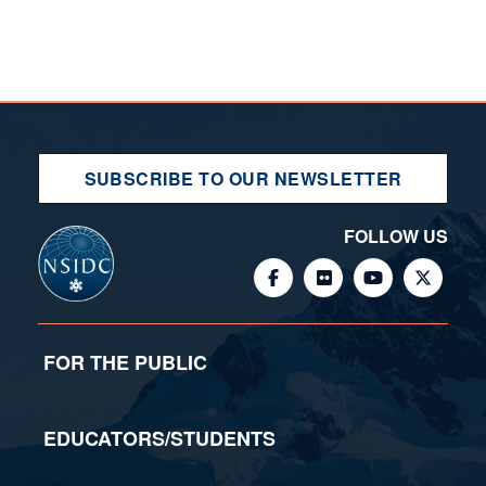
SUBSCRIBE TO OUR NEWSLETTER
FOLLOW US
FOR THE PUBLIC
EDUCATORS/STUDENTS