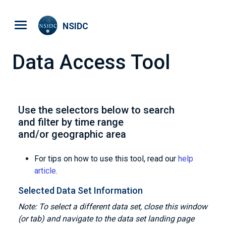
Skip to main content
NSIDC
Data Access Tool
Use the selectors below to search
and filter by time range
and/or geographic area
For tips on how to use this tool, read our
help
article
.
Selected Data Set Information
Note: To select a different data set, close this window
(or tab) and navigate to the data set landing page