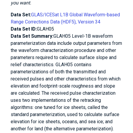
you want.
Data Set:
GLAS/ICESat L1B Global Waveform-based
Range Corrections Data (HDF5), Version 34
Data Set ID:
GLAH05
Data Set Summary:
GLAH05 Level-1B waveform
parameterization data include output parameters from
the waveform characterization procedure and other
parameters required to calculate surface slope and
relief characteristics. GLAH05 contains
parameterizations of both the transmitted and
received pulses and other characteristics from which
elevation and footprint-scale roughness and slope
are calculated. The received pulse characterization
uses two implementations of the retracking
algorithms: one tuned for ice sheets, called the
standard parameterization, used to calculate surface
elevation for ice sheets, oceans, and sea ice; and
another for land (the alternative parameterization).