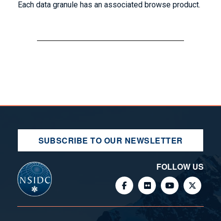
Each data granule has an associated browse product.
SUBSCRIBE TO OUR NEWSLETTER
FOLLOW US