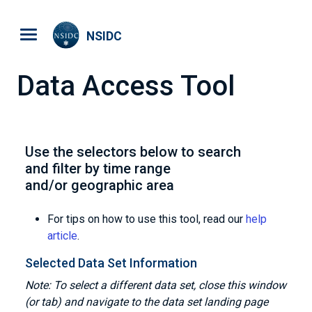
Skip to main content
NSIDC
Data Access Tool
Use the selectors below to search
and filter by time range
and/or geographic area
For tips on how to use this tool, read our
help
article
.
Selected Data Set Information
Note: To select a different data set, close this window
(or tab) and navigate to the data set landing page