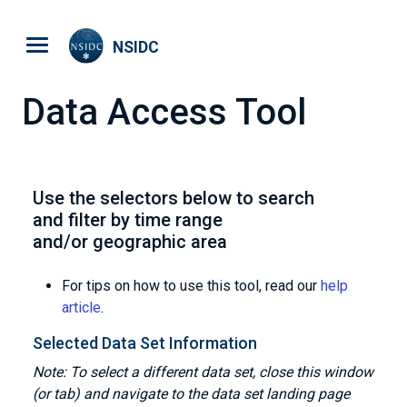
Skip to main content
NSIDC
Data Access Tool
Use the selectors below to search
and filter by time range
and/or geographic area
For tips on how to use this tool, read our
help
article
.
Selected Data Set Information
Note: To select a different data set, close this window
(or tab) and navigate to the data set landing page