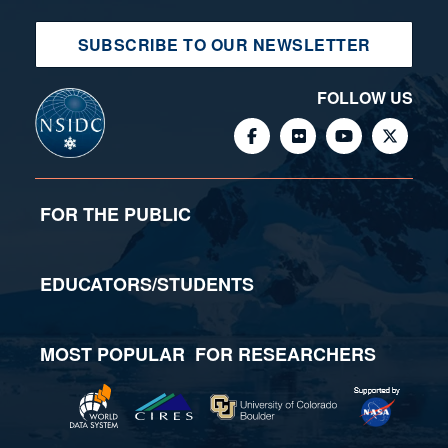
SUBSCRIBE TO OUR NEWSLETTER
FOLLOW US
FOR THE PUBLIC
EDUCATORS/STUDENTS
MOST POPULAR
FOR RESEARCHERS