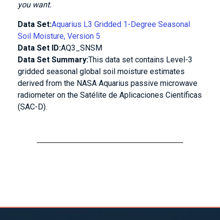
you want.
Data Set:
Aquarius L3 Gridded 1-Degree Seasonal
Soil Moisture, Version 5
Data Set ID:
AQ3_SNSM
Data Set Summary:
This data set contains Level-3
gridded seasonal global soil moisture estimates
derived from the NASA Aquarius passive microwave
radiometer on the Satélite de Aplicaciones Científicas
(SAC-D).