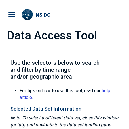
Skip to main content
NSIDC
Data Access Tool
Use the selectors below to search
and filter by time range
and/or geographic area
For tips on how to use this tool, read our
help
article
.
Selected Data Set Information
Note: To select a different data set, close this window
(or tab) and navigate to the data set landing page