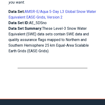
you want.
Data Set:
AMSR-E/Aqua 5-Day L3 Global Snow Water
Equivalent EASE-Grids, Version 2
Data Set ID:
AE_5DSno
Data Set Summary:
These Level-3 Snow Water
Equivalent (SWE) data sets contain SWE data and
quality assurance flags mapped to Northern and
Southern Hemisphere 25 km Equal-Area Scalable
Earth Grids (EASE-Grids).