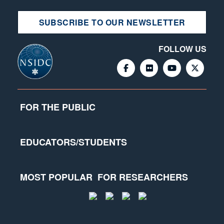
SUBSCRIBE TO OUR NEWSLETTER
FOLLOW US
FOR THE PUBLIC
EDUCATORS/STUDENTS
MOST POPULAR
FOR RESEARCHERS