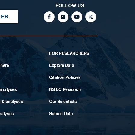
FOLLOW US
TER
FOR RESEARCHERS
phere
Explore Data
Citation Policies
 analyses
NSIDC Research
a & analyses
Our Scientists
nalyses
Submit Data