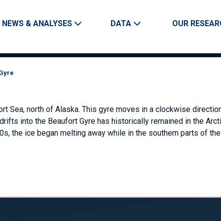
Skip to main content
Main navigation
NEWS & ANALYSES
DATA
OUR RESEAR
 Gyre
fort Sea, north of Alaska. This gyre moves in a clockwise directi
 drifts into the Beaufort Gyre has historically remained in the A
0s, the ice began melting away while in the southern parts of the