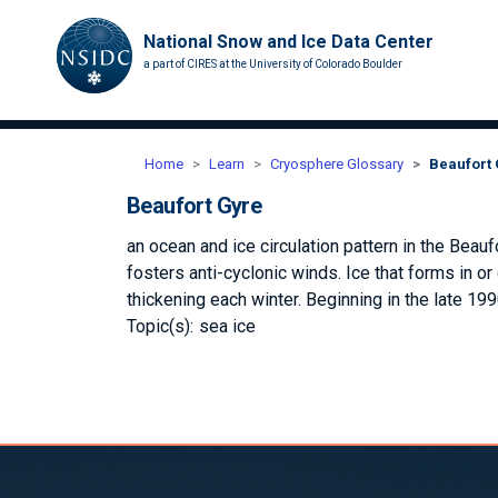
National Snow and Ice Data Center
a part of CIRES at the University of Colorado Boulder
Home
Learn
Cryosphere Glossary
Beaufort
Beaufort Gyre
an ocean and ice circulation pattern in the Beau
fosters anti-cyclonic winds. Ice that forms in or
thickening each winter. Beginning in the late 199
Topic(s):
sea ice