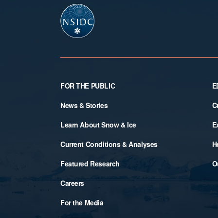
Footer
FOR THE PUBLIC
E
News & Stories
C
Learn About Snow & Ice
E
Current Conditions & Analyses
H
Featured Research
O
Careers
For the Media