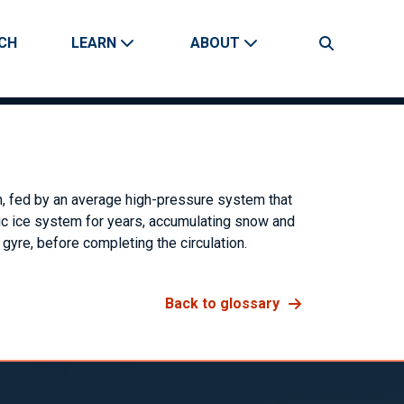
CH
LEARN
ABOUT
Search
on, fed by an average high-pressure system that
rctic ice system for years, accumulating snow and
 gyre, before completing the circulation.
Back to glossary