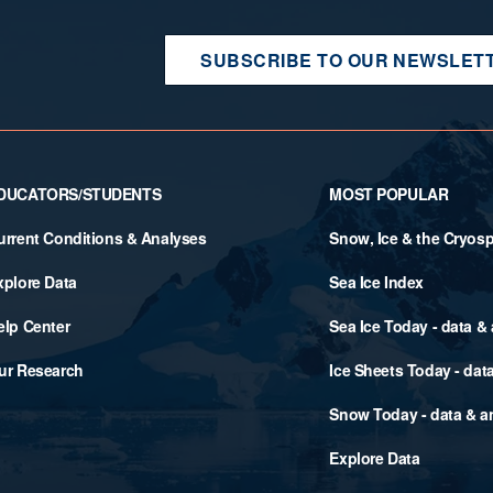
SUBSCRIBE TO OUR NEWSLET
DUCATORS/STUDENTS
MOST POPULAR
urrent Conditions & Analyses
Snow, Ice & the Cryos
xplore Data
Sea Ice Index
elp Center
Sea Ice Today - data &
ur Research
Ice Sheets Today - dat
Snow Today - data & a
Explore Data