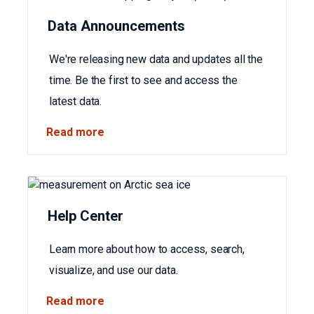
Data Announcements
We're releasing new data and updates all the
time. Be the first to see and access the
latest data.
Read more
Help Center
Learn more about how to access, search,
visualize, and use our data.
Read more