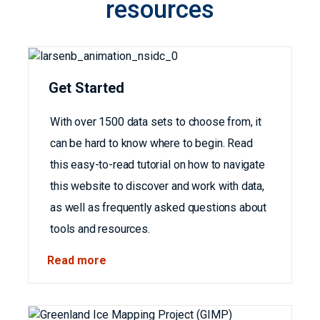
resources
Get Started
With over 1500 data sets to choose from, it
can be hard to know where to begin. Read
this easy-to-read tutorial on how to navigate
this website to discover and work with data,
as well as frequently asked questions about
tools and resources.
Read more