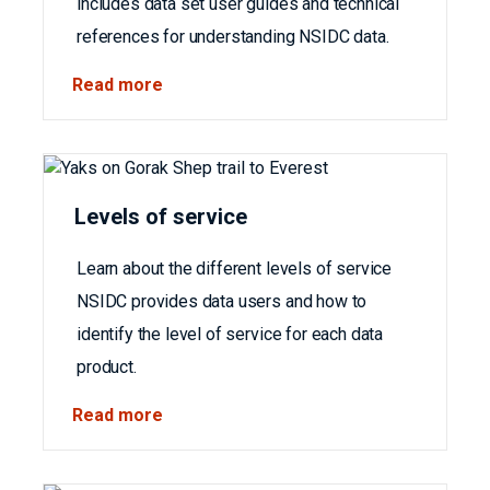
includes data set user guides and technical
references for understanding NSIDC data.
Read more
Levels of service
Learn about the different levels of service
NSIDC provides data users and how to
identify the level of service for each data
product.
Read more