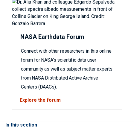
NASA Earthdata Forum
Connect with other researchers in this online
forum for NASA's scientific data user
community as well as subject matter experts
from NASA Distributed Active Archive
Centers (DAACs).
Explore the forum
In this section