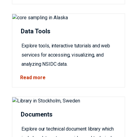
Data Tools
Explore tools, interactive tutorials and web
services for accessing, visualizing, and
analyzing NSIDC data.
Read more
Documents
Explore our technical document library which