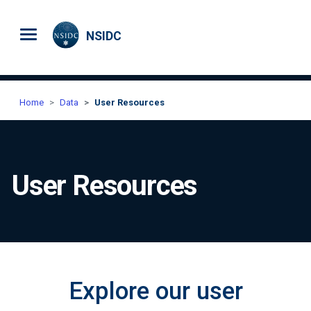
Skip to main content
NSIDC
Home
Data
User Resources
User Resources
Explore our user