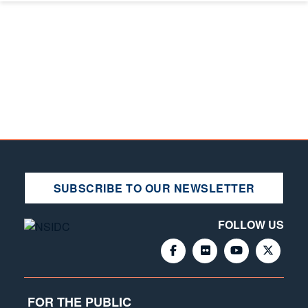
SUBSCRIBE TO OUR NEWSLETTER
FOLLOW US
FOR THE PUBLIC