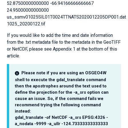
52.87500000000000 -66.94166666666667
24.95000000000000
us_ssmv01025SlL01T0024TTNATS2020012205DP001.dat
1025_20200122.tif
If you would like to add the time and date information
from the .txt metadata file to the metadata in the GeoTIFF
or NetCDF, please see Appendix 1 at the bottom of this
article.
Please note if you are using an OSGEO4W
shell to execute the gdal_translate command
then the apostrophes around the text used to
define the projection for the -a_srs option can
cause an issue. So, if the command fails we
recommend trying the following command
instead:
gdal_translate -of NetCDF -a_srs EPSG:4326 -
a_nodata -9999 -a_ullr -124.73333333333333