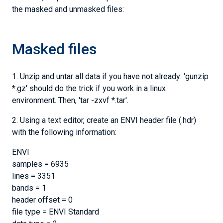
the masked and unmasked files:
Masked files
1. Unzip and untar all data if you have not already: 'gunzip
*.gz' should do the trick if you work in a linux
environment. Then, 'tar -zxvf *.tar'.
2. Using a text editor, create an ENVI header file (.hdr)
with the following information:
ENVI
samples = 6935
lines = 3351
bands = 1
header offset = 0
file type = ENVI Standard