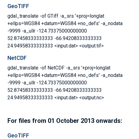
GeoTIFF
gdal_translate -of GTiff -a_srs '+proj=longlat
+ellps=WGS84 +datum=WGS84 +no_defs' -a_nodata
-9999 -a_ullr -124.73375000000000
52.87458333333333 -66.94208333333333
24.94958333333333 <input.dat> <output.tif>
NetCDF
gdal_translate -of NetCDF -a_srs '+proj=longlat
+ellps=WGS84 +datum=WGS84 +no_defs' -a_nodata
-9999 -a_ullr -124.73375000000000
52.87458333333333 -66.94208333333333
24.94958333333333 <input.dat> <output.nc>
For files from 01 October 2013 onwards:
GeoTIFF