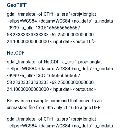
GeoTIFF
gdal_translate -of GTiff -a_srs '+proj=longlat
+ellps=WGS84 +datum=WGS84 +no_defs' -a_nodata
-9999 -a_ullr -130.51666666666667
58.23333333333333 -62.25000000000000
24.10000000000000 <input.dat> <output.tif>
NetCDF
gdal_translate -of NetCDF -a_srs '+proj=longlat
+ellps=WGS84 +datum=WGS84 +no_defs' -a_nodata
-9999 -a_ullr -130.51666666666667
58.23333333333333 -62.25000000000000
24.10000000000000 <input.dat> <output.nc>
Below is an example command that converts an
unmasked file from 9th July 2016 to a geoTIFF:
gdal_translate -of GTiff -a_srs '+proj=longlat
+ellps=WGS84 +datum=WGS84 +no_defs' -a_nodata