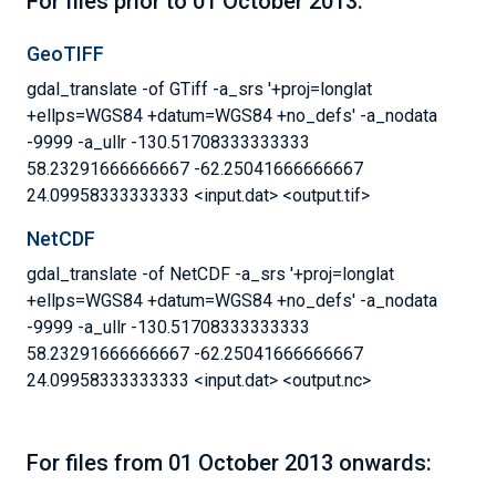
For files prior to 01 October 2013:
GeoTIFF
gdal_translate -of GTiff -a_srs '+proj=longlat
+ellps=WGS84 +datum=WGS84 +no_defs' -a_nodata
-9999 -a_ullr -130.51708333333333
58.23291666666667 -62.25041666666667
24.09958333333333 <input.dat> <output.tif>
NetCDF
gdal_translate -of NetCDF -a_srs '+proj=longlat
+ellps=WGS84 +datum=WGS84 +no_defs' -a_nodata
-9999 -a_ullr -130.51708333333333
58.23291666666667 -62.25041666666667
24.09958333333333 <input.dat> <output.nc>
For files from 01 October 2013 onwards: