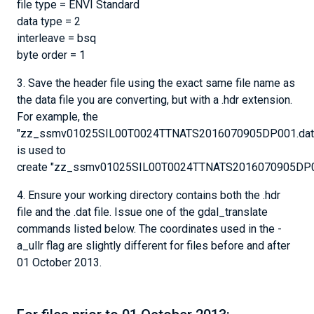
file type = ENVI Standard
data type = 2
interleave = bsq
byte order = 1
3. Save the header file using the exact same file name as
the data file you are converting, but with a .hdr extension.
For example, the
"zz_ssmv01025SIL00T0024TTNATS2016070905DP001.dat"
is used to
create "zz_ssmv01025SIL00T0024TTNATS2016070905DP00
4. Ensure your working directory contains both the .hdr
file and the .dat file. Issue one of the gdal_translate
commands listed below. The coordinates used in the -
a_ullr flag are slightly different for files before and after
01 October 2013.