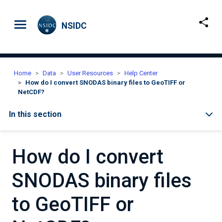
Skip to main content
NSIDC
Home
Data
User Resources
Help Center
How do I convert SNODAS binary files to GeoTIFF or
NetCDF?
In this section
How do I convert
SNODAS binary files
to GeoTIFF or