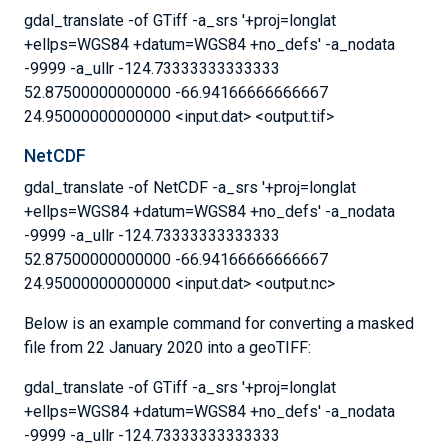
gdal_translate -of GTiff -a_srs '+proj=longlat
+ellps=WGS84 +datum=WGS84 +no_defs' -a_nodata
-9999 -a_ullr -124.73333333333333
52.87500000000000 -66.94166666666667
24.95000000000000 <input.dat> <output.tif>
NetCDF
gdal_translate -of NetCDF -a_srs '+proj=longlat
+ellps=WGS84 +datum=WGS84 +no_defs' -a_nodata
-9999 -a_ullr -124.73333333333333
52.87500000000000 -66.94166666666667
24.95000000000000 <input.dat> <output.nc>
Below is an example command for converting a masked
file from 22 January 2020 into a geoTIFF:
gdal_translate -of GTiff -a_srs '+proj=longlat
+ellps=WGS84 +datum=WGS84 +no_defs' -a_nodata
-9999 -a_ullr -124.73333333333333