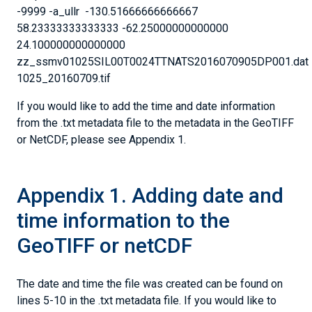
-9999 -a_ullr -130.51666666666667
58.23333333333333 -62.25000000000000
24.100000000000000
zz_ssmv01025SIL00T0024TTNATS2016070905DP001.dat
1025_20160709.tif
If you would like to add the time and date information
from the .txt metadata file to the metadata in the GeoTIFF
or NetCDF, please see Appendix 1.
Appendix 1. Adding date and
time information to the
GeoTIFF or netCDF
The date and time the file was created can be found on
lines 5-10 in the .txt metadata file. If you would like to