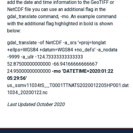
add the date and time information to the GeoTIFF or
NetCDF file you can use an additional flag in the
gdal_translate command, -mo. An example command
with the additional flag highlighted in bold is shown
below:
gdal_translate -of NetCDF -a_srs '+proj=longlat
+ellps=WGS84 +datum=WGS84 +no_defs' -a_nodata
-9999 -a_ullr -124.73333333333333
52.87500000000000 -66.94166666666667
24.95000000000000
-mo 'DATETIME=2020:01:22
05:29:56'
us_ssmv11034tS__T0001TTNATS2020012205HP001.dat
1034_20200122.nc
Last Updated October 2020