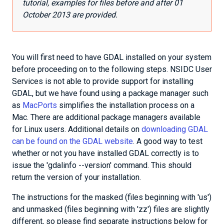
tutorial, examples for files before and after 01
October 2013 are provided.
You will first need to have GDAL installed on your system
before proceeding on to the following steps. NSIDC User
Services is not able to provide support for installing
GDAL, but we have found using a package manager such
as
MacPorts
simplifies the installation process on a
Mac. There are additional package managers available
for Linux users. Additional details on
downloading GDAL
can be found on the GDAL website
. A good way to test
whether or not you have installed GDAL correctly is to
issue the 'gdalinfo --version' command. This should
return the version of your installation.
The instructions for the masked (files beginning with 'us')
and unmasked (files beginning with 'zz') files are slightly
different, so please find separate instructions below for