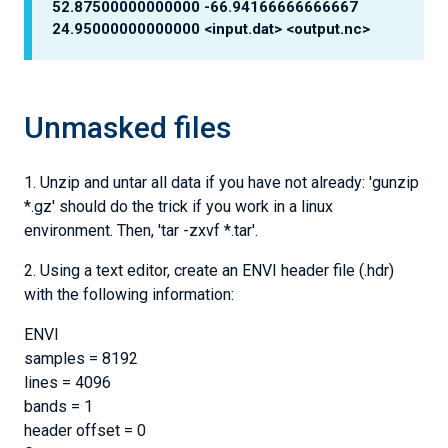
52.87500000000000 -66.94166666666667
24.95000000000000 <input.dat> <output.nc>
Unmasked files
1. Unzip and untar all data if you have not already: 'gunzip
*.gz' should do the trick if you work in a linux
environment. Then, 'tar -zxvf *.tar'.
2. Using a text editor, create an ENVI header file (.hdr)
with the following information:
ENVI
samples = 8192
lines = 4096
bands = 1
header offset = 0