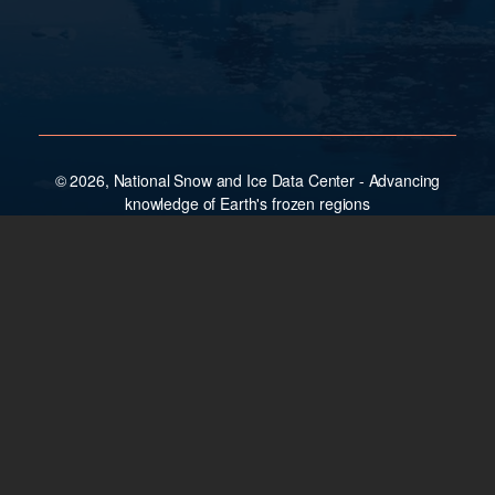
© 2026, National Snow and Ice Data Center - Advancing
knowledge of Earth's frozen regions