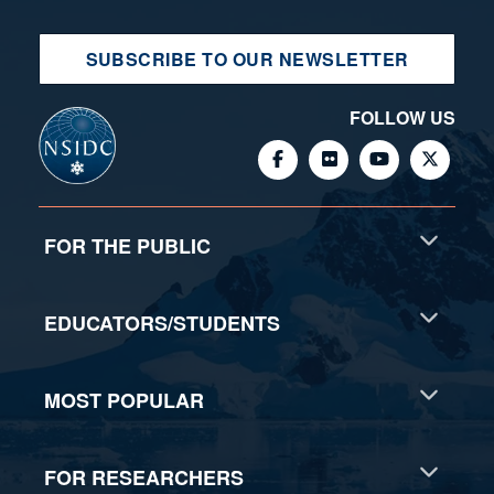
SUBSCRIBE TO OUR NEWSLETTER
FOLLOW US
FOR THE PUBLIC
EDUCATORS/STUDENTS
MOST POPULAR
FOR RESEARCHERS