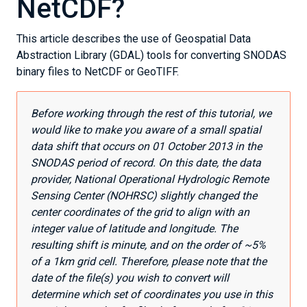
NetCDF?
This article describes the use of Geospatial Data
Abstraction Library (GDAL) tools for converting SNODAS
binary files to NetCDF or GeoTIFF.
Before working through the rest of this tutorial, we
would like to make you aware of a small spatial
data shift that occurs on 01 October 2013 in the
SNODAS period of record. On this date, the data
provider, National Operational Hydrologic Remote
Sensing Center (NOHRSC) slightly changed the
center coordinates of the grid to align with an
integer value of latitude and longitude. The
resulting shift is minute, and on the order of ~5%
of a 1km grid cell. Therefore, please note that the
date of the file(s) you wish to convert will
determine which set of coordinates you use in this