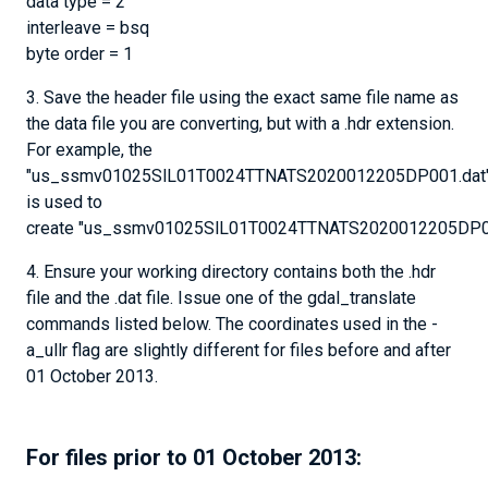
data type = 2
interleave = bsq
byte order = 1
3. Save the header file using the exact same file name as
the data file you are converting, but with a .hdr extension.
For example, the
"us_ssmv01025SlL01T0024TTNATS2020012205DP001.dat" 
is used to
create "us_ssmv01025SlL01T0024TTNATS2020012205DP00
4. Ensure your working directory contains both the .hdr
file and the .dat file. Issue one of the gdal_translate
commands listed below. The coordinates used in the -
a_ullr flag are slightly different for files before and after
01 October 2013.
For files prior to 01 October 2013: