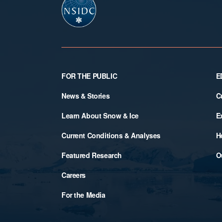
Footer
FOR THE PUBLIC
E
News & Stories
C
Learn About Snow & Ice
E
Current Conditions & Analyses
H
Featured Research
O
Careers
For the Media