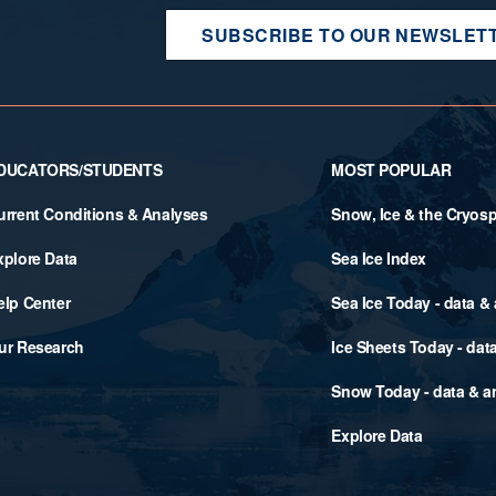
SUBSCRIBE TO OUR NEWSLET
DUCATORS/STUDENTS
MOST POPULAR
urrent Conditions & Analyses
Snow, Ice & the Cryos
xplore Data
Sea Ice Index
elp Center
Sea Ice Today - data &
ur Research
Ice Sheets Today - dat
Snow Today - data & a
Explore Data