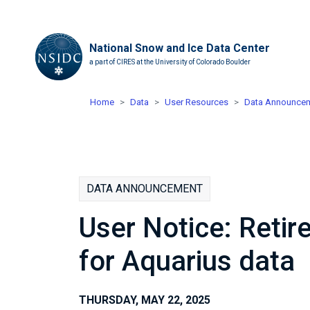
National Snow and Ice Data Center
a part of CIRES at the University of Colorado Boulder
Home
Data
User Resources
Data Announce
DATA ANNOUNCEMENT
User Notice: Retir
for Aquarius data
THURSDAY, MAY 22, 2025