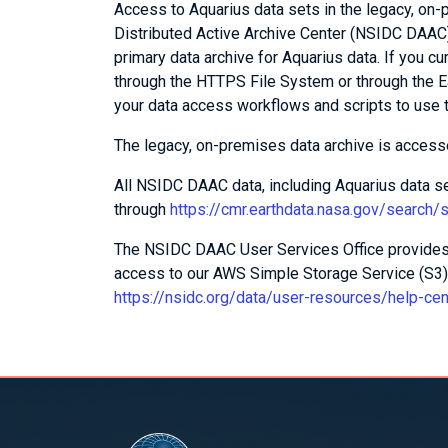
Access to Aquarius data sets in the legacy, on
Distributed Active Archive Center (NSIDC DAAC)
primary data archive for Aquarius data. If you c
through the HTTPS File System or through the E
your data access workflows and scripts to use 
The legacy, on-premises data archive is acces
All NSIDC DAAC data, including Aquarius data 
through
https://cmr.earthdata.nasa.gov/search
The NSIDC DAAC User Services Office provides 
access to our AWS Simple Storage Service (S3) 
https://nsidc.org/data/user-resources/help-ce