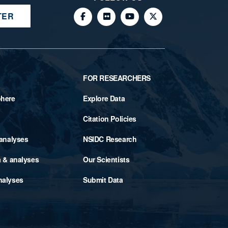
TER
FOR RESEARCHERS
phere
Explore Data
Citation Policies
 analyses
NSIDC Research
a & analyses
Our Scientists
nalyses
Submit Data