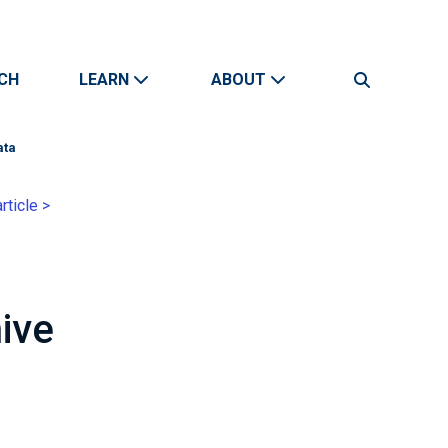
CH
LEARN
ABOUT
Search
ata
rticle >
ive