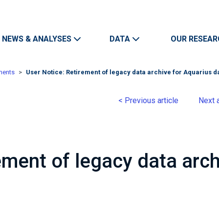
Skip to main content
Main navigation
NEWS & ANALYSES
DATA
OUR RESEAR
ments
User Notice: Retirement of legacy data archive for Aquarius d
< Previous article
Next a
ement of legacy data arch