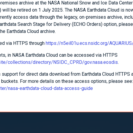
-premises archive at the NASA National Snow and Ice Data Center
 will be retired on 1 July 2025. The NASA Earthdata Cloud is no
urrently access data through the legacy, on-premises archive, incl
arthdata Search Stage for Delivery (ECHO Orders) option, pleas
the Earthdata Cloud archive.
sed via HTTPS through
https://n5eil01u.ecs.nsidc.org/AQUARIUS
sets, in NASA Earthdata Cloud can be accessed via HTTPS
/site/collections/directory/NSIDC_CPRD/gov.nasa.eosdis
.
support for direct data download from Earthdata Cloud HTTPS 
buckets. For more details on these access options, please see:
nter/nasa-earthdata-cloud-data-access-guide