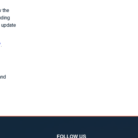
w the
uding
e update
/
.
and
FOLLOW US