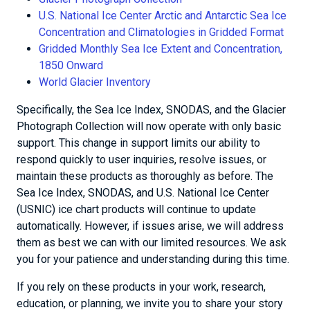
U.S. National Ice Center Arctic and Antarctic Sea Ice
Concentration and Climatologies in Gridded Format
Gridded Monthly Sea Ice Extent and Concentration,
1850 Onward
World Glacier Inventory
Specifically, the Sea Ice Index, SNODAS, and the Glacier
Photograph Collection will now operate with only basic
support. This change in support limits our ability to
respond quickly to user inquiries, resolve issues, or
maintain these products as thoroughly as before. The
Sea Ice Index, SNODAS, and U.S. National Ice Center
(USNIC) ice chart products will continue to update
automatically. However, if issues arise, we will address
them as best we can with our limited resources. We ask
you for your patience and understanding during this time.
If you rely on these products in your work, research,
education, or planning, we invite you to share your story