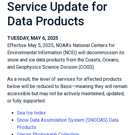
Service Update for
Data Products
TUESDAY, MAY 6, 2025
Effective May 5, 2025, NOAA’s National Centers for
Environmental Information (NCEI) will decommission its
snow and ice data products from the Coasts, Oceans,
and Geophysics Science Division (COGS).
As a result, the level of services for affected products
below will be reduced to Basic—meaning they will remain
accessible but may not be actively maintained, updated,
or fully supported.
Sea Ice Index
Snow Data Assimilation System (SNODAS) Data
Products
Glacier Photograph Collection