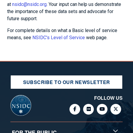
at
nsidc@nsidc.org
. Your input can help us demonstrate
the importance of these data sets and advocate for
future support.
For complete details on what a Basic level of service
means, see
NSIDC's Level of Service
web page.
SUBSCRIBE TO OUR NEWSLETTER
FOLLOW US
FOR THE PUBLIC