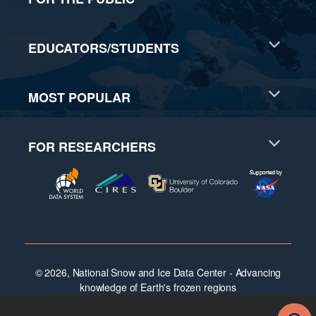
EDUCATORS/STUDENTS
MOST POPULAR
FOR RESEARCHERS
© 2026, National Snow and Ice Data Center - Advancing
knowledge of Earth's frozen regions