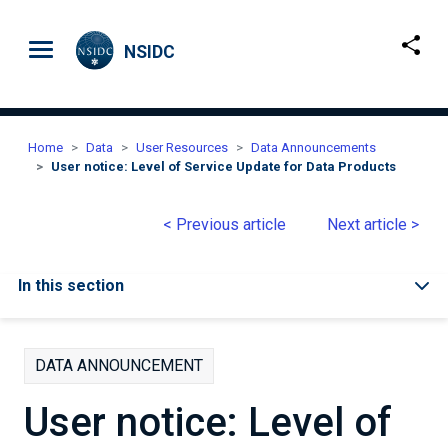
Skip to main content
NSIDC
Home
Data
User Resources
Data Announcements
User notice: Level of Service Update for Data Products
< Previous article
Next article >
In this section
DATA ANNOUNCEMENT
User notice: Level of