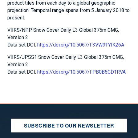
product tiles from each day to a global geographic
projection. Temporal range spans from 5 January 2018 to
present.
VIIRS/NPP Snow Cover Daily L3 Global 375m CMG,
Version 2
Data set DOI:
https://doi.org/10.5067/F3VW9TYIK26A
VIIRS/JPSS1 Snow Cover Daily L3 Global 375m CMG,
Version 2
Data set DOI:
https://doi.org/10.5067/FPB0B5CD1RVA
SUBSCRIBE TO OUR NEWSLETTER