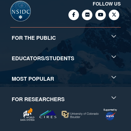
FOLLOW US
FOR THE PUBLIC
EDUCATORS/STUDENTS
MOST POPULAR
FOR RESEARCHERS