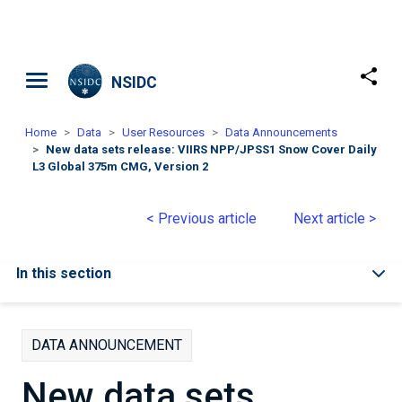
Skip to main content
NSIDC
Home
Data
User Resources
Data Announcements
New data sets release: VIIRS NPP/JPSS1 Snow Cover Daily
L3 Global 375m CMG, Version 2
< Previous article
Next article >
In this section
DATA ANNOUNCEMENT
New data sets