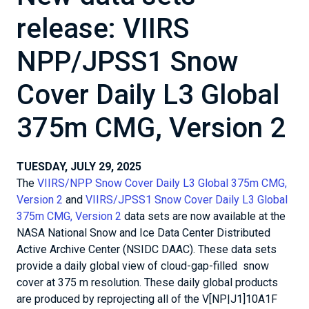
release: VIIRS
NPP/JPSS1 Snow
Cover Daily L3 Global
375m CMG, Version 2
TUESDAY, JULY 29, 2025
The
VIIRS/NPP Snow Cover Daily L3 Global 375m CMG,
Version 2
and
VIIRS/JPSS1 Snow Cover Daily L3 Global
375m CMG, Version 2
data sets are now available at the
NASA National Snow and Ice Data Center Distributed
Active Archive Center (NSIDC DAAC). These data sets
provide a daily global view of cloud-gap-filled snow
cover at 375 m resolution. These daily global products
are produced by reprojecting all of the V[NP|J1]10A1F