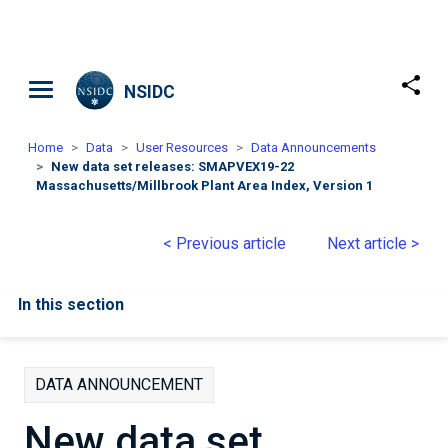
Skip to main content
NSIDC
Home
Data
User Resources
Data Announcements
New data set releases: SMAPVEX19-22
Massachusetts/Millbrook Plant Area Index, Version 1
< Previous article
Next article >
In this section
DATA ANNOUNCEMENT
New data set