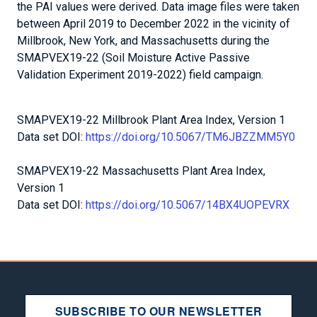
the PAI values were derived. Data image files were taken
between April 2019 to December 2022 in the vicinity of
Millbrook, New York, and Massachusetts during the
SMAPVEX19-22 (Soil Moisture Active Passive
Validation Experiment 2019-2022) field campaign.
SMAPVEX19-22 Millbrook Plant Area Index, Version 1
Data set DOI:
https://doi.org/10.5067/TM6JBZZMM5Y0
SMAPVEX19-22 Massachusetts Plant Area Index,
Version 1
Data set DOI:
https://doi.org/10.5067/14BX4UOPEVRX
SUBSCRIBE TO OUR NEWSLETTER