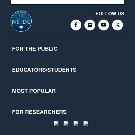
FOLLOW US
FOR THE PUBLIC
EDUCATORS/STUDENTS
MOST POPULAR
FOR RESEARCHERS