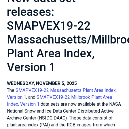
releases:
SMAPVEX19-22
Massachusetts/Millbro
Plant Area Index,
Version 1
WEDNESDAY, NOVEMBER 5, 2025
The
SMAPVEX19-22 Massachusetts Plant Area Index,
Version 1
, and
SMAPVEX19-22 Millbrook Plant Area
Index, Version 1
data sets are now available at the NASA
National Snow and Ice Data Center Distributed Active
Archive Center (NSIDC DAAC). These data consist of
plant area index (PAI) and the RGB images from which