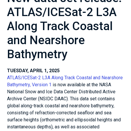
ATLAS/ICESat-2 L3A
Along Track Coastal
and Nearshore
Bathymetry
TUESDAY, APRIL 1, 2025
ATLAS/ICESat-2 L3A Along Track Coastal and Nearshore
Bathymetry, Version 1
is now available at the NASA
National Snow and Ice Data Center Distributed Active
Archive Center (NSIDC DAAC). This data set contains
global along-track coastal and nearshore bathymetry,
consisting of refraction-corrected seafloor and sea
surface heights (orthometric and ellipsoidal heights and
instantaneous depths), as well as associated