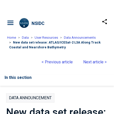
Skip to main content
NSIDC
Home
Data
User Resources
Data Announcements
New data set release: ATLAS/ICESat-2 L3A Along Track
Coastal and Nearshore Bathymetry
< Previous article
Next article >
In this section
DATA ANNOUNCEMENT
New data set release: