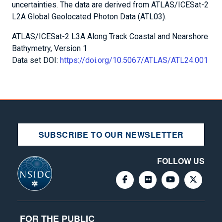
uncertainties. The data are derived from ATLAS/ICESat-2
L2A Global Geolocated Photon Data (ATL03).
ATLAS/ICESat-2 L3A Along Track Coastal and Nearshore
Bathymetry, Version 1
Data set DOI:
https://doi.org/10.5067/ATLAS/ATL24.001
SUBSCRIBE TO OUR NEWSLETTER
FOLLOW US
FOR THE PUBLIC