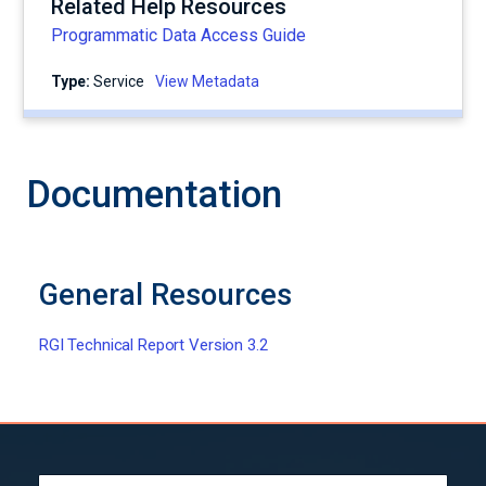
Related Help Resources
Programmatic Data Access Guide
Type:
service
View Metadata
Documentation
General Resources
RGI Technical Report Version 3.2