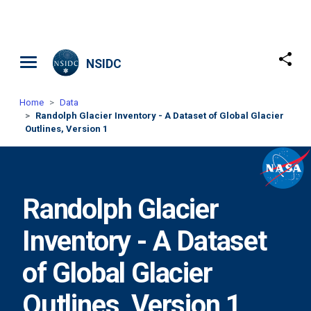
Skip to main content
NSIDC
Home
Data
Randolph Glacier Inventory - A Dataset of Global Glacier
Outlines, Version 1
Randolph Glacier
Inventory - A Dataset
of Global Glacier
Outlines, Version 1