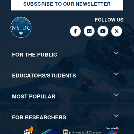
SUBSCRIBE TO OUR NEWSLETTER
FOLLOW US
FOR THE PUBLIC
EDUCATORS/STUDENTS
MOST POPULAR
FOR RESEARCHERS