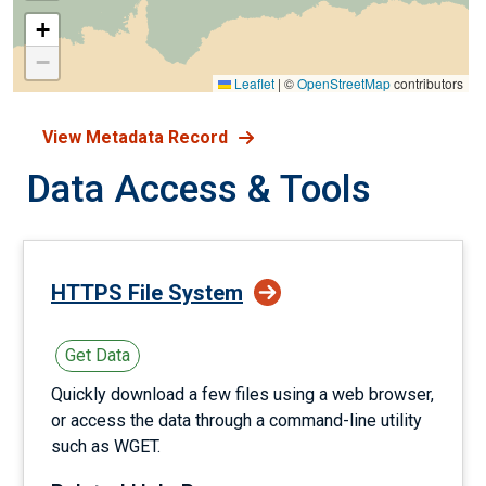
+
−
Leaflet
|
©
OpenStreetMap
contributors
View Metadata Record
Data Access & Tools
HTTPS File System
Get Data
Quickly download a few files using a web browser,
or access the data through a command-line utility
such as WGET.