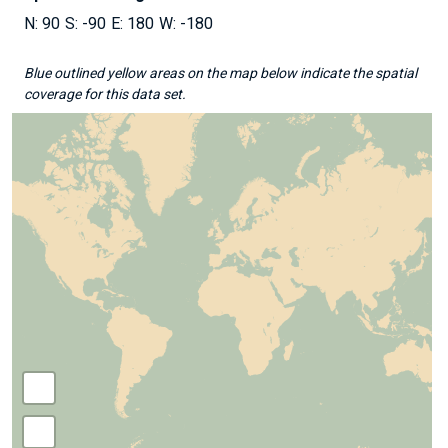
90
-90
180
-180
Blue outlined yellow areas on the map below indicate the spatial
coverage for this data set.