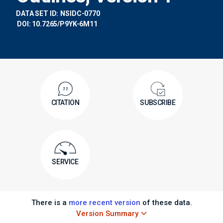
DATA SET ID:
NSIDC-0770
DOI: 10.7265/P9YK-6M11
CITATION
SUBSCRIBE
SERVICE
There is a
more recent version
of these data.
Version Summary