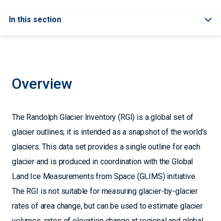
In this section
Overview
The Randolph Glacier Inventory (RGI) is a global set of
glacier outlines; it is intended as a snapshot of the world’s
glaciers. This data set provides a single outline for each
glacier and is produced in coordination with the Global
Land Ice Measurements from Space (GLIMS) initiative.
The RGI is not suitable for measuring glacier-by-glacier
rates of area change, but can be used to estimate glacier
volumes, rates of elevation change at regional and global