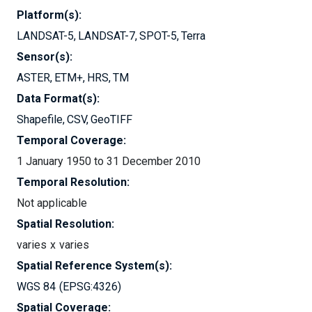
Platform(s):
LANDSAT-5
LANDSAT-7
SPOT-5
Terra
Sensor(s):
ASTER
ETM+
HRS
TM
Data Format(s):
Shapefile
CSV
GeoTIFF
Temporal Coverage:
1 January 1950 to 31 December 2010
Temporal Resolution:
Not applicable
Spatial Resolution:
varies
varies
Spatial Reference System(s):
WGS 84
EPSG:4326
Spatial Coverage: