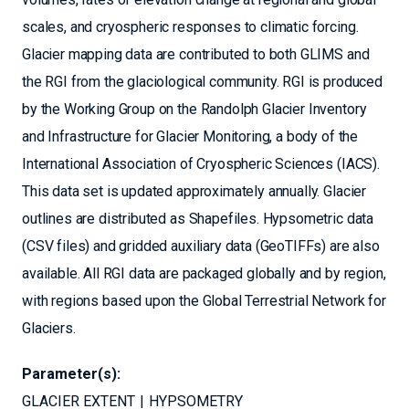
scales, and cryospheric responses to climatic forcing.
Glacier mapping data are contributed to both GLIMS and
the RGI from the glaciological community. RGI is produced
by the Working Group on the Randolph Glacier Inventory
and Infrastructure for Glacier Monitoring, a body of the
International Association of Cryospheric Sciences (IACS).
This data set is updated approximately annually. Glacier
outlines are distributed as Shapefiles. Hypsometric data
(CSV files) and gridded auxiliary data (GeoTIFFs) are also
available. All RGI data are packaged globally and by region,
with regions based upon the Global Terrestrial Network for
Glaciers.
Parameter(s):
GLACIER EXTENT
HYPSOMETRY