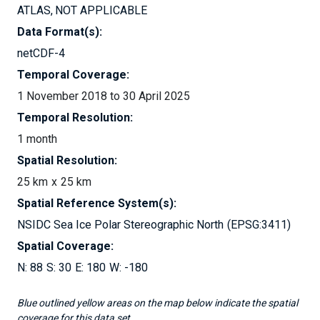
ATLAS
NOT APPLICABLE
Data Format(s):
netCDF-4
Temporal Coverage:
1 November 2018 to 30 April 2025
Temporal Resolution:
1 month
Spatial Resolution:
25 km
25 km
Spatial Reference System(s):
NSIDC Sea Ice Polar Stereographic North
EPSG:3411
Spatial Coverage:
88
30
180
-180
Blue outlined yellow areas on the map below indicate the spatial
coverage for this data set.