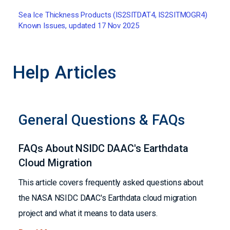
Sea Ice Thickness Products (IS2SITDAT4, IS2SITMOGR4)
Known Issues, updated 17 Nov 2025
Help Articles
General Questions & FAQs
FAQs About NSIDC DAAC's Earthdata
Cloud Migration
This article covers frequently asked questions about
the NASA NSIDC DAAC's Earthdata cloud migration
project and what it means to data users.