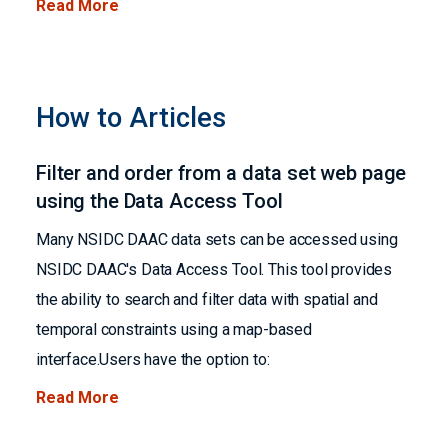
Read More
How to Articles
Filter and order from a data set web page
using the Data Access Tool
Many NSIDC DAAC data sets can be accessed using
NSIDC DAAC's Data Access Tool. This tool provides
the ability to search and filter data with spatial and
temporal constraints using a map-based
interface.Users have the option to:
Read More