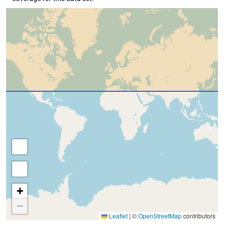
+
−
Leaflet
|
©
OpenStreetMap
contributors