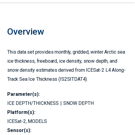
Overview
This data set provides monthly, gridded, winter Arctic sea
ice thickness, freeboard, ice density, snow depth, and
snow density estimates derived from ICESat-2 L4 Along-
Track Sea Ice Thickness (IS2SITDAT4).
Parameter(s):
ICE DEPTH/THICKNESS
SNOW DEPTH
Platform(s):
ICESat-2
MODELS
Sensor(s):