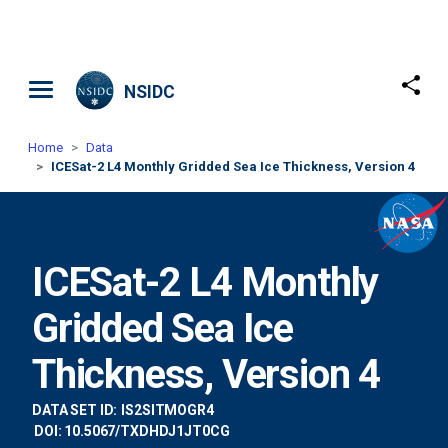
Skip to main content
NSIDC
Home
Data
ICESat-2 L4 Monthly Gridded Sea Ice Thickness, Version 4
ICESat-2 L4 Monthly
Gridded Sea Ice
Thickness, Version 4
DATA SET ID:
IS2SITMOGR4
DOI: 10.5067/TXDHDJ1JT0CG