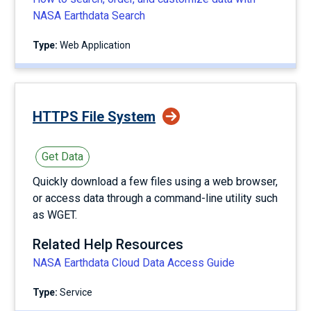
NASA Earthdata Search
Type:
Web Application
HTTPS File System
Get Data
Quickly download a few files using a web browser,
or access data through a command-line utility such
as WGET.
Related Help Resources
NASA Earthdata Cloud Data Access Guide
Type:
service