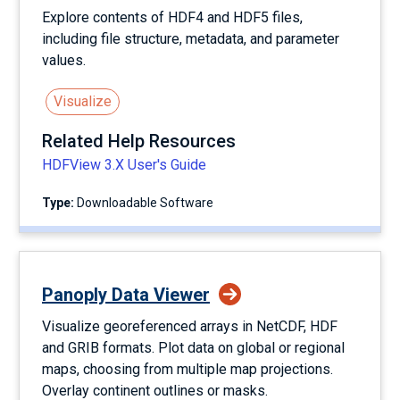
Explore contents of HDF4 and HDF5 files,
including file structure, metadata, and parameter
values.
Visualize
Related Help Resources
HDFView 3.X User's Guide
Type:
Downloadable Software
Panoply Data Viewer
Visualize georeferenced arrays in NetCDF, HDF
and GRIB formats. Plot data on global or regional
maps, choosing from multiple map projections.
Overlay continent outlines or masks.