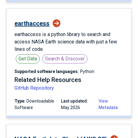
earthaccess
earthaccess is a python library to search and
access NASA Earth science data with just a few
lines of code.
Get Data
Search & Discover
Supported software languages:
Python
Related Help Resources
GitHub Repository
Type:
Downloadable
Last updated:
View
Software
May 2026
Metadata