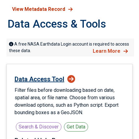
View Metadata Record
Data Access & Tools
A free NASA Earthdata Login account is required to access
these data.
Learn More
Data Access Tool
Filter files before downloading based on date,
spatial area, or file name. Choose from various
download options, such as Python script. Export
bounding boxes as a GeoJSON.
Search & Discover
Get Data