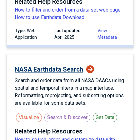
Related Help Resources
How to filter and order from a data set web page
How to use Earthdata Download
Type:
Web
Last updated:
View
Application
April 2025
Metadata
NASA Earthdata Search
Search and order data from all NASA DAACs using
spatial and temporal filters in a map interface.
Reformatting, reprojecting, and subsetting options
are available for some data sets.
Visualize
Search & Discover
Get Data
Related Help Resources
How to search, order, and customize data with