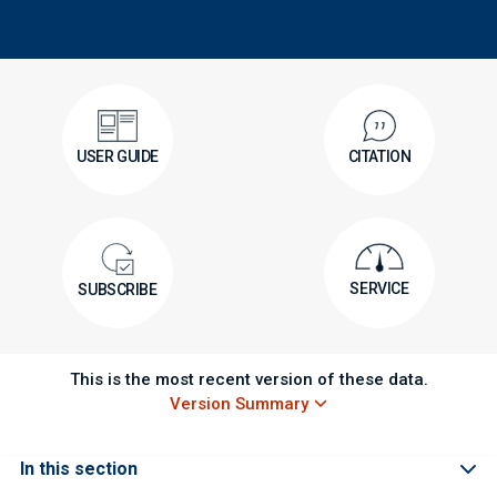
USER GUIDE
CITATION
SERVICE
SUBSCRIBE
This is the most recent version of these data.
Version Summary
In this section