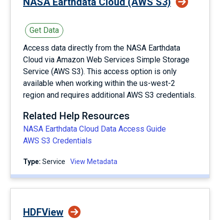
NASA Earthdata Cloud (AWS S3)
Get Data
Access data directly from the NASA Earthdata
Cloud via Amazon Web Services Simple Storage
Service (AWS S3). This access option is only
available when working within the us-west-2
region and requires additional AWS S3 credentials.
Related Help Resources
NASA Earthdata Cloud Data Access Guide
AWS S3 Credentials
Type:
service
View Metadata
HDFView