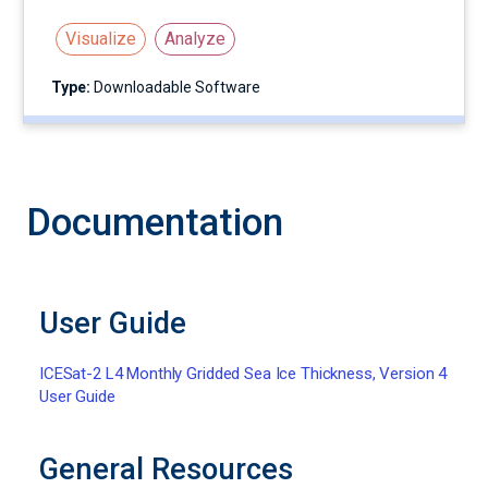
Visualize
Analyze
Type:
Downloadable Software
Documentation
User Guide
ICESat-2 L4 Monthly Gridded Sea Ice Thickness, Version 4
User Guide
General Resources