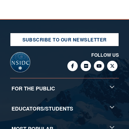
SUBSCRIBE TO OUR NEWSLETTER
FOLLOW US
FOR THE PUBLIC
EDUCATORS/STUDENTS
MOST POPULAR