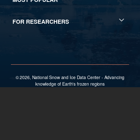
FOR RESEARCHERS
© 2026, National Snow and Ice Data Center - Advancing
knowledge of Earth's frozen regions