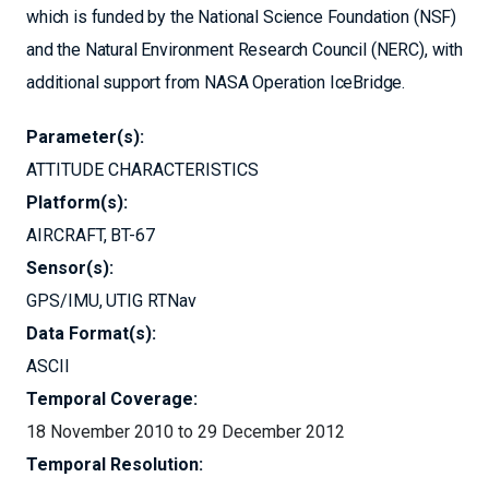
which is funded by the National Science Foundation (NSF)
and the Natural Environment Research Council (NERC), with
additional support from NASA Operation IceBridge.
Parameter(s):
ATTITUDE CHARACTERISTICS
Platform(s):
AIRCRAFT
BT-67
Sensor(s):
GPS/IMU
UTIG RTNav
Data Format(s):
ASCII
Temporal Coverage:
18 November 2010 to 29 December 2012
Temporal Resolution: