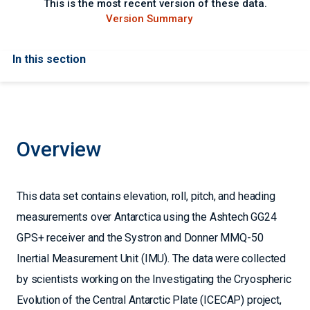
This is the most recent version of these data.
Version Summary
In this section
Overview
This data set contains elevation, roll, pitch, and heading
measurements over Antarctica using the Ashtech GG24
GPS+ receiver and the Systron and Donner MMQ-50
Inertial Measurement Unit (IMU). The data were collected
by scientists working on the Investigating the Cryospheric
Evolution of the Central Antarctic Plate (ICECAP) project,