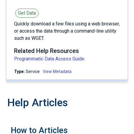
Get Data
Quickly download a few files using a web browser,
or access the data through a command-line utility
such as WGET.
Related Help Resources
Programmatic Data Access Guide
Type:
service
View Metadata
Help Articles
How to Articles