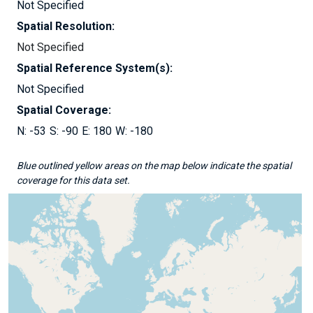
Not Specified
Spatial Resolution:
Not Specified
Spatial Reference System(s):
Not Specified
Spatial Coverage:
-53
-90
180
-180
Blue outlined yellow areas on the map below indicate the spatial
coverage for this data set.