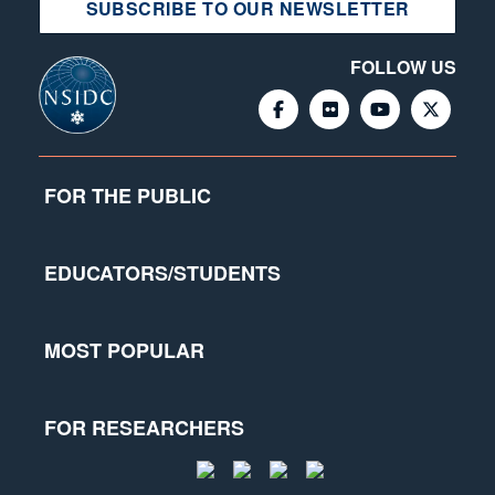
SUBSCRIBE TO OUR NEWSLETTER
FOLLOW US
FOR THE PUBLIC
EDUCATORS/STUDENTS
MOST POPULAR
FOR RESEARCHERS