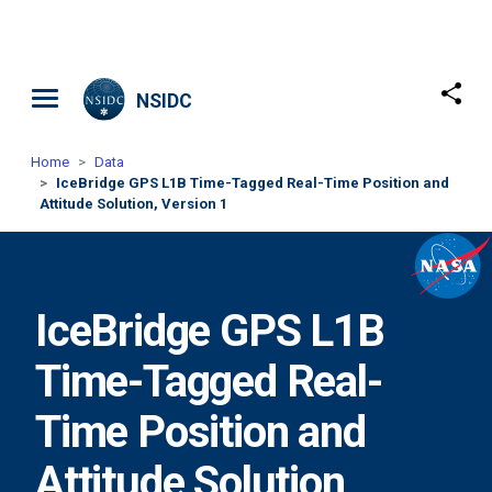
Skip to main content
NSIDC
Home
Data
IceBridge GPS L1B Time-Tagged Real-Time Position and
Attitude Solution, Version 1
IceBridge GPS L1B
Time-Tagged Real-
Time Position and
Attitude Solution,