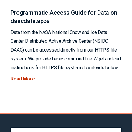
Programmatic Access Guide for Data on
daacdata.apps
Data from the NASA National Snow and Ice Data
Center Distributed Active Archive Center (NSIDC
DAAC) can be accessed directly from our HTTPS file
system. We provide basic command line Wget and curl
instructions for HTTPS file system downloads below.
Read More