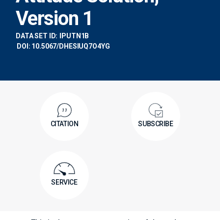
Version 1
DATA SET ID:
IPUTN1B
DOI: 10.5067/DHESIUQ7O4YG
CITATION
SUBSCRIBE
SERVICE