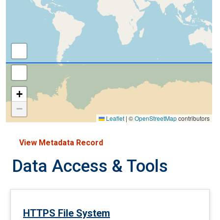
+
−
Leaflet
|
©
OpenStreetMap
contributors
View Metadata Record
Data Access & Tools
HTTPS File System