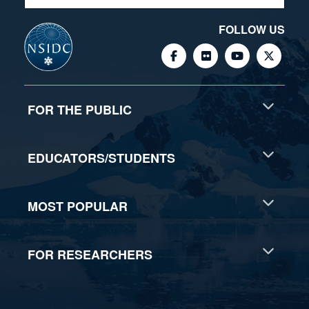
FOLLOW US
FOR THE PUBLIC
EDUCATORS/STUDENTS
MOST POPULAR
FOR RESEARCHERS