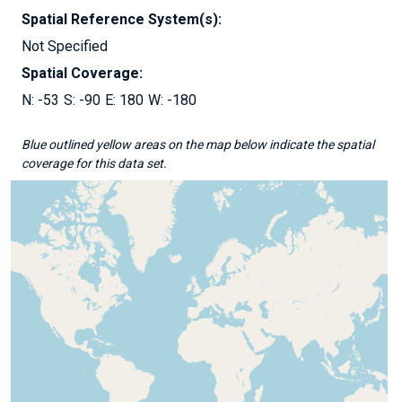
Spatial Reference System(s):
Not Specified
Spatial Coverage:
-53
-90
180
-180
Blue outlined yellow areas on the map below indicate the spatial
coverage for this data set.