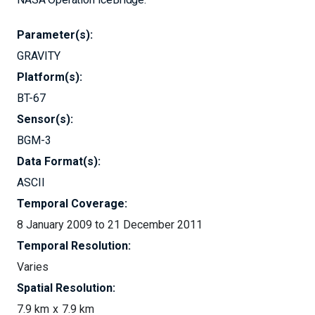
Parameter(s):
GRAVITY
Platform(s):
BT-67
Sensor(s):
BGM-3
Data Format(s):
ASCII
Temporal Coverage:
8 January 2009 to 21 December 2011
Temporal Resolution:
Varies
Spatial Resolution:
7.9 km
7.9 km