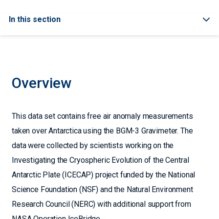
In this section
Overview
This data set contains free air anomaly measurements
taken over Antarctica using the BGM-3 Gravimeter. The
data were collected by scientists working on the
Investigating the Cryospheric Evolution of the Central
Antarctic Plate (ICECAP) project funded by the National
Science Foundation (NSF) and the Natural Environment
Research Council (NERC) with additional support from
NASA Operation IceBridge.