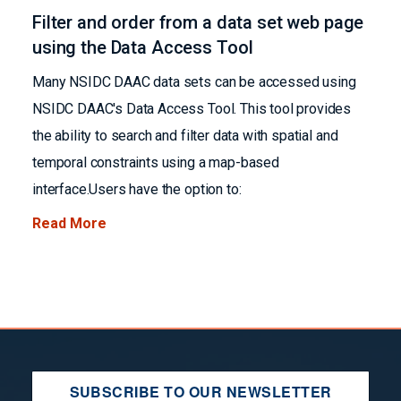
Filter and order from a data set web page
using the Data Access Tool
Many NSIDC DAAC data sets can be accessed using
NSIDC DAAC's Data Access Tool. This tool provides
the ability to search and filter data with spatial and
temporal constraints using a map-based
interface.Users have the option to:
Read More
SUBSCRIBE TO OUR NEWSLETTER