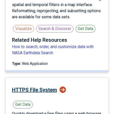
spatial and temporal filters in a map interface.
Reformatting, reprojecting, and subsetting options
are available for some data sets.
Visualize
Search & Discover
Get Data
Related Help Resources
How to search, order, and customize data with
NASA Earthdata Search
Type:
Web Application
HTTPS File System
Get Data
Quickly download a few files using a web browser,