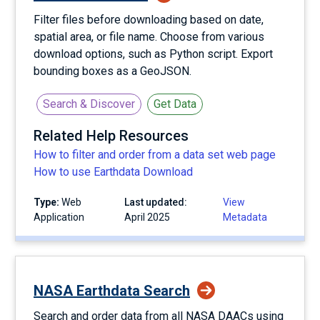
Filter files before downloading based on date,
spatial area, or file name. Choose from various
download options, such as Python script. Export
bounding boxes as a GeoJSON.
Search & Discover
Get Data
Related Help Resources
How to filter and order from a data set web page
How to use Earthdata Download
Type:
Web
Last updated:
View
Application
April 2025
Metadata
NASA Earthdata Search
Search and order data from all NASA DAACs using