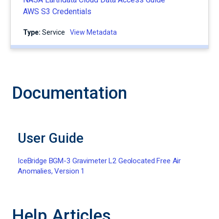
AWS S3 Credentials
Type:
service
View Metadata
Documentation
User Guide
IceBridge BGM-3 Gravimeter L2 Geolocated Free Air
Anomalies, Version 1
Help Articles