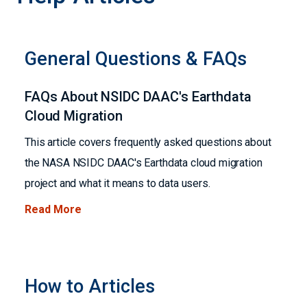
General Questions & FAQs
FAQs About NSIDC DAAC's Earthdata
Cloud Migration
This article covers frequently asked questions about
the NASA NSIDC DAAC's Earthdata cloud migration
project and what it means to data users.
Read More
How to Articles