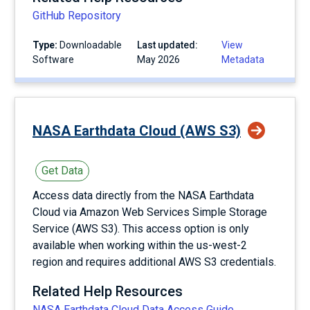
GitHub Repository
Type:
Downloadable
Last updated:
View
Software
May 2026
Metadata
NASA Earthdata Cloud (AWS S3)
Get Data
Access data directly from the NASA Earthdata
Cloud via Amazon Web Services Simple Storage
Service (AWS S3). This access option is only
available when working within the us-west-2
region and requires additional AWS S3 credentials.
Related Help Resources
NASA Earthdata Cloud Data Access Guide