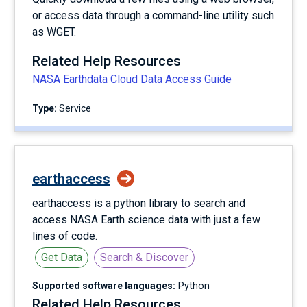
or access data through a command-line utility such
as WGET.
Related Help Resources
NASA Earthdata Cloud Data Access Guide
Type:
service
earthaccess
earthaccess is a python library to search and
access NASA Earth science data with just a few
lines of code.
Get Data
Search & Discover
Supported software languages:
Python
Related Help Resources