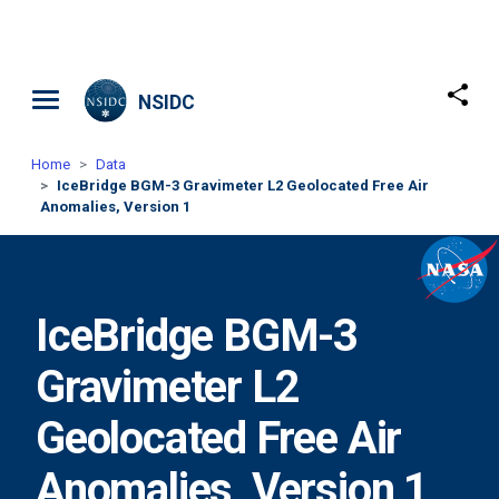
Skip to main content
NSIDC
Home
Data
IceBridge BGM-3 Gravimeter L2 Geolocated Free Air
Anomalies, Version 1
IceBridge BGM-3
Gravimeter L2
Geolocated Free Air
Anomalies, Version 1