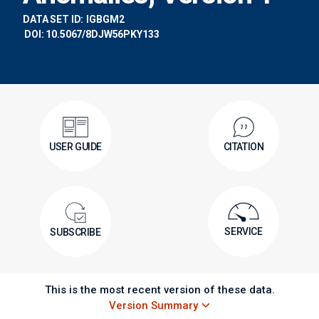
DATA SET ID:
IGBGM2
DOI: 10.5067/8DJW56PKY133
USER GUIDE
CITATION
SERVICE
SUBSCRIBE
This is the most recent version of these data.
Version Summary