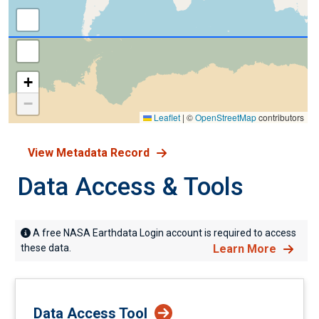
+
−
Leaflet
|
©
OpenStreetMap
contributors
View Metadata Record
Data Access & Tools
A free NASA Earthdata Login account is required to access
these data.
Learn More
Data Access Tool