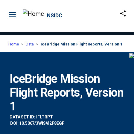
Skip to main content
NSIDC
Home
Data
IceBridge Mission Flight Reports, Version 1
IceBridge Mission
Flight Reports, Version
1
DATA SET ID:
IFLTRPT
DOI: 10.5067/3WISVI2F8EGF