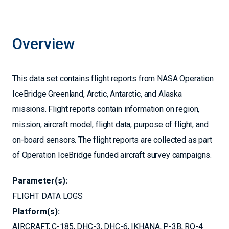
Overview
This data set contains flight reports from NASA Operation
IceBridge Greenland, Arctic, Antarctic, and Alaska
missions. Flight reports contain information on region,
mission, aircraft model, flight data, purpose of flight, and
on-board sensors. The flight reports are collected as part
of Operation IceBridge funded aircraft survey campaigns.
Parameter(s):
FLIGHT DATA LOGS
Platform(s):
AIRCRAFT
C-185
DHC-3
DHC-6
IKHANA
P-3B
RQ-4