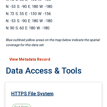
-53
-90
180
-180
72
55
-130
-156
-53
-90
180
-180
90
60
180
-180
Blue outlined yellow areas on the map below indicate the spatial
coverage for this data set.
View Metadata Record
Data Access & Tools
HTTPS File System