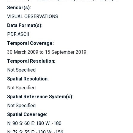
Sensor(s):
VISUAL OBSERVATIONS
Data Format(s):
PDF
ASCII
Temporal Coverage:
30 March 2009 to 15 September 2019
Temporal Resolution:
Not Specified
Spatial Resolution:
Not Specified
Spatial Reference System(s):
Not Specified
Spatial Coverage:
90
60
180
-180
72
55
-130
-156