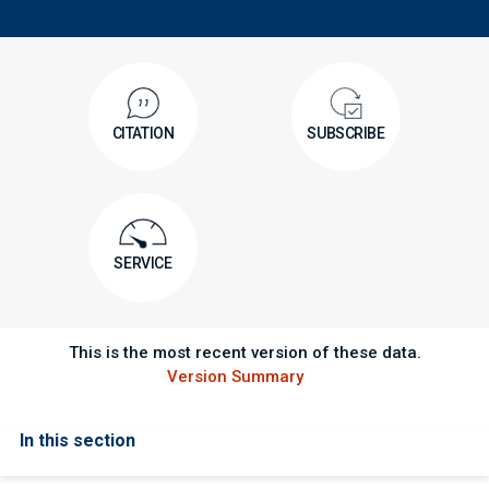
CITATION
SUBSCRIBE
SERVICE
This is the most recent version of these data.
Version Summary
In this section