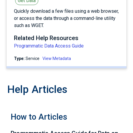
Get Data
Quickly download a few files using a web browser,
or access the data through a command-line utility
such as WGET.
Related Help Resources
Programmatic Data Access Guide
Type:
service
View Metadata
Help Articles
How to Articles