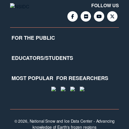
FOLLOW US
FOR THE PUBLIC
EDUCATORS/STUDENTS
MOST POPULAR
FOR RESEARCHERS
© 2026, National Snow and Ice Data Center - Advancing
knowledge of Earth's frozen regions