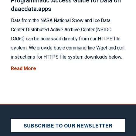
Programmatic Access Guide for Data on
daacdata.apps
Data from the NASA National Snow and Ice Data
Center Distributed Active Archive Center (NSIDC
DAAC) can be accessed directly from our HTTPS file
system. We provide basic command line Wget and curl
instructions for HTTPS file system downloads below.
Read More
SUBSCRIBE TO OUR NEWSLETTER