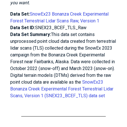
you want.
Data Set:
SnowEx23 Bonanza Creek Experimental
Forest Terrestrial Lidar Scans Raw, Version 1
Data Set ID:
SNEX23_BCEF_TLS_Raw
Data Set Summary:
This data set contains
unprocessed point cloud data created from terrestrial
lidar scans (TLS) collected during the SnowEx 2023
campaign from the Bonanza Creek Experimental
Forest near Fairbanks, Alaska. Data were collected in
October 2022 (snow-off) and March 2023 (snow-on).
Digital terrain models (DTMs) derived from the raw
point cloud data are available as the
SnowEx23
Bonanza Creek Experimental Forest Terrestrial Lidar
Scans, Version 1 (SNEX23_BCEF_TLS) data set