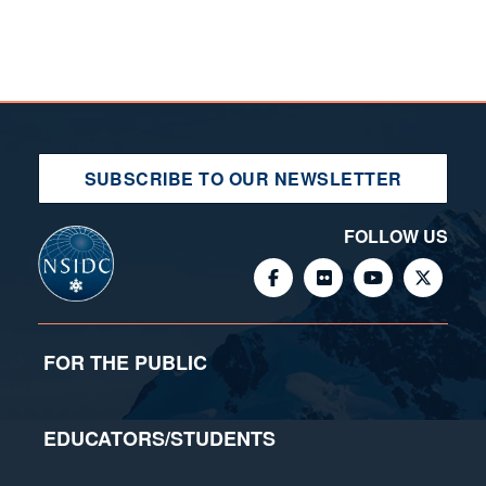
SUBSCRIBE TO OUR NEWSLETTER
FOLLOW US
FOR THE PUBLIC
EDUCATORS/STUDENTS