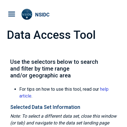
Skip to main content
NSIDC
Data Access Tool
Use the selectors below to search
and filter by time range
and/or geographic area
For tips on how to use this tool, read our
help
article
.
Selected Data Set Information
Note: To select a different data set, close this window
(or tab) and navigate to the data set landing page