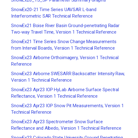
SnowEx20_TS_SP Parameter Summary Graphs
SnowEx20-21 Time Series UAVSAR L-band
Interferometric SAR Technical Reference
SnowEx21 Boise River Basin Ground-penetrating Radar
Two-way Travel Time, Version 1 Technical Reference
SnowEx21 Time Series Snow Change Measurements
from Interval Boards, Version 1 Technical Reference
SnowEx23 Airborne Orthoimagery, Version 1 Technical
Reference
SnowEx23 Airborne SWESARR Backscatter Intensity Raw,
Version 1 Technical Reference
SnowEx23 Apr23 IOP HyLab Airborne Surface Spectral
Reflectance, Version 1 Technical Reference
SnowEx23 Apr23 IOP Snow Pit Measurements, Version 1
Technical Reference
SnowEx23 Apr23 Spectrometer Snow Surface
Reflectance and Albedo, Version 1 Technical Reference
SnowEx23 Colorado State University Ground Penetrating