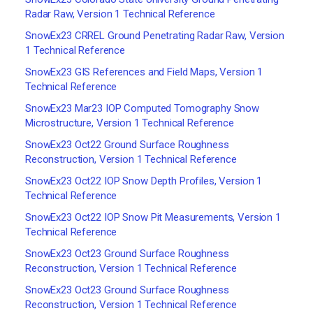
Radar Raw, Version 1 Technical Reference
SnowEx23 CRREL Ground Penetrating Radar Raw, Version
1 Technical Reference
SnowEx23 GIS References and Field Maps, Version 1
Technical Reference
SnowEx23 Mar23 IOP Computed Tomography Snow
Microstructure, Version 1 Technical Reference
SnowEx23 Oct22 Ground Surface Roughness
Reconstruction, Version 1 Technical Reference
SnowEx23 Oct22 IOP Snow Depth Profiles, Version 1
Technical Reference
SnowEx23 Oct22 IOP Snow Pit Measurements, Version 1
Technical Reference
SnowEx23 Oct23 Ground Surface Roughness
Reconstruction, Version 1 Technical Reference
SnowEx23 Oct23 Ground Surface Roughness
Reconstruction, Version 1 Technical Reference