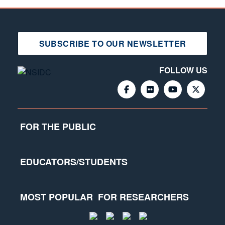
SUBSCRIBE TO OUR NEWSLETTER
FOLLOW US
FOR THE PUBLIC
EDUCATORS/STUDENTS
MOST POPULAR
FOR RESEARCHERS