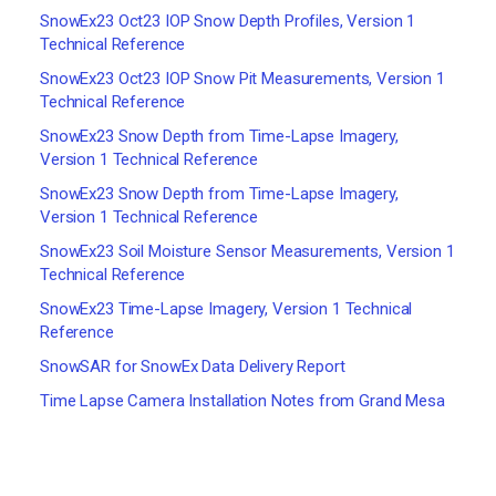
SnowEx23 Oct23 IOP Snow Depth Profiles, Version 1
Technical Reference
SnowEx23 Oct23 IOP Snow Pit Measurements, Version 1
Technical Reference
SnowEx23 Snow Depth from Time-Lapse Imagery,
Version 1 Technical Reference
SnowEx23 Snow Depth from Time-Lapse Imagery,
Version 1 Technical Reference
SnowEx23 Soil Moisture Sensor Measurements, Version 1
Technical Reference
SnowEx23 Time-Lapse Imagery, Version 1 Technical
Reference
SnowSAR for SnowEx Data Delivery Report
Time Lapse Camera Installation Notes from Grand Mesa