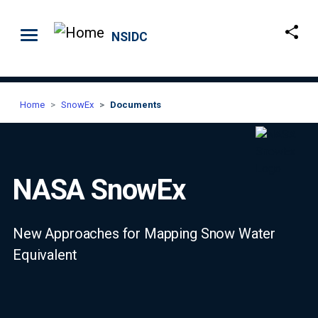
Skip to main content
NSIDC
Home
SnowEx
Documents
NASA SnowEx
New Approaches for Mapping Snow Water
Equivalent