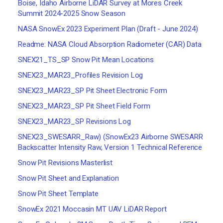
Boise, Idaho Airborne LiDAR Survey at Mores Creek
Summit 2024-2025 Snow Season
NASA SnowEx 2023 Experiment Plan (Draft - June 2024)
Readme: NASA Cloud Absorption Radiometer (CAR) Data
SNEX21_TS_SP Snow Pit Mean Locations
SNEX23_MAR23_Profiles Revision Log
SNEX23_MAR23_SP Pit Sheet Electronic Form
SNEX23_MAR23_SP Pit Sheet Field Form
SNEX23_MAR23_SP Revisions Log
SNEX23_SWESARR_Raw) (SnowEx23 Airborne SWESARR
Backscatter Intensity Raw, Version 1 Technical Reference
Snow Pit Revisions Masterlist
Snow Pit Sheet and Explanation
Snow Pit Sheet Template
SnowEx 2021 Moccasin MT UAV LiDAR Report