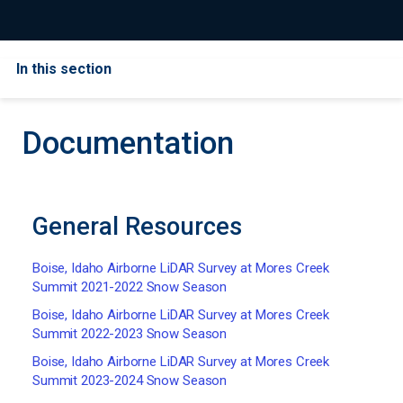
In this section
Documentation
General Resources
Boise, Idaho Airborne LiDAR Survey at Mores Creek
Summit 2021-2022 Snow Season
Boise, Idaho Airborne LiDAR Survey at Mores Creek
Summit 2022-2023 Snow Season
Boise, Idaho Airborne LiDAR Survey at Mores Creek
Summit 2023-2024 Snow Season