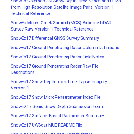
SnowEx Colorado 3M Snow Depth Time Series and DEMs
from High-Resolution Satellite Image Pairs, Version 1
Technical Reference
SnowEx Mores Creek Summit (MCS) Airborne LiDAR
Survey Raw, Version 1 Technical Reference
SnowEx17 Differential GNSS Survey Summary
SnowEx17 Ground Penetrating Radar Column Definitions
SnowEx17 Ground Penetrating Radar Field Notes
SnowEx17 Ground Penetrating Radar Raw File
Descriptions
SnowEx17 Snow Depth from Time-Lapse Imagery,
Version 1
SnowEx17 Snow MicroPenetrometer Index File
SnowEX17 Sonic Snow Depth Submission Form
SnowEx17 Surface-Based Radiometer Summary
SnowEx17 UWScat MUE README File