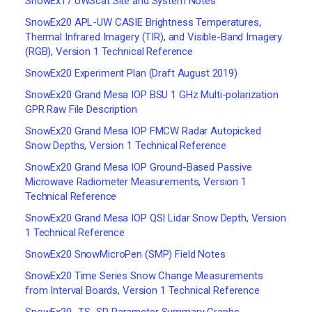
SnowEx17 UWScat Site and System Notes
SnowEx20 APL-UW CASIE Brightness Temperatures,
Thermal Infrared Imagery (TIR), and Visible-Band Imagery
(RGB), Version 1 Technical Reference
SnowEx20 Experiment Plan (Draft August 2019)
SnowEx20 Grand Mesa IOP BSU 1 GHz Multi-polarization
GPR Raw File Description
SnowEx20 Grand Mesa IOP FMCW Radar Autopicked
Snow Depths, Version 1 Technical Reference
SnowEx20 Grand Mesa IOP Ground-Based Passive
Microwave Radiometer Measurements, Version 1
Technical Reference
SnowEx20 Grand Mesa IOP QSI Lidar Snow Depth, Version
1 Technical Reference
SnowEx20 SnowMicroPen (SMP) Field Notes
SnowEx20 Time Series Snow Change Measurements
from Interval Boards, Version 1 Technical Reference