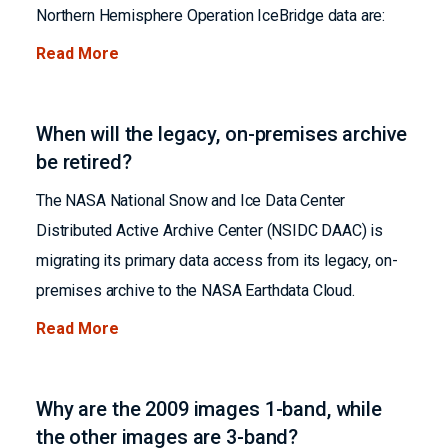
Northern Hemisphere Operation IceBridge data are:
Read More
When will the legacy, on-premises archive
be retired?
The NASA National Snow and Ice Data Center
Distributed Active Archive Center (NSIDC DAAC) is
migrating its primary data access from its legacy, on-
premises archive to the NASA Earthdata Cloud.
Read More
Why are the 2009 images 1-band, while
the other images are 3-band?