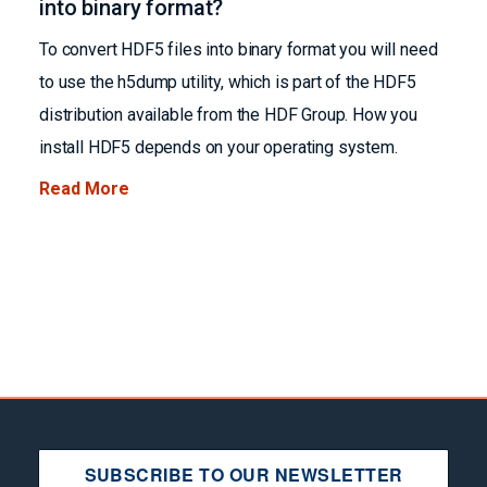
into binary format?
To convert HDF5 files into binary format you will need
to use the h5dump utility, which is part of the HDF5
distribution available from the HDF Group. How you
install HDF5 depends on your operating system.
Read More
SUBSCRIBE TO OUR NEWSLETTER