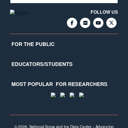
FOLLOW US
FOR THE PUBLIC
EDUCATORS/STUDENTS
MOST POPULAR
FOR RESEARCHERS
© 2026, National Snow and Ice Data Center - Advancing