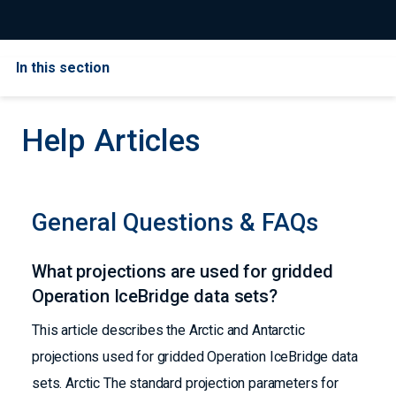
In this section
Help Articles
General Questions & FAQs
What projections are used for gridded
Operation IceBridge data sets?
This article describes the Arctic and Antarctic
projections used for gridded Operation IceBridge data
sets. Arctic The standard projection parameters for