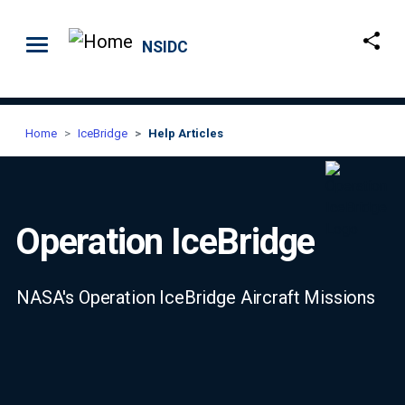
Skip to main content
NSIDC
Home
IceBridge
Help Articles
Operation IceBridge
NASA's Operation IceBridge Aircraft Missions