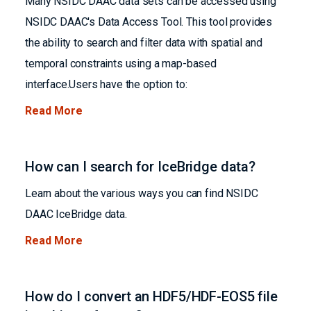
Many NSIDC DAAC data sets can be accessed using
NSIDC DAAC's Data Access Tool. This tool provides
the ability to search and filter data with spatial and
temporal constraints using a map-based
interface.Users have the option to:
Read More
How can I search for IceBridge data?
Learn about the various ways you can find NSIDC
DAAC IceBridge data.
Read More
How do I convert an HDF5/HDF-EOS5 file