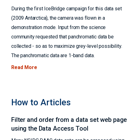
During the first IceBridge campaign for this data set
(2009 Antarctica), the camera was flown in a
demonstration mode. Input from the science
community requested that panchromatic data be
collected - so as to maximize grey-level possibility.
The panchromatic data are 1-band data.
Read More
How to Articles
Filter and order from a data set web page
using the Data Access Tool