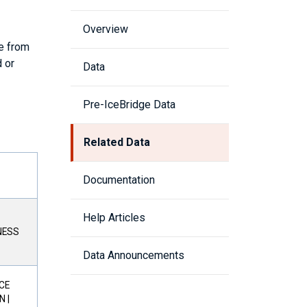
Overview
le from
 or
Data
Pre-IceBridge Data
Related Data
Documentation
Help Articles
NESS
Data Announcements
ICE
 |