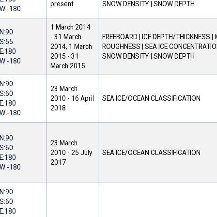
present
SNOW DENSITY | SNOW DEPTH
W:
-180
1 March 2014
N:
90
-
31 March
FREEBOARD | ICE DEPTH/THICKNESS | 
S:
55
2014
,
1 March
ROUGHNESS | SEA ICE CONCENTRATION
E:
180
2015
-
31
SNOW DENSITY | SNOW DEPTH
W:
-180
March 2015
N:
90
23 March
S:
60
2010
-
16 April
SEA ICE/OCEAN CLASSIFICATION
E:
180
2018
W:
-180
N:
90
23 March
S:
60
2010
-
25 July
SEA ICE/OCEAN CLASSIFICATION
E:
180
2017
W:
-180
N:
90
S:
60
E:
180