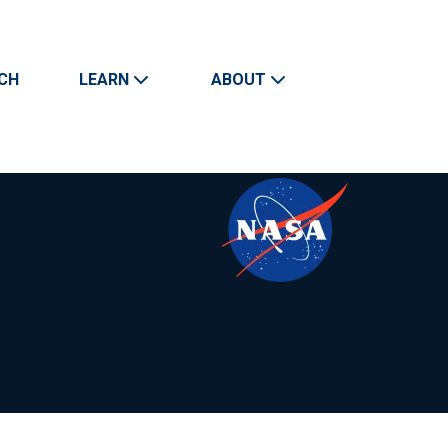
CH
LEARN
ABOUT
Search