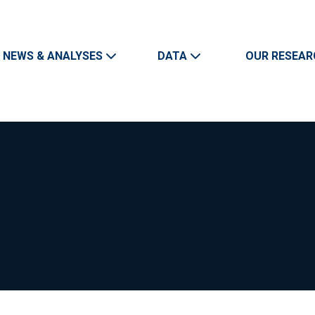
Skip to main content
Main navigation
NEWS & ANALYSES
DATA
OUR RESEAR