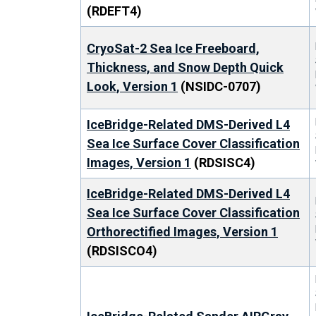
(RDEFT4)
CryoSat-2 Sea Ice Freeboard,
Thickness, and Snow Depth Quick
Look, Version 1
(NSIDC-0707)
IceBridge-Related DMS-Derived L4
Sea Ice Surface Cover Classification
Images, Version 1
(RDSISC4)
IceBridge-Related DMS-Derived L4
Sea Ice Surface Cover Classification
Orthorectified Images, Version 1
(RDSISCO4)