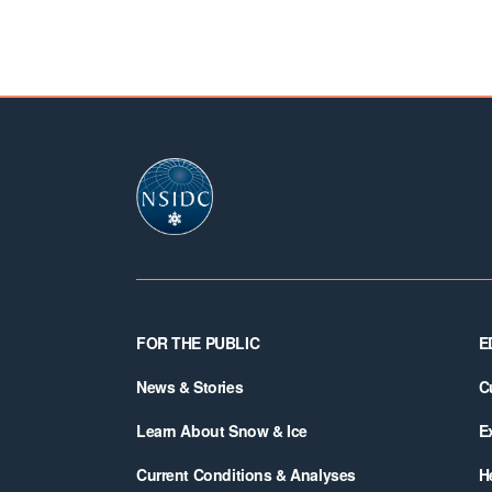
Footer
FOR THE PUBLIC
E
News & Stories
C
Learn About Snow & Ice
E
Current Conditions & Analyses
H