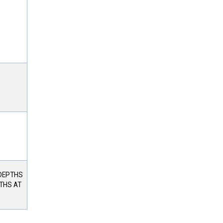
 DEPTHS
PTHS AT