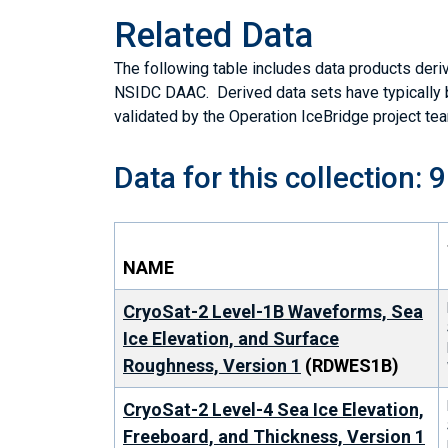
Related Data
The following table includes data products deriv
NSIDC DAAC. Derived data sets have typically
validated by the Operation IceBridge project te
Data for this collection: 9
NAME
CryoSat-2 Level-1B Waveforms, Sea
Ice Elevation, and Surface
Roughness, Version 1
(RDWES1B)
CryoSat-2 Level-4 Sea Ice Elevation,
Freeboard, and Thickness, Version 1