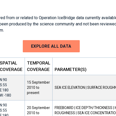
ed from or related to Operation IceBridge data currently availab
 been produced by the science community and not been reviewed
am.
EXPLORE ALL DATA
SPATIAL
TEMPORAL
COVERAGE
COVERAGE
PARAMETER(S)
N:
90
15 September
S:
55
2010
to
SEA ICE ELEVATION | SURFACE ROUGH
E:
180
present
W:
-180
N:
90
20 September
FREEBOARD | ICE DEPTH/THICKNESS | 
S:
55
2010
to
ROUGHNESS | SEA ICE CONCENTRATION
E:
180