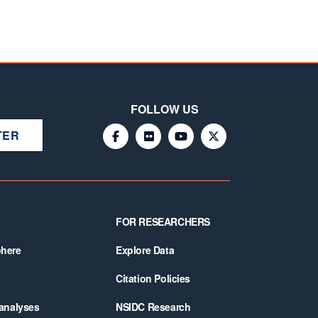
FOLLOW US
TER
FOR RESEARCHERS
phere
Explore Data
Citation Policies
 analyses
NSIDC Research