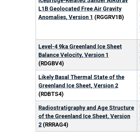
IceBridge-Related Sander AIRGrav
L1B Geolocated Free Air Gravity
Anomalies, Version 1
(RGGRV1B)
Level-4 9ka Greenland Ice Sheet
Balance Velocity, Version 1
(RDGBV4)
Likely Basal Thermal State of the
Greenland Ice Sheet, Version 2
(RDBTS4)
Radiostratigraphy and Age Structure
of the Greenland Ice Sheet, Version
2
(RRRAG4)