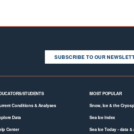
SUBSCRIBE TO OUR NEWSLET
DUCATORS/STUDENTS
MOST POPULAR
urrent Conditions & Analyses
Snow, Ice & the Cryos
xplore Data
Sea Ice Index
elp Center
Sea Ice Today - data &