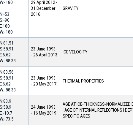
W:
-180
29 April 2012
-
31 December
GRAVITY
N:
-53
2016
S:
-90
E:
180
W:
-180
N:
81.51
S:
58.91
23 June 1993
ICE VELOCITY
E:
6.62
-
26 April 2013
W:
-88.33
N:
83.56
S:
58.91
23 June 1993
THERMAL PROPERTIES
E:
6.62
-
20 May 2017
W:
-88.33
N:
83.9
AGE AT ICE-THICKNESS-NORMALIZED
S:
58.9
24 June 1993
| AGE OF INTERNAL REFLECTIONS | DE
E:
-10.7
-
16 May 2019
SPECIFIC AGES
W:
-73.5