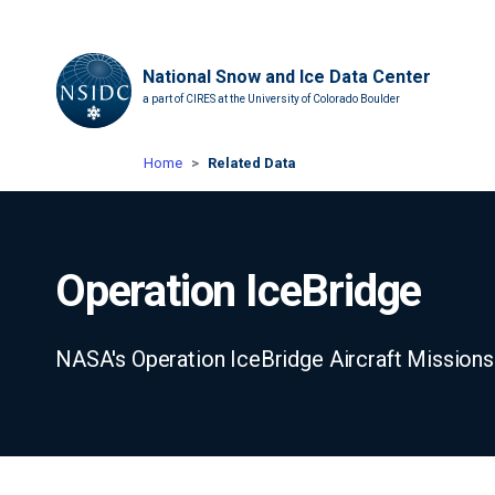
National Snow and Ice Data Center
a part of CIRES at the University of Colorado Boulder
Home
Related Data
Operation IceBridge
NASA's Operation IceBridge Aircraft Missions