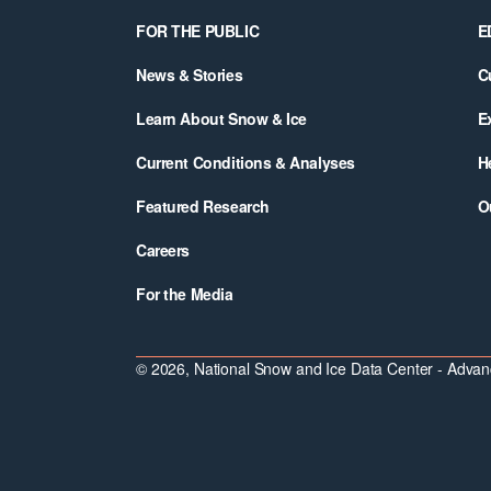
Footer
FOR THE PUBLIC
E
News & Stories
C
Learn About Snow & Ice
E
Current Conditions & Analyses
H
Featured Research
O
Careers
For the Media
© 2026, National Snow and Ice Data Center - Advanc