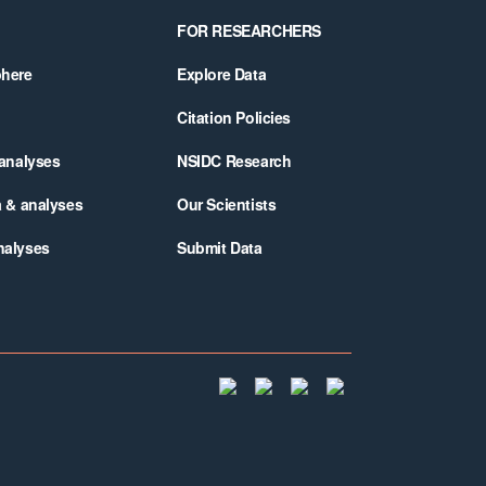
FOR RESEARCHERS
phere
Explore Data
Citation Policies
 analyses
NSIDC Research
a & analyses
Our Scientists
nalyses
Submit Data