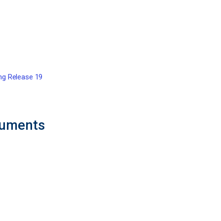
ing Release 19
cuments