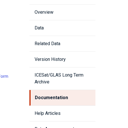
Overview
Data
Related Data
Version History
ICESat/GLAS Long Term
eform
Archive
Documentation
Help Articles