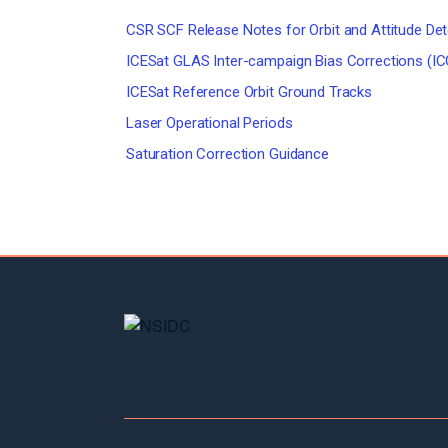
CSR SCF Release Notes for Orbit and Attitude De
ICESat GLAS Inter-campaign Bias Corrections (IC
ICESat Reference Orbit Ground Tracks
Laser Operational Periods
Saturation Correction Guidance