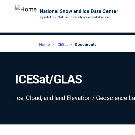
National Snow and Ice Data Center
a part of CIRES at the University of Colorado Boulder
Home
ICESat
Documents
ICESat/GLAS
Ice, Cloud, and land Elevation / Geoscience L