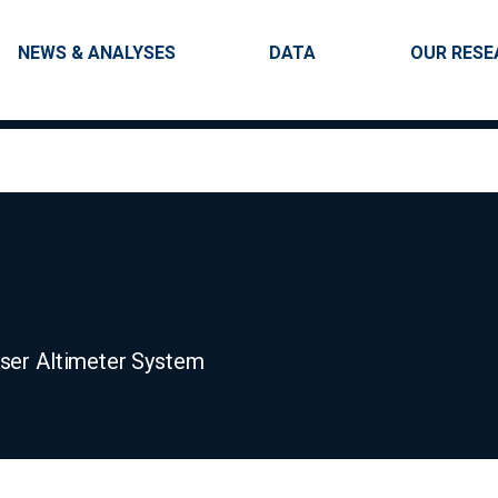
Skip to main content
Main navigation
NEWS & ANALYSES
DATA
OUR RESE
aser Altimeter System