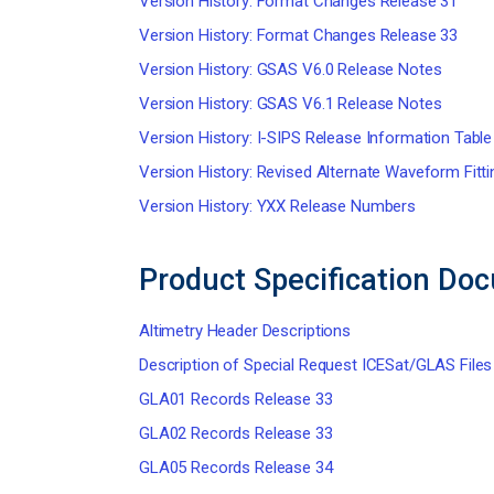
Version History: Format Changes Release 31
Version History: Format Changes Release 33
Version History: GSAS V6.0 Release Notes
Version History: GSAS V6.1 Release Notes
Version History: I-SIPS Release Information Table
Version History: Revised Alternate Waveform Fitt
Version History: YXX Release Numbers
Product Specification Do
Altimetry Header Descriptions
Description of Special Request ICESat/GLAS Files
GLA01 Records Release 33
GLA02 Records Release 33
GLA05 Records Release 34