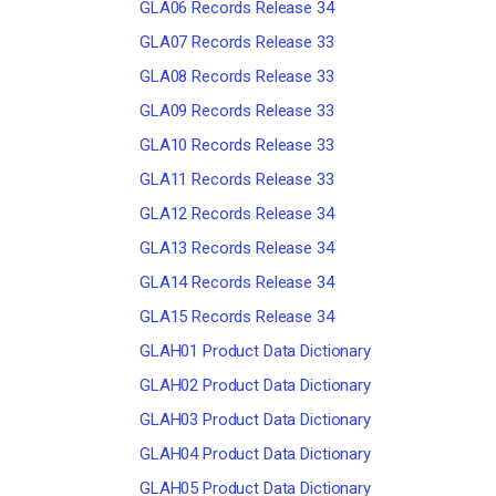
GLA06 Records Release 34
GLA07 Records Release 33
GLA08 Records Release 33
GLA09 Records Release 33
GLA10 Records Release 33
GLA11 Records Release 33
GLA12 Records Release 34
GLA13 Records Release 34
GLA14 Records Release 34
GLA15 Records Release 34
GLAH01 Product Data Dictionary
GLAH02 Product Data Dictionary
GLAH03 Product Data Dictionary
GLAH04 Product Data Dictionary
GLAH05 Product Data Dictionary