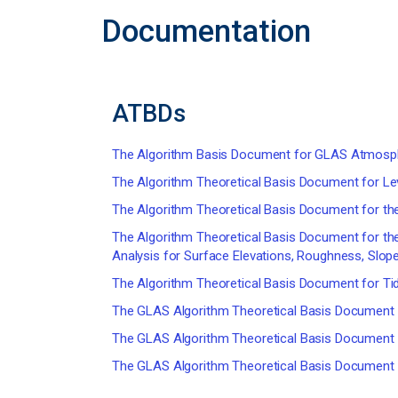
Documentation
ATBDs
The Algorithm Basis Document for GLAS Atmosph
The Algorithm Theoretical Basis Document for Le
The Algorithm Theoretical Basis Document for th
The Algorithm Theoretical Basis Document for th
Analysis for Surface Elevations, Roughness, Slop
The Algorithm Theoretical Basis Document for Tid
The GLAS Algorithm Theoretical Basis Document f
The GLAS Algorithm Theoretical Basis Document f
The GLAS Algorithm Theoretical Basis Document f