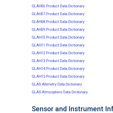
GLAH06 Product Data Dictionary
GLAH07 Product Data Dictionary
GLAH08 Product Data Dictionary
GLAH09 Product Data Dictionary
GLAH10 Product Data Dictionary
GLAH11 Product Data Dictionary
GLAH12 Product Data Dictionary
GLAH13 Product Data Dictionary
GLAH14 Product Data Dictionary
GLAH15 Product Data Dictionary
GLAS Altimetry Data Dictionary
GLAS Atmosphere Data Dictionary
Sensor and Instrument In