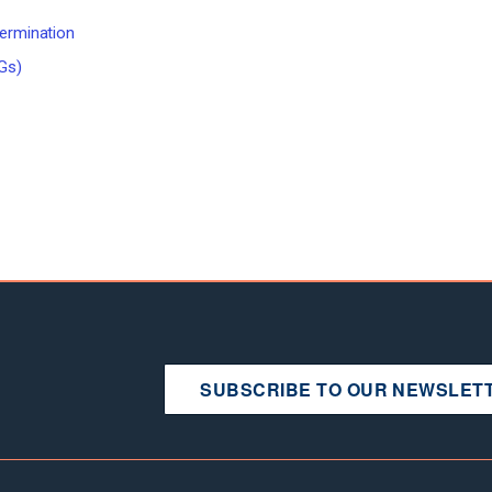
termination
Gs)
SUBSCRIBE TO OUR NEWSLET