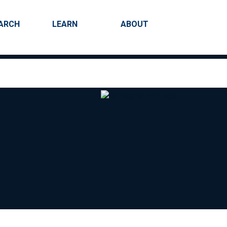
ARCH
LEARN
ABOUT
Search