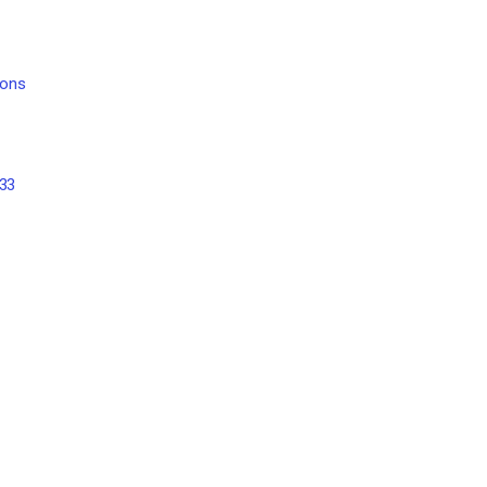
ions
 33