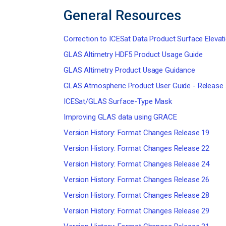
General Resources
Correction to ICESat Data Product Surface Elevat
GLAS Altimetry HDF5 Product Usage Guide
GLAS Altimetry Product Usage Guidance
GLAS Atmospheric Product User Guide - Release
ICESat/GLAS Surface-Type Mask
Improving GLAS data using GRACE
Version History: Format Changes Release 19
Version History: Format Changes Release 22
Version History: Format Changes Release 24
Version History: Format Changes Release 26
Version History: Format Changes Release 28
Version History: Format Changes Release 29