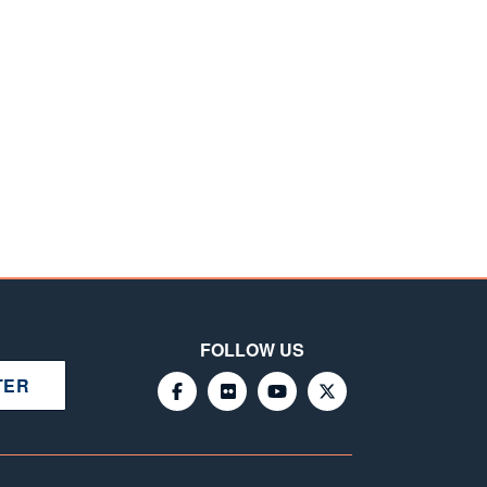
FOLLOW US
TER