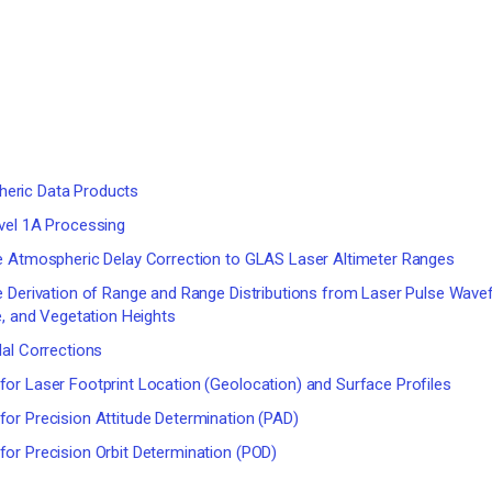
eric Data Products
vel 1A Processing
e Atmospheric Delay Correction to GLAS Laser Altimeter Ranges
e Derivation of Range and Range Distributions from Laser Pulse Wav
e, and Vegetation Heights
al Corrections
or Laser Footprint Location (Geolocation) and Surface Profiles
or Precision Attitude Determination (PAD)
or Precision Orbit Determination (POD)