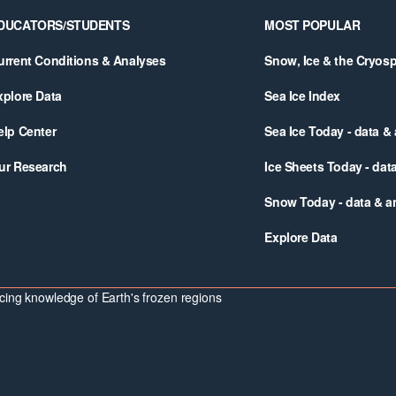
DUCATORS/STUDENTS
MOST POPULAR
urrent Conditions & Analyses
Snow, Ice & the Cryos
xplore Data
Sea Ice Index
elp Center
Sea Ice Today - data &
ur Research
Ice Sheets Today - dat
Snow Today - data & a
Explore Data
ing knowledge of Earth's frozen regions