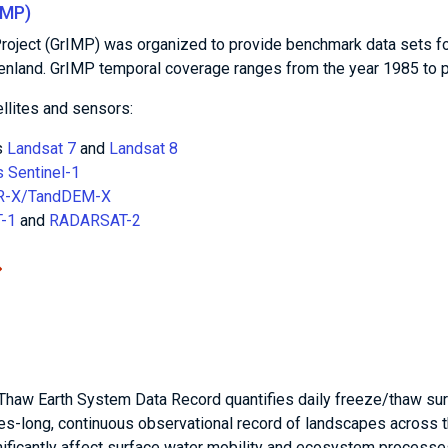
IMP)
oject (GrIMP) was organized to provide benchmark data sets f
eenland. GrIMP temporal coverage ranges from the year 1985 to p
llites and sensors:
s
Landsat 7
and
Landsat 8
 Sentinel-1
R-X/TandDEM-X
-1
and
RADARSAT-2
Thaw Earth System Data Record quantifies daily freeze/thaw su
es-long, continuous observational record of landscapes across 
ificantly affect surface water mobility and ecosystem processe