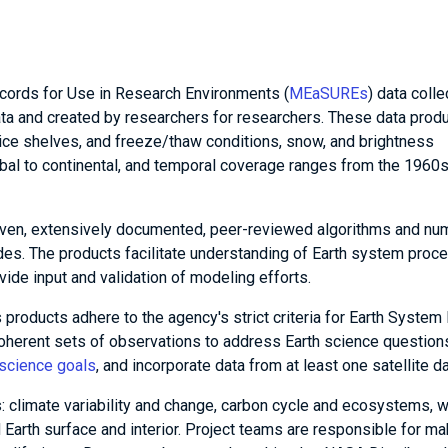
ords for Use in Research Environments (
MEaSUREs
) data colle
ata and created by researchers for researchers. These data prod
 ice shelves, and freeze/thaw conditions, snow, and brightness
bal to continental, and temporal coverage ranges from the 1960
n, extensively documented, peer-reviewed algorithms and num
des. The products facilitate understanding of Earth system proc
vide input and validation of modeling efforts.
ucts adhere to the agency's strict criteria for Earth System
 coherent sets of observations to address Earth science question
science goals
, and incorporate data from at least one satellite da
 climate variability and change, carbon cycle and ecosystems, w
Earth surface and interior. Project teams are responsible for ma