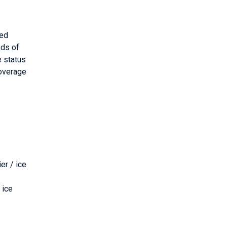
ded
eds of
e status
coverage
er / ice
 ice