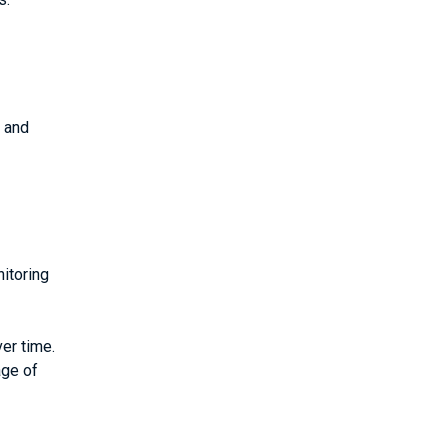
) and
itoring
er time.
age of