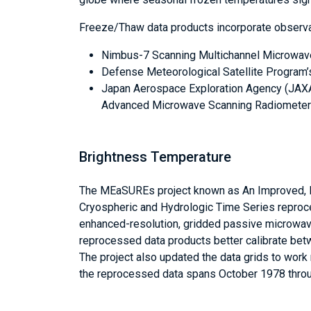
Freeze/Thaw data products incorporate observat
Nimbus-7 Scanning Multichannel Microwa
Defense Meteorological Satellite Program
Japan Aerospace Exploration Agency (JAX
Advanced Microwave Scanning Radiometer 
Brightness Temperature
The MEaSUREs project known as An Improved, 
Cryospheric and Hydrologic Time Series repr
enhanced-resolution, gridded passive microwave
reprocessed data products better calibrate bet
The project also updated the data grids to wor
the reprocessed data spans October 1978 thro