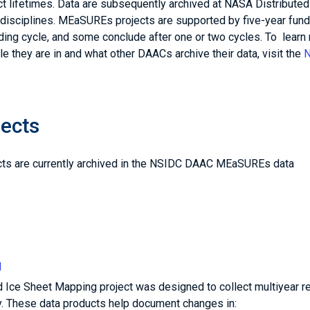
ect lifetimes. Data are subsequently archived at NASA Distributed
disciplines. MEaSUREs projects are supported by five-year fund
ding cycle, and some conclude after one or two cycles. To learn
e they are in and what other DAACs archive their data, visit the
ects
cts are currently archived in the NSIDC DAAC MEaSUREs data
g
 Ice Sheet Mapping project was designed to collect multiyear r
hy. These data products help document changes in: