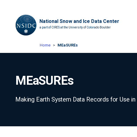
National Snow and Ice Data Center
a part of CIRES at the University of Colorado Boulder
Home
MEaSUREs
MEaSUREs
Making Earth System Data Records for Use i