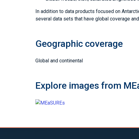
In addition to data products focused on Antar
several data sets that have global coverage an
Geographic coverage
Global and continental
Explore images from M