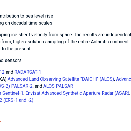
tribution to sea level rise
ing on decadal time scales
ping ice sheet velocity from space. The results are independent
niform, high-resolution sampling of the entire Antarctic continent.
to the present.
nd sensors:
-2
and
RADARSAT-1
AXA)
Advanced Land Observing Satellite "DAICHI" (ALOS)
,
Advan
LOS-2) PALSAR-2
, and
ALOS PALSAR
 Sentinel-1
,
Envisat Advanced Synthetic Aperture Radar (ASAR)
2 (ERS-1 and -2)