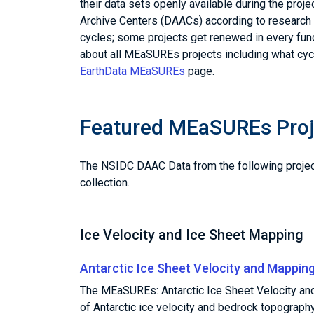
their data sets openly available during the proj
Archive Centers (DAACs) according to research 
cycles; some projects get renewed in every fun
about all MEaSUREs projects including what cycl
EarthData MEaSUREs
page.
Featured MEaSUREs Proj
The NSIDC DAAC Data from the following proje
collection.
Ice Velocity and Ice Sheet Mapping
Antarctic Ice Sheet Velocity and Mappin
The MEaSUREs: Antarctic Ice Sheet Velocity and
of Antarctic ice velocity and bedrock topograp