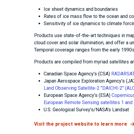
Ice sheet dynamics and boundaries
Rates of ice mass flow to the ocean and con
Sensitivity of ice dynamics to climate forc
Products use state-of-the-art techniques in map
cloud cover and solar illumination, and offer a u
Temporal coverage ranges from the early 1990s 
Products are compiled from myriad satellites a
Canadian Space Agency's (CSA)
RADARSAT
Japan Aerospace Exploration Agency's (J
Land Observing Satellite-2 "DAICHI-2" (A
European Space Agency's (ESA)
Copernicus
European Remote Sensing satellites 1 and 
U.S. Geological Survey's/NASA's Landsat
Visit the project website to learn more