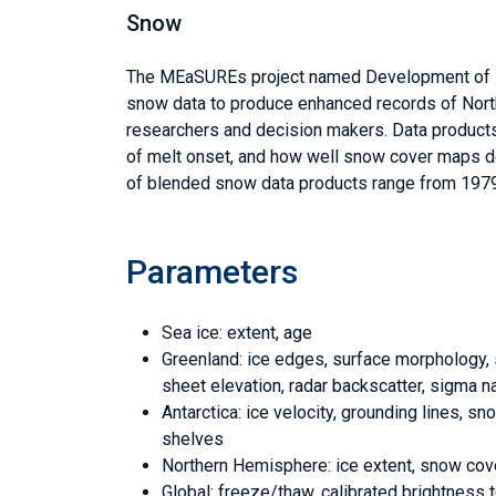
Snow
The MEaSUREs project named Development of N
snow data to produce enhanced records of North
researchers and decision makers. Data products r
of melt onset, and how well snow cover maps de
of blended snow data products range from 1979
Parameters
Sea ice: extent, age
Greenland: ice edges, surface morphology, sn
sheet elevation, radar backscatter, sigma n
Antarctica: ice velocity, grounding lines, s
shelves
Northern Hemisphere: ice extent, snow cov
Global: freeze/thaw, calibrated brightness