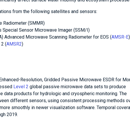
ions from the following satellites and sensors:
ve Radiometer (SMMR)
’s Special Sensor Microwave Imager (SSM/I)
A) Advanced Microwave Scanning Radiometer for EOS (
AMSR-E
2 (
AMSR2
)
Enhanced-Resolution, Gridded Passive Microwave ESDR for Mon
ocessed
Level 2
global passive microwave data sets to produce
 data products for hydrologic and cryospheric monitoring. The
ween different sensors, using consistent processing methods ov
k more smoothly in newer visualization software. Temporal cover
ugh 2019.