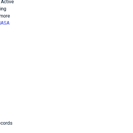
 Active
ing
 more
NASA
ecords