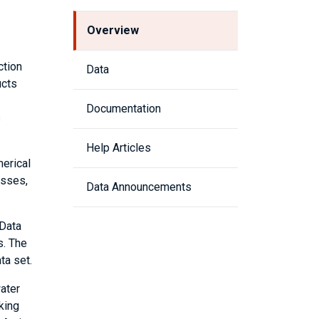
Overview
ction
Data
ucts
Documentation
s
Help Articles
erical
esses,
Data Announcements
 Data
s. The
ta set.
ater
king