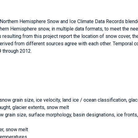
orthern Hemisphere Snow and Ice Climate Data Records blen
ern Hemisphere snow, in multiple data formats, to meet the ne
esulting from this project report the location of snow cover, th
rived from different sources agree with each other. Temporal 
 through 2012.
ow grain size, ice velocity, land ice / ocean classification, glaci
aught, glacier extents, snow melt
now grain size, surface morphology, basin designations, ice fronts,
er, snow melt
 temperatures