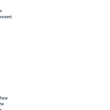
or
resent.
rface
the
s.