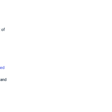
 of
ced
, and