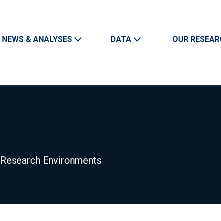
Skip to main content
Main navigation
NEWS & ANALYSES
DATA
OUR RESEAR
n Research Environments