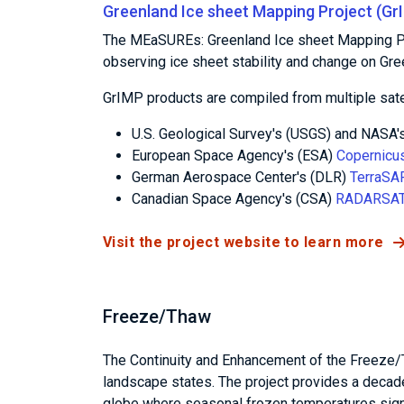
Greenland Ice sheet Mapping Project (Gr
The MEaSUREs: Greenland Ice sheet Mapping Pr
observing ice sheet stability and change on Gr
GrIMP products are compiled from multiple sate
U.S. Geological Survey's (USGS) and NASA'
European Space Agency's (ESA)
Copernicus
German Aerospace Center's (DLR)
TerraSA
Canadian Space Agency's (CSA)
RADARSAT
Visit the project website to learn more
Freeze/Thaw
The Continuity and Enhancement of the Freeze/
landscape states. The project provides a decad
globe where seasonal frozen temperatures sign