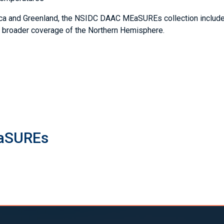
ctica and Greenland, the NSIDC DAAC MEaSUREs collection includ
d broader coverage of the Northern Hemisphere.
EaSUREs