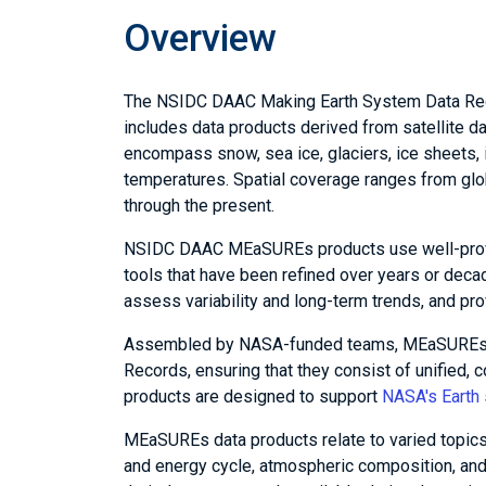
Overview
The NSIDC DAAC Making Earth System Data Rec
includes data products derived from satellite d
encompass snow, sea ice, glaciers, ice sheets,
temperatures. Spatial coverage ranges from glo
through the present.
NSIDC DAAC MEaSUREs products use well-prove
tools that have been refined over years or deca
assess variability and long-term trends, and pro
Assembled by NASA-funded teams, MEaSUREs prod
Records, ensuring that they consist of unified,
products are designed to support
NASA's Earth 
MEaSUREs data products relate to varied topics:
and energy cycle, atmospheric composition, and 