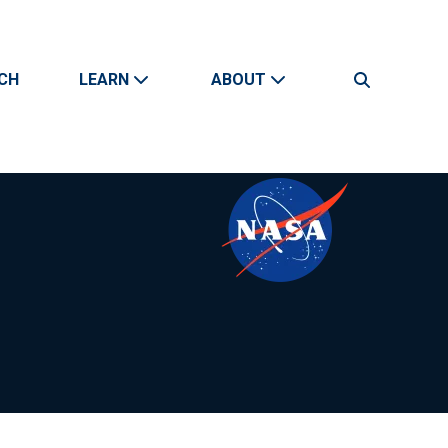
CH
LEARN
ABOUT
Search