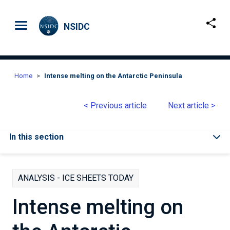
Skip to main content
NSIDC
Home
Intense melting on the Antarctic Peninsula
< Previous article
Next article >
In this section
ANALYSIS - ICE SHEETS TODAY
Intense melting on