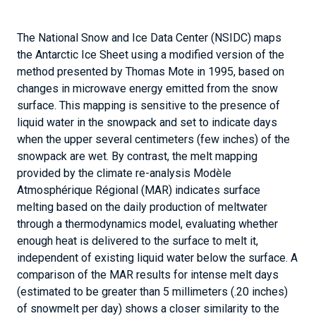
enough heat is delivered to the surface to melt it,
independent of existing liquid water below the surface. A
comparison of the MAR results for intense melt days
(estimated to be greater than 5 millimeters (.20 inches)
of snowmelt per day) shows a closer similarity to the
NSIDC/Mote liquid-water-based melt extent.
Further Reading
Banwell, A. F., D. R. MacAyeal, and O.V. Sergienko. 2013.
Breakup of the Larsen B Ice Shelf triggered by chain
reaction drainage of supraglacial lakes.
Geophysical
Research Letters
,
40
(22), 5872-5876,
doi:10.1002/2013GL057694.
Fettweis, X. 2007.
Reconstruction of the 1979–2006