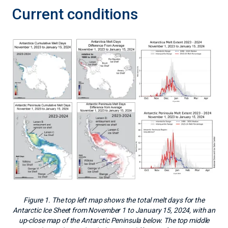
Current conditions
Figure 1. The top left map shows the total melt days for the
Antarctic Ice Sheet from November 1 to January 15, 2024, with an
up-close map of the Antarctic Peninsula below. The top middle