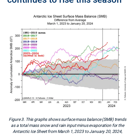
Figure 3. This graphs shows surface mass balance (SMB) trends
as a total mass snow and rain input minus evaporation for the
Antarctic Ice Sheet from March 1, 2023 to January 20, 2024,