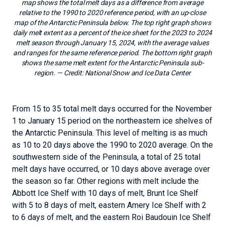
map shows the total melt days as a difference from average
relative to the 1990 to 2020 reference period, with an up-close
map of the Antarctic Peninsula below. The top right graph shows
daily melt extent as a percent of the ice sheet for the 2023 to 2024
melt season through January 15, 2024, with the average values
and ranges for the same reference period. The bottom right graph
shows the same melt extent for the Antarctic Peninsula sub-
region.
— Credit:
National Snow and Ice Data Center
From 15 to 35 total melt days occurred for the November
1 to January 15 period on the northeastern ice shelves of
the Antarctic Peninsula. This level of melting is as much
as 10 to 20 days above the 1990 to 2020 average. On the
southwestern side of the Peninsula, a total of 25 total
melt days have occurred, or 10 days above average over
the season so far. Other regions with melt include the
Abbott Ice Shelf with 10 days of melt, Brunt Ice Shelf
with 5 to 8 days of melt, eastern Amery Ice Shelf with 2
to 6 days of melt, and the eastern Roi Baudouin Ice Shelf