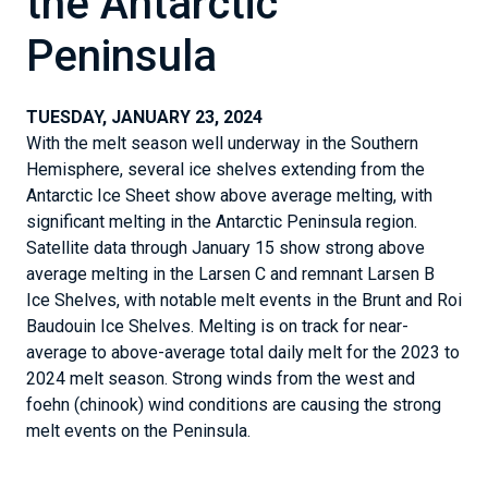
the Antarctic
Peninsula
TUESDAY, JANUARY 23, 2024
With the melt season well underway in the Southern
Hemisphere, several ice shelves extending from the
Antarctic Ice Sheet show above average melting, with
significant melting in the Antarctic Peninsula region.
Satellite data through January 15 show strong above
average melting in the Larsen C and remnant Larsen B
Ice Shelves, with notable melt events in the Brunt and Roi
Baudouin Ice Shelves. Melting is on track for near-
average to above-average total daily melt for the 2023 to
2024 melt season. Strong winds from the west and
foehn (chinook) wind conditions are causing the strong
melt events on the Peninsula.