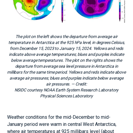
The plot on the left shows the departure from average air
temperature in Antarctica at the 925 hPa level, in degrees Celsius,
from December 15, 2023 to January 15, 2024. Yellows and reds
indicate above average temperatures; blues and purples indicate
below average temperatures. The plot on the rights shows the
departure from average sea level pressure in Antarctica in
millibars for the same time period. Yellows and reds indicate above
average air pressures; blues and purples indicate below average
air pressures.
— Credit:
NSIDC courtesy NOAA Earth System Research Laboratory
Physical Sciences Laboratory
Weather conditions for the mid-December to mid-
January period were warm in central West Antarctica,
where air temperatures at 925 millibars level (about