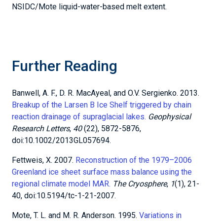
Greenland ice sheet surface mass balance using the
regional climate model MAR.
The Cryosphere
,
1
(1), 21-
40, doi:10.5194/tc-1-21-2007.
Mote, T. L. and M. R. Anderson. 1995.
Variations in
snowpack melt on the Greenland ice sheet based on
passive-microwave measurements.
Journal of
Glaciology
,
41
(137), 51-60,
doi:10.3189/S0022143000017755.
Scambos, T., C. Hulbe, and M. Fahnestock. 2013.
Climate-
induced ice shelf disintegration in the Antarctic
Peninsula.
Antarctic Peninsula climate variability:
Historical and paleoenvironmental perspectives
, 79-92,
doi:10.1029/AR079p0079.