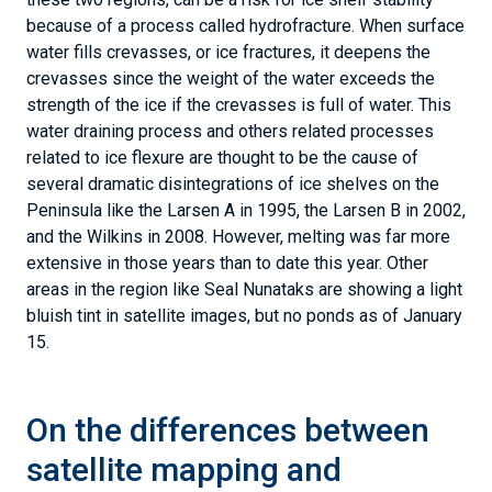
On the differences between
satellite mapping and
weather mapping of melt
Figure 5. These plots show high-melt melt days as estimated to be
greater than 5 millimeters (.20 inches) of water equivalent per day