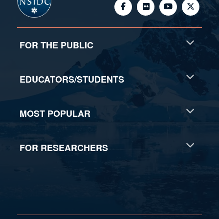
© 2026, National Snow and Ice Data Center - Advancing
knowledge of Earth's frozen regions