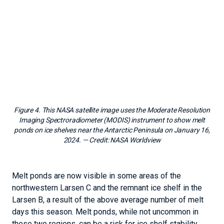
Melt ponds are now visible in some areas of the
northwestern Larsen C and the remnant ice shelf in the
Larsen B, a result of the above average number of melt
days this season. Melt ponds, while not uncommon in
these two regions, can be a risk for ice shelf stability
because of a process called hydrofracture. When surface
water fills crevasses, or ice fractures, it deepens the
crevasses since the weight of the water exceeds the
strength of the ice if the crevasses is full of water. This
water draining process and others related processes
related to ice flexure are thought to be the cause of
several dramatic disintegrations of ice shelves on the
Peninsula like the Larsen A in 1995, the Larsen B in 2002,
and the Wilkins in 2008. However, melting was far more
extensive in those years than to date this year. Other
areas in the region like Seal Nunataks are showing a light
bluish tint in satellite images, but no ponds as of January
15.