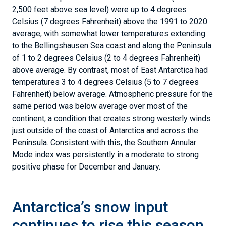
2,500 feet above sea level) were up to 4 degrees
Celsius (7 degrees Fahrenheit) above the 1991 to 2020
average, with somewhat lower temperatures extending
to the Bellingshausen Sea coast and along the Peninsula
of 1 to 2 degrees Celsius (2 to 4 degrees Fahrenheit)
above average. By contrast, most of East Antarctica had
temperatures 3 to 4 degrees Celsius (5 to 7 degrees
Fahrenheit) below average. Atmospheric pressure for the
same period was below average over most of the
continent, a condition that creates strong westerly winds
just outside of the coast of Antarctica and across the
Peninsula. Consistent with this, the Southern Annular
Mode index was persistently in a moderate to strong
positive phase for December and January.
Antarctica’s snow input
continues to rise this season