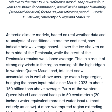
relative to the 1981 to 2010 reference period. The previous four
years are shown for comparison, as well as the range of variability
(standard deviation) for the 30-year reference period.
— Credit:
X. Fettweis, University of Liège and MAR3.12
Antarctic climate models, based on real weather data and
re-analysis of conditions across the continent, now
indicate below average snowfall over the ice shelves on
both side of the Peninsula, while the crest of the
Peninsula remains well above average. This is a result of
strong dry winds in the region coming off the high ridges.
In western Queen Maud Land, total net snow
accumulation is well above average over a large region,
bringing the snow input total since March 2023 to about
150 billion tons above average. Parts of the western
Queen Maud Land coast had up to 50 centimeters (20
inches) water equivalent more net water input (almost
entirely as snow). A more widespread region extending