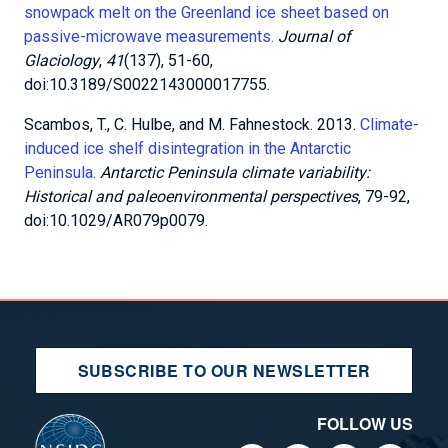
SUBSCRIBE TO OUR NEWSLETTER
FOLLOW US
FOR THE PUBLIC
EDUCATORS/STUDENTS
MOST POPULAR
FOR RESEARCHERS