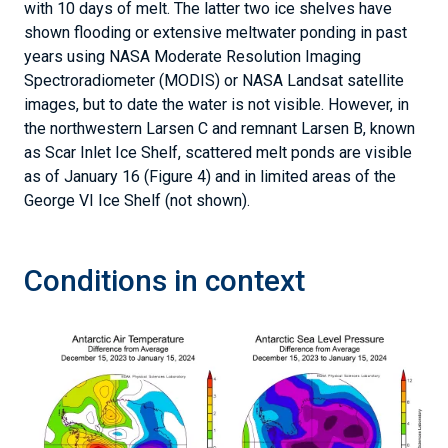
with 10 days of melt. The latter two ice shelves have
shown flooding or extensive meltwater ponding in past
years using NASA Moderate Resolution Imaging
Spectroradiometer (MODIS) or NASA Landsat satellite
images, but to date the water is not visible. However, in
the northwestern Larsen C and remnant Larsen B, known
as Scar Inlet Ice Shelf, scattered melt ponds are visible
as of January 16 (Figure 4) and in limited areas of the
George VI Ice Shelf (not shown).
Conditions in context