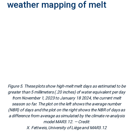
from November 1, 2023 to January 18 2024, the current melt
season so far. The plot on the left shows the average number
(NBR) of days and the plot on the right shows the NBR of days as
a difference from average as simulated by the climate re-analysis
model MAR3.12.
— Credit:
X. Fettweis, University of Liège and MAR3.12
The National Snow and Ice Data Center (NSIDC) maps
the Antarctic Ice Sheet using a modified version of the
method presented by Thomas Mote in 1995, based on
changes in microwave energy emitted from the snow
surface. This mapping is sensitive to the presence of
liquid water in the snowpack and set to indicate days
when the upper several centimeters (few inches) of the
snowpack are wet. By contrast, the melt mapping
provided by the climate re-analysis Modèle
Atmosphérique Régional (MAR) indicates surface
melting based on the daily production of meltwater
through a thermodynamics model, evaluating whether