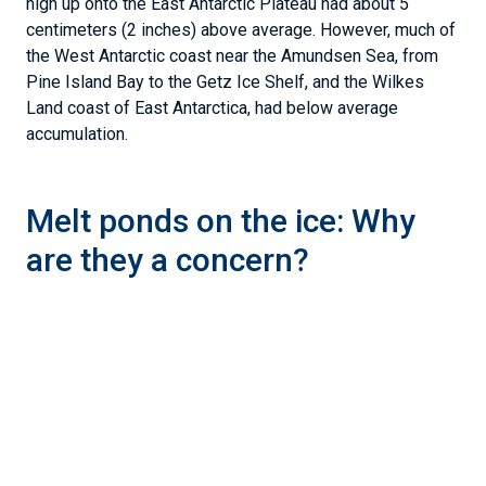
high up onto the East Antarctic Plateau had about 5
centimeters (2 inches) above average. However, much of
the West Antarctic coast near the Amundsen Sea, from
Pine Island Bay to the Getz Ice Shelf, and the Wilkes
Land coast of East Antarctica, had below average
accumulation.
Melt ponds on the ice: Why
are they a concern?
Figure 4. This NASA satellite image uses the Moderate Resolution
Imaging Spectroradiometer (MODIS) instrument to show melt
ponds on ice shelves near the Antarctic Peninsula on January 16,
2024.
— Credit:
NASA Worldview