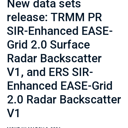
New data sets
release: TRMM PR
SIR-Enhanced EASE-
Grid 2.0 Surface
Radar Backscatter
V1, and ERS SIR-
Enhanced EASE-Grid
2.0 Radar Backscatter
V1