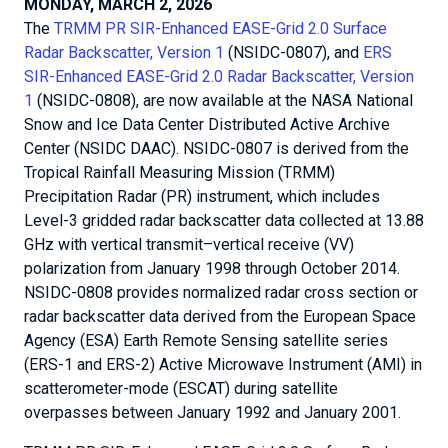
MONDAY, MARCH 2, 2026
The
TRMM PR SIR-Enhanced EASE-Grid 2.0 Surface
Radar Backscatter, Version 1
(NSIDC-0807), and
ERS
SIR-Enhanced EASE-Grid 2.0 Radar Backscatter, Version
1
(NSIDC-0808), are now available at the NASA National
Snow and Ice Data Center Distributed Active Archive
Center (NSIDC DAAC). NSIDC-0807 is derived from the
Tropical Rainfall Measuring Mission (TRMM)
Precipitation Radar (PR) instrument, which includes
Level-3 gridded radar backscatter data collected at 13.88
GHz with vertical transmit–vertical receive (VV)
polarization from January 1998 through October 2014.
NSIDC-0808 provides normalized radar cross section or
radar backscatter data derived from the European Space
Agency (ESA) Earth Remote Sensing satellite series
(ERS-1 and ERS-2) Active Microwave Instrument (AMI) in
scatterometer-mode (ESCAT) during satellite
overpasses between January 1992 and January 2001.