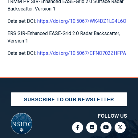
TRMM PR SIR-Enhanced EASE-Grid 2.0 Surface Radar
Backscatter, Version 1
Data set DOI:
https://doi.org/10.5067/WK4DZ1LG4L6O
ERS SIR-Enhanced EASE-Grid 2.0 Radar Backscatter,
Version 1
Data set DOI:
https://doi.org/10.5067/CFNO702ZHFPA
SUBSCRIBE TO OUR NEWSLETTER
FOLLOW US