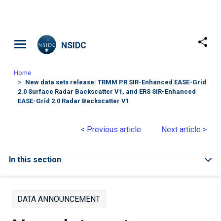
Skip to main content
NSIDC
Home
New data sets release: TRMM PR SIR-Enhanced EASE-Grid
2.0 Surface Radar Backscatter V1, and ERS SIR-Enhanced
EASE-Grid 2.0 Radar Backscatter V1
< Previous article
Next article >
In this section
DATA ANNOUNCEMENT