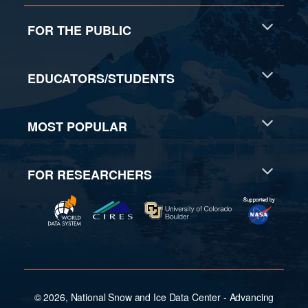
FOR THE PUBLIC
EDUCATORS/STUDENTS
MOST POPULAR
FOR RESEARCHERS
© 2026, National Snow and Ice Data Center - Advancing