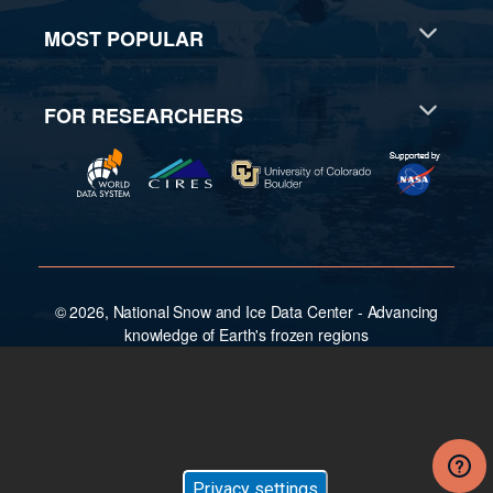
MOST POPULAR
FOR RESEARCHERS
© 2026, National Snow and Ice Data Center - Advancing
knowledge of Earth's frozen regions
Privacy settings