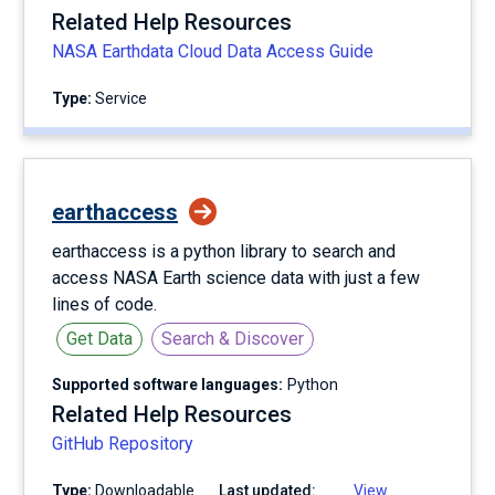
Related Help Resources
NASA Earthdata Cloud Data Access Guide
Type:
service
earthaccess
earthaccess is a python library to search and
access NASA Earth science data with just a few
lines of code.
Get Data
Search & Discover
Supported software languages:
Python
Related Help Resources
GitHub Repository
Type:
Downloadable
Last updated:
View