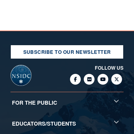
SUBSCRIBE TO OUR NEWSLETTER
FOLLOW US
FOR THE PUBLIC
EDUCATORS/STUDENTS