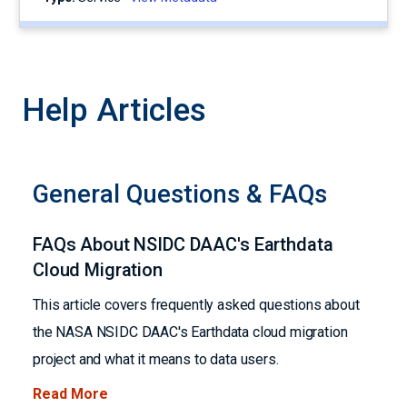
Help Articles
General Questions & FAQs
FAQs About NSIDC DAAC's Earthdata
Cloud Migration
This article covers frequently asked questions about
the NASA NSIDC DAAC's Earthdata cloud migration
project and what it means to data users.
Read More