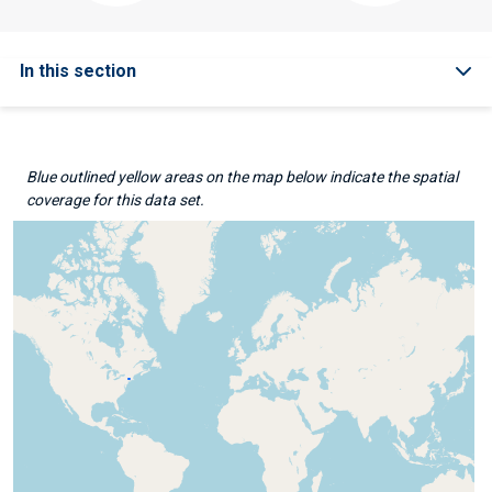
In this section
Blue outlined yellow areas on the map below indicate the spatial
coverage for this data set.