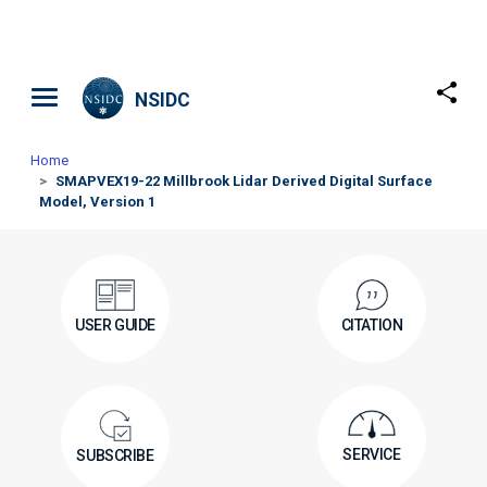
Skip to main content
NSIDC
Home
SMAPVEX19-22 Millbrook Lidar Derived Digital Surface
Model, Version 1
USER GUIDE
CITATION
SERVICE
SUBSCRIBE