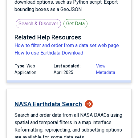
download options, such as Python script. Export
bounding boxes as a GeoJSON.
Search & Discover
Get Data
Related Help Resources
How to filter and order from a data set web page
How to use Earthdata Download
Type:
Web
Last updated:
View
Application
April 2025
Metadata
NASA Earthdata Search
Search and order data from all NASA DAACs using
spatial and temporal filters in a map interface.
Reformatting, reprojecting, and subsetting options
are available for some data sets.