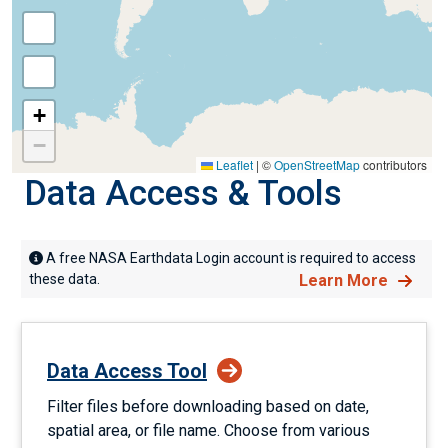
+
−
Leaflet
|
©
OpenStreetMap
contributors
Data Access & Tools
A free NASA Earthdata Login account is required to access
these data.
Learn More
Data Access Tool
Filter files before downloading based on date,
spatial area, or file name. Choose from various