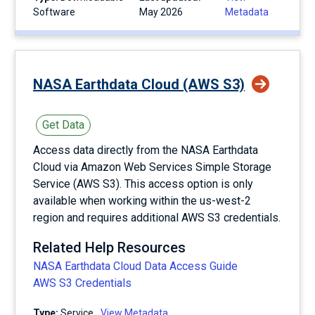
Software
May 2026
Metadata
NASA Earthdata Cloud (AWS S3)
Get Data
Access data directly from the NASA Earthdata
Cloud via Amazon Web Services Simple Storage
Service (AWS S3). This access option is only
available when working within the us-west-2
region and requires additional AWS S3 credentials.
Related Help Resources
NASA Earthdata Cloud Data Access Guide
AWS S3 Credentials
Type:
service
View Metadata