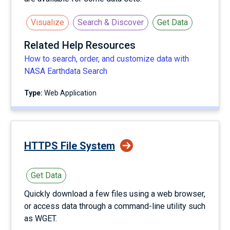
Visualize
Search & Discover
Get Data
Related Help Resources
How to search, order, and customize data with
NASA Earthdata Search
Type:
Web Application
HTTPS File System
Get Data
Quickly download a few files using a web browser,
or access data through a command-line utility such
as WGET.