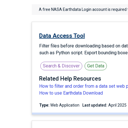
A free NASA Earthdata Login account is required 
Data Access Tool
Filter files before downloading based on dat
such as Python script. Export bounding box
Search & Discover
Get Data
Related Help Resources
How to filter and order from a data set web 
How to use Earthdata Download
Type:
Web Application
Last updated:
April 2025