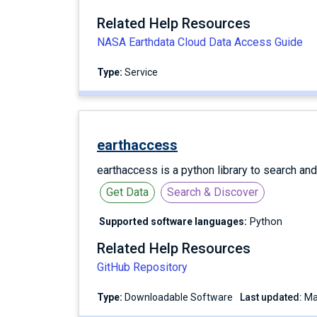
Related Help Resources
NASA Earthdata Cloud Data Access Guide
Type:
service
earthaccess
earthaccess is a python library to search an
Get Data
Search & Discover
Supported software languages:
Python
Related Help Resources
GitHub Repository
Type:
Downloadable Software
Last updated: