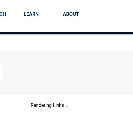
RCH
LEARN
ABOUT
Search
Rendering Links ...