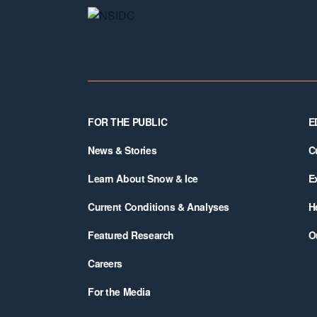
Footer
FOR THE PUBLIC
E
News & Stories
C
Learn About Snow & Ice
E
Current Conditions & Analyses
H
Featured Research
O
Careers
For the Media