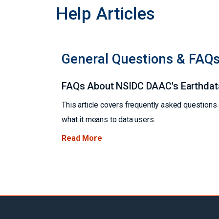
Help Articles
General Questions & FAQ
FAQs About NSIDC DAAC's Earthdat
This article covers frequently asked question
what it means to data users.
Read More