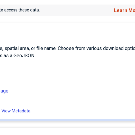
to access these data.
Learn M
e, spatial area, or file name. Choose from various download opti
es as a GeoJSON.
page
View Metadata