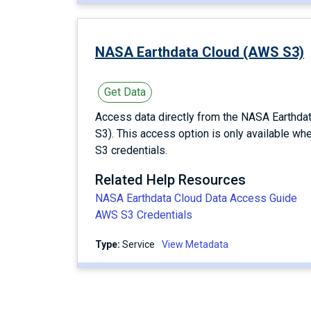
NASA Earthdata Cloud (AWS S3)
Get Data
Access data directly from the NASA Earthd
S3). This access option is only available wh
S3 credentials.
Related Help Resources
NASA Earthdata Cloud Data Access Guide
AWS S3 Credentials
Type:
service
View Metadata