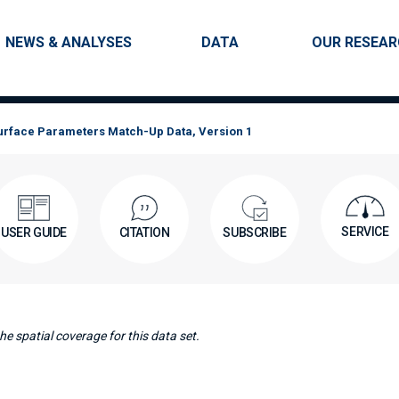
Skip to main content
Main navigation
NEWS & ANALYSES
DATA
OUR RESEA
Surface Parameters Match-Up Data, Version 1
SERVICE
USER GUIDE
CITATION
SUBSCRIBE
e spatial coverage for this data set.