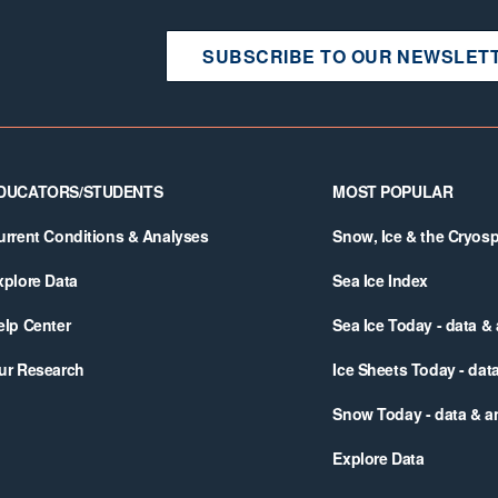
SUBSCRIBE TO OUR NEWSLET
DUCATORS/STUDENTS
MOST POPULAR
urrent Conditions & Analyses
Snow, Ice & the Cryos
xplore Data
Sea Ice Index
elp Center
Sea Ice Today - data &
ur Research
Ice Sheets Today - dat
Snow Today - data & a
Explore Data