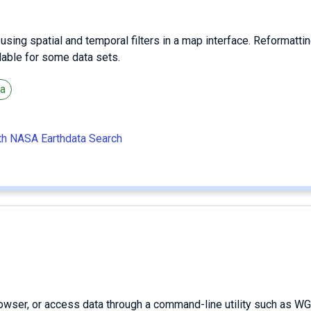
ing spatial and temporal filters in a map interface. Reformattin
ilable for some data sets.
ta
ith NASA Earthdata Search
owser, or access data through a command-line utility such as WG