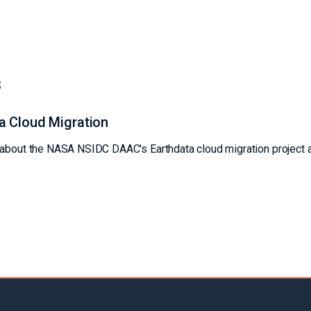
s
a Cloud Migration
s about the NASA NSIDC DAAC's Earthdata cloud migration project 