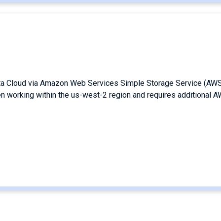
ata Cloud via Amazon Web Services Simple Storage Service (AW
en working within the us-west-2 region and requires additional 