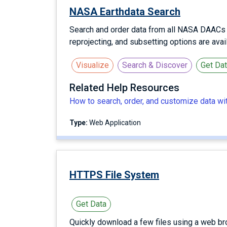
NASA Earthdata Search
Search and order data from all NASA DAACs us
reprojecting, and subsetting options are ava
Visualize
Search & Discover
Get Da
Related Help Resources
How to search, order, and customize data w
Type:
Web Application
HTTPS File System
Get Data
Quickly download a few files using a web br