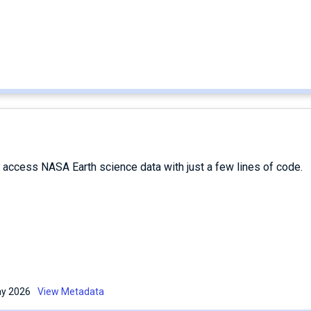
d access NASA Earth science data with just a few lines of code.
May 2026
View Metadata