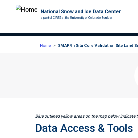
National Snow and Ice Data Center
a part of CIRES at the University of Colorado Boulder
Home
SMAP/In Situ Core Validation Site Land 
Blue outlined yellow areas on the map below indicate th
Data Access & Tools