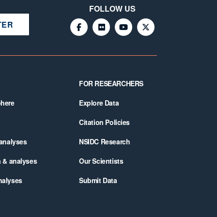
FOLLOW US
TER
FOR RESEARCHERS
phere
Explore Data
Citation Policies
 analyses
NSIDC Research
a & analyses
Our Scientists
nalyses
Submit Data