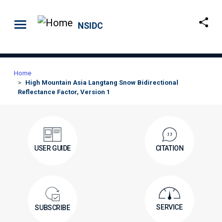
Skip to main content
NSIDC
Home
High Mountain Asia Langtang Snow Bidirectional
Reflectance Factor, Version 1
USER GUIDE
CITATION
SERVICE
SUBSCRIBE