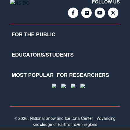
FOLLOW US
FOR THE PUBLIC
EDUCATORS/STUDENTS
MOST POPULAR
FOR RESEARCHERS
© 2026, National Snow and Ice Data Center - Advancing
knowledge of Earth's frozen regions