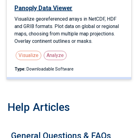
Panoply Data Viewer
Visualize georeferenced arrays in NetCDF, HDF
and GRIB formats. Plot data on global or regional
maps, choosing from multiple map projections.
Overlay continent outlines or masks.
Visualize
Analyze
Type:
Downloadable Software
Help Articles
General Questions & FAQs