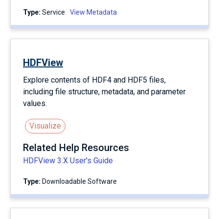
Type:
service
View Metadata
HDFView
Explore contents of HDF4 and HDF5 files,
including file structure, metadata, and parameter
values.
Visualize
Related Help Resources
HDFView 3.X User's Guide
Type:
Downloadable Software