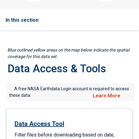
In this section
Blue outlined yellow areas on the map below indicate the spatial
coverage for this data set.
Data Access & Tools
A free NASA Earthdata Login account is required to access
these data.
Learn More
Data Access Tool
Filter files before downloading based on date,