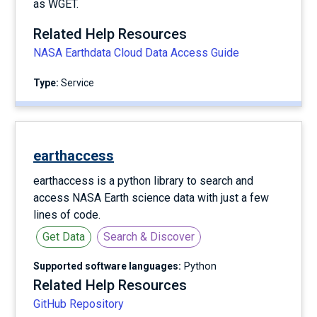
as WGET.
Related Help Resources
NASA Earthdata Cloud Data Access Guide
Type:
service
earthaccess
earthaccess is a python library to search and
access NASA Earth science data with just a few
lines of code.
Get Data
Search & Discover
Supported software languages:
Python
Related Help Resources
GitHub Repository