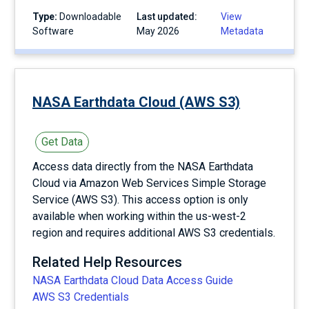
Type:
Downloadable
Last updated:
View
Software
May 2026
Metadata
NASA Earthdata Cloud (AWS S3)
Get Data
Access data directly from the NASA Earthdata
Cloud via Amazon Web Services Simple Storage
Service (AWS S3). This access option is only
available when working within the us-west-2
region and requires additional AWS S3 credentials.
Related Help Resources
NASA Earthdata Cloud Data Access Guide
AWS S3 Credentials