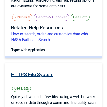
Reformatting, reprojecting, and subsetting options
are available for some data sets.
Visualize
Search & Discover
Get Data
Related Help Resources
How to search, order, and customize data with
NASA Earthdata Search
Type:
Web Application
HTTPS File System
Get Data
Quickly download a few files using a web browser,
or access data through a command-line utility such