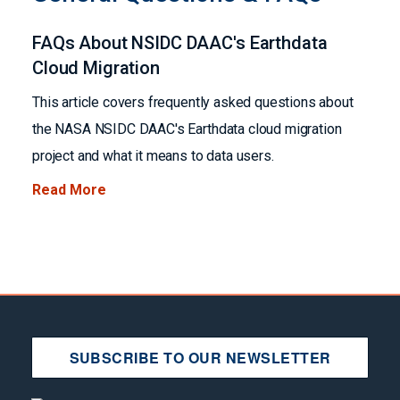
FAQs About NSIDC DAAC's Earthdata
Cloud Migration
This article covers frequently asked questions about
the NASA NSIDC DAAC's Earthdata cloud migration
project and what it means to data users.
Read More
SUBSCRIBE TO OUR NEWSLETTER