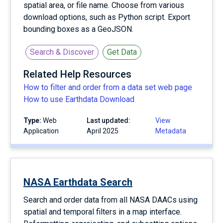
spatial area, or file name. Choose from various
download options, such as Python script. Export
bounding boxes as a GeoJSON.
Search & Discover
Get Data
Related Help Resources
How to filter and order from a data set web page
How to use Earthdata Download
Type:
Web
Last updated:
View
Application
April 2025
Metadata
NASA Earthdata Search
Search and order data from all NASA DAACs using
spatial and temporal filters in a map interface.