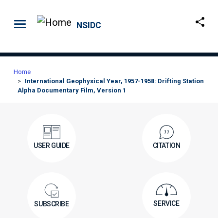
Skip to main content
NSIDC
Home
International Geophysical Year, 1957-1958: Drifting Station
Alpha Documentary Film, Version 1
USER GUIDE
CITATION
SERVICE
SUBSCRIBE