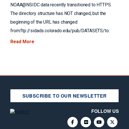
NOAA@NSIDC data recently transitioned to HTTPS.
The directory structure has NOT changed, but the
beginning of the URL has changed
from:ftp://sidads.colorado.edu/pub/DATASETS/to:
Read More
SUBSCRIBE TO OUR NEWSLETTER
FOLLOW US