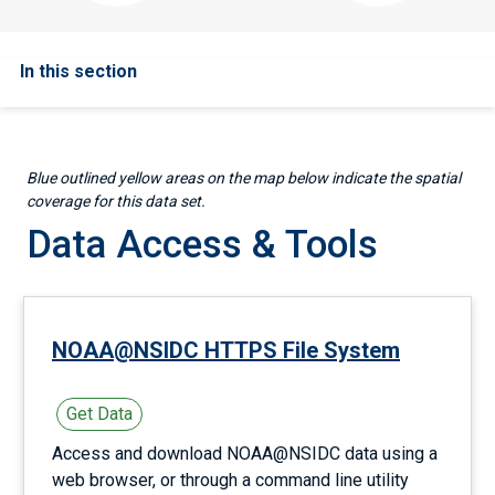
In this section
Blue outlined yellow areas on the map below indicate the spatial
coverage for this data set.
Data Access & Tools
NOAA@NSIDC HTTPS File System
Get Data
Access and download NOAA@NSIDC data using a
web browser, or through a command line utility