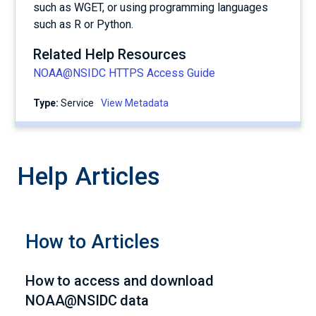
such as WGET, or using programming languages
such as R or Python.
Related Help Resources
NOAA@NSIDC HTTPS Access Guide
Type:
service
View Metadata
Help Articles
How to Articles
How to access and download
NOAA@NSIDC data