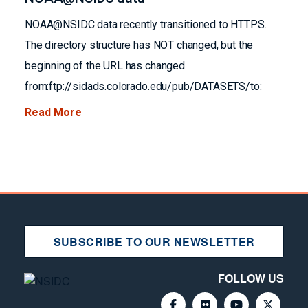
NOAA@NSIDC data recently transitioned to HTTPS.
The directory structure has NOT changed, but the
beginning of the URL has changed
from:ftp://sidads.colorado.edu/pub/DATASETS/to:
Read More
SUBSCRIBE TO OUR NEWSLETTER
FOLLOW US