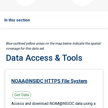
In this section
Blue outlined yellow areas on the map below indicate the spatial
coverage for this data set.
Data Access & Tools
NOAA@NSIDC HTTPS File System
Get Data
Access and download NOAA@NSIDC data using a