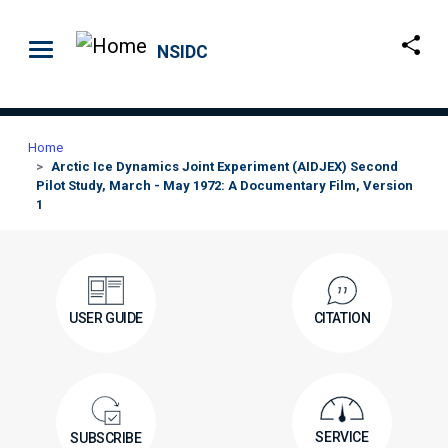
Skip to main content
NSIDC
Home
Arctic Ice Dynamics Joint Experiment (AIDJEX) Second
Pilot Study, March - May 1972: A Documentary Film, Version
1
USER GUIDE
CITATION
SERVICE
SUBSCRIBE