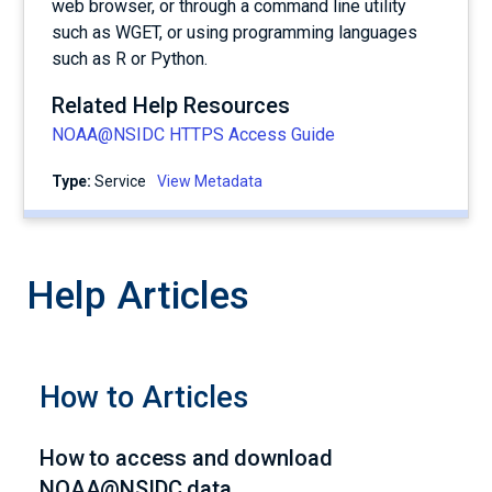
web browser, or through a command line utility
such as WGET, or using programming languages
such as R or Python.
Related Help Resources
NOAA@NSIDC HTTPS Access Guide
Type:
service
View Metadata
Help Articles
How to Articles
How to access and download
NOAA@NSIDC data