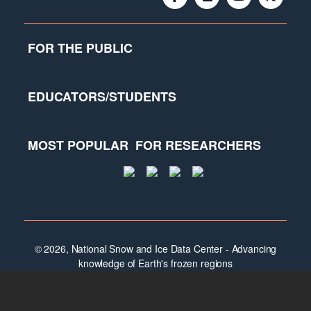
FOR THE PUBLIC
EDUCATORS/STUDENTS
MOST POPULAR
FOR RESEARCHERS
© 2026, National Snow and Ice Data Center - Advancing
knowledge of Earth's frozen regions