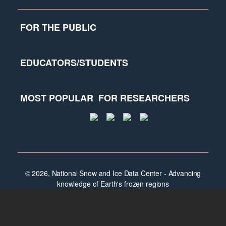
FOR THE PUBLIC
EDUCATORS/STUDENTS
MOST POPULAR
FOR RESEARCHERS
© 2026, National Snow and Ice Data Center - Advancing
knowledge of Earth's frozen regions