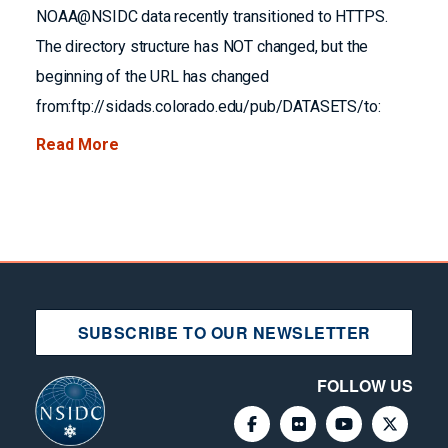
NOAA@NSIDC data recently transitioned to HTTPS.
The directory structure has NOT changed, but the
beginning of the URL has changed
from:ftp://sidads.colorado.edu/pub/DATASETS/to:
Read More
SUBSCRIBE TO OUR NEWSLETTER
FOLLOW US