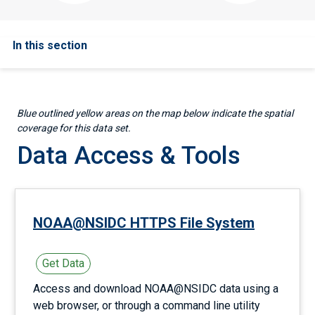
In this section
Blue outlined yellow areas on the map below indicate the spatial
coverage for this data set.
Data Access & Tools
NOAA@NSIDC HTTPS File System
Get Data
Access and download NOAA@NSIDC data using a
web browser, or through a command line utility