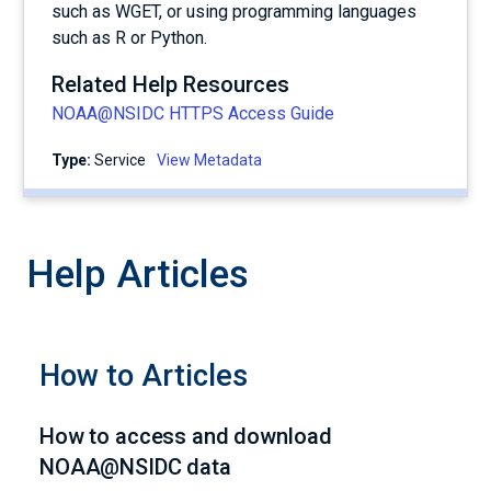
such as WGET, or using programming languages
such as R or Python.
Related Help Resources
NOAA@NSIDC HTTPS Access Guide
Type:
service
View Metadata
Help Articles
How to Articles
How to access and download
NOAA@NSIDC data