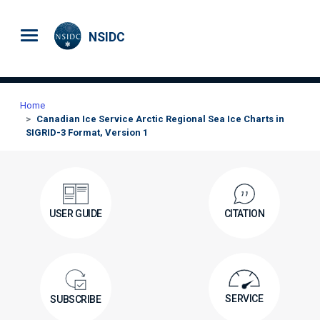
Skip to main content
NSIDC
Home
Canadian Ice Service Arctic Regional Sea Ice Charts in
SIGRID-3 Format, Version 1
USER GUIDE
CITATION
SERVICE
SUBSCRIBE