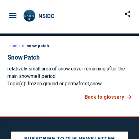
Skip to main content
NSIDC
Home
snow patch
Snow Patch
relatively small area of snow cover remaining after the
main snowmelt period.
Topic(s):
frozen ground or permafrost
snow
Back to glossary
SUBSCRIBE TO OUR NEWSLETTER