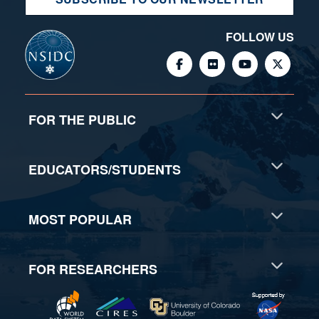
FOLLOW US
FOR THE PUBLIC
EDUCATORS/STUDENTS
MOST POPULAR
FOR RESEARCHERS